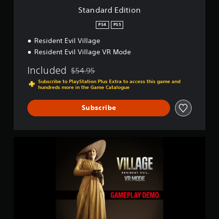
i
o
Standard Edition
n
n
g
PS4
PS5
s
Resident Evil Village
Resident Evil Village VR Mode
Included
$54.95
Discounted from original price of $54.95
Subscribe to PlayStation Plus Extra to access this game and
hundreds more in the Game Catalogue
Subscribe
R
e
s
i
d
e
n
t
E