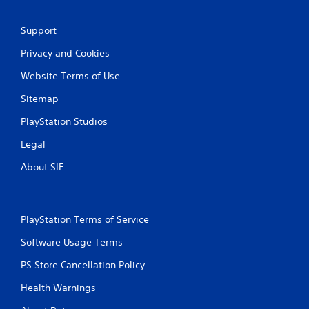
Support
Privacy and Cookies
Website Terms of Use
Sitemap
PlayStation Studios
Legal
About SIE
PlayStation Terms of Service
Software Usage Terms
PS Store Cancellation Policy
Health Warnings