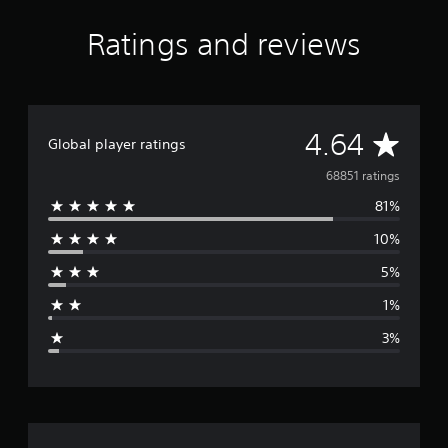
Ratings and reviews
A
4.64
Global player ratings
v
68851 ratings
81%
e
10%
r
5%
a
1%
g
3%
e
r
a