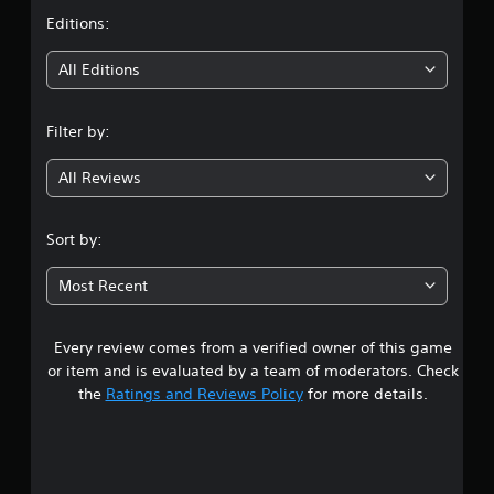
t
Editions:
i
All Editions
n
Filter by:
g
All Reviews
4
.
Sort by:
6
Most Recent
4
Every review comes from a verified owner of this game
s
or item and is evaluated by a team of moderators. Check
t
the
Ratings and Reviews Policy
for more details.
a
r