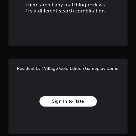
There aren't any matching reviews.
s
Try a different search combination.
o
u
t
o
f
Resident Evil Village Gold Edition Gameplay Demo
5
s
t
Sign In to Rate
a
r
s