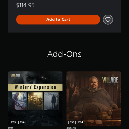
$114.95
Add to Cart
Add-Ons
PS5
PS4
PS5
PS4
ITEM
ADD-ON