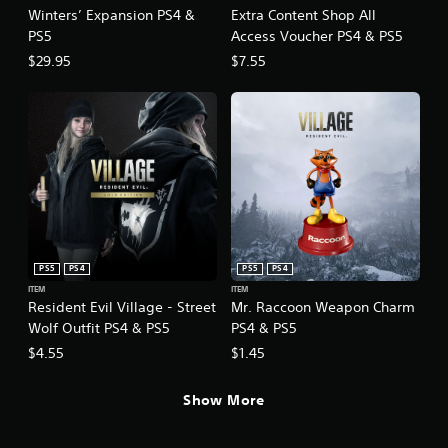
Winters’ Expansion PS4 &
Extra Content Shop All
PS5
Access Voucher PS4 & PS5
$29.95
$7.55
PS5
PS4
PS5
PS4
ITEM
ITEM
Resident Evil Village - Street
Mr. Raccoon Weapon Charm
Wolf Outfit PS4 & PS5
PS4 & PS5
$4.55
$1.45
Show More