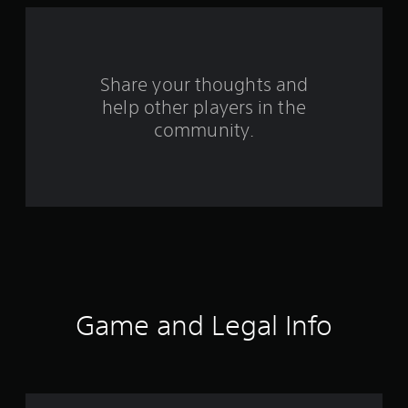
f
r
o
Share your thoughts and
help other players in the
m
community.
6
8
8
5
1
r
Game and Legal Info
a
t