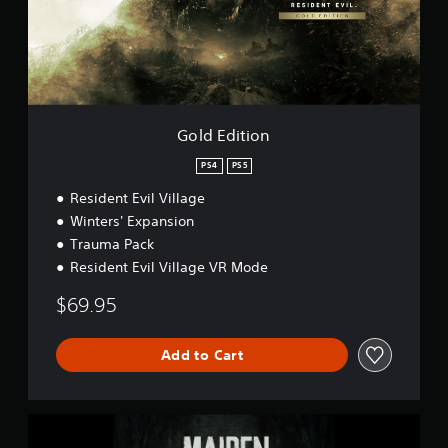
i
e
t
p
i
l
o
a
n
y
D
e
Gold Edition
m
o
PS4
PS5
Resident Evil Village
Winters' Expansion
Trauma Pack
Resident Evil Village VR Mode
$69.95
Add to Cart
M
a