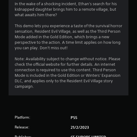
i
In the wake of a shocking incident, Ethan's search for his
kidnapped daughter brings him to a remote village, but
n
what awaits him there?
g
This demo lets you experience a taste of the survival horror
sensation, Resident Evil Village, as well as the Third Person
s
Mode added in the Gold Edition, which brings a new
perspective to the action. A time limit applies on how long
you can play. Don't miss out!
Note: Availability subject to change without notice. Please
check the official website for further details. An internet
connection is required to use this content. Third Person
Mode is included in the Gold Edition or Winters' Expansion
DLC, and applies only to the Resident Evil Village story
campaign.
Platform:
PS5
Release:
21/2/2023
Publisher:
CE EUROPE LIMITED