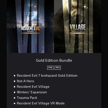
t
G
i
o
o
l
n
d
G
E
a
d
m
i
e
t
p
i
l
o
a
n
y
B
D
u
e
n
Gold Edition Bundle
m
d
o
l
PS4
PS5
e
Resident Evil 7 biohazard Gold Edition
Not A Hero
Resident Evil Village
Winters' Expansion
Trauma Pack
Resident Evil Village VR Mode