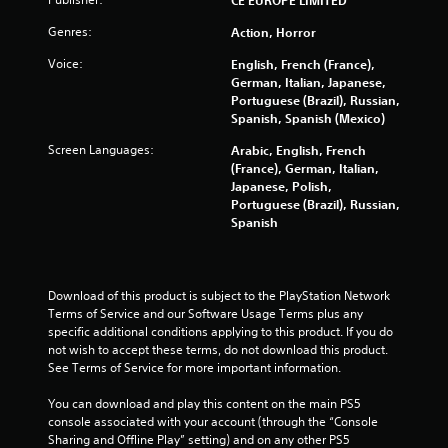
Genres:
Action, Horror
Voice:
English, French (France),
German, Italian, Japanese,
Portuguese (Brazil), Russian,
Spanish, Spanish (Mexico)
Screen Languages:
Arabic, English, French
(France), German, Italian,
Japanese, Polish,
Portuguese (Brazil), Russian,
Spanish
Download of this product is subject to the PlayStation Network 
Terms of Service and our Software Usage Terms plus any 
specific additional conditions applying to this product. If you do 
not wish to accept these terms, do not download this product. 
See Terms of Service for more important information.
You can download and play this content on the main PS5 
console associated with your account (through the “Console 
Sharing and Offline Play” setting) and on any other PS5 