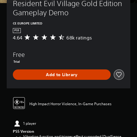
Resident Evil Village Gold Edition 
Gameplay Demo
CE EUROPE LIMITED
PS5
4.64
68k ratings
A
v
e
Free
r
a
Trial
g
e
Add to Library
r
a
t
i
n
High Impact Horror Violence, In-Game Purchases
g
4
.
6
1 player
4
PS5 Version
s
Vibration function and trigger effect supported (DualSense
t