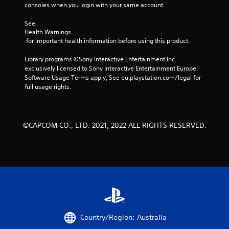
consoles when you login with your same account.
See 
Health Warnings
 for important health information before using this product.
Library programs ©Sony Interactive Entertainment Inc. 
exclusively licensed to Sony Interactive Entertainment Europe. 
Software Usage Terms apply, See eu.playstation.com/legal for 
full usage rights.
©CAPCOM CO., LTD. 2021, 2022 ALL RIGHTS RESERVED.
Country/Region: Australia