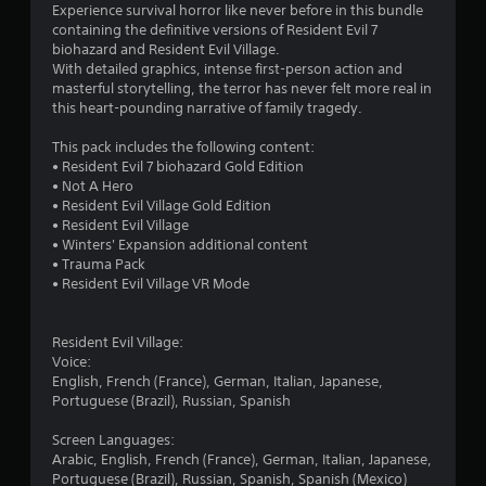
Experience survival horror like never before in this bundle
n
containing the definitive versions of Resident Evil 7
biohazard and Resident Evil Village.
g
With detailed graphics, intense first-person action and
masterful storytelling, the terror has never felt more real in
s
this heart-pounding narrative of family tragedy.
This pack includes the following content:
• Resident Evil 7 biohazard Gold Edition
• Not A Hero
• Resident Evil Village Gold Edition
• Resident Evil Village
• Winters' Expansion additional content
• Trauma Pack
• Resident Evil Village VR Mode
Resident Evil Village:
Voice:
English, French (France), German, Italian, Japanese,
Portuguese (Brazil), Russian, Spanish
Screen Languages:
Arabic, English, French (France), German, Italian, Japanese,
Portuguese (Brazil), Russian, Spanish, Spanish (Mexico)