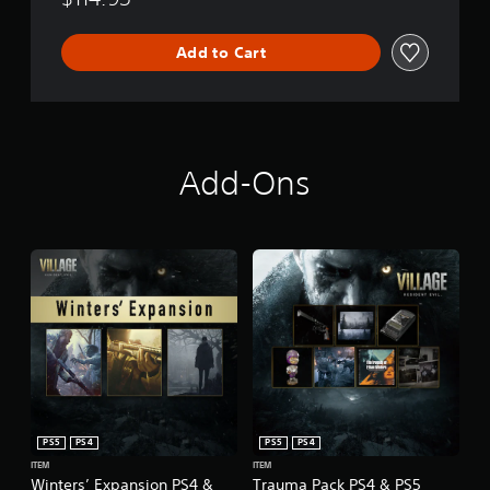
Add to Cart
Add-Ons
PS5
PS4
PS5
PS4
ITEM
ITEM
Winters’ Expansion PS4 &
Trauma Pack PS4 & PS5