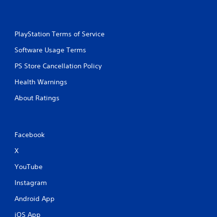
PlayStation Terms of Service
Software Usage Terms
PS Store Cancellation Policy
Health Warnings
About Ratings
Facebook
X
YouTube
Instagram
Android App
iOS App