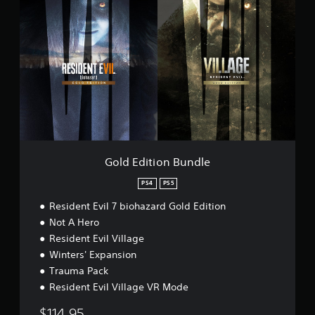
o
o
l
n
d
G
E
a
d
m
i
e
t
p
i
l
o
a
n
y
B
D
u
e
n
Gold Edition Bundle
m
d
o
l
PS4
PS5
e
Resident Evil 7 biohazard Gold Edition
Not A Hero
Resident Evil Village
Winters' Expansion
Trauma Pack
Resident Evil Village VR Mode
$114.95