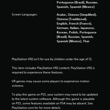
Portuguese (Brazil), Russian,
Spanish, Spanish (Mexico)
Screen Languages:
Arabic, Chinese (Simplified),
Chinese (Traditional),
English, French (France),
German, Italian, Japanese,
Korean, Polish, Portuguese
(Brazil), Russian, Spanish,
Spanish (Mexico), Thai
PlayStation VR2 isn’t for use by children under the age of 12.
This item includes PlayStation VR2 content. PlayStation VR2 is 
required to experience these features.
VR games may cause some players to experience motion 
sickness.
To play this game on PS5, your system may need to be updated 
to the latest system software. Although this game is playable 
on PS5, some features available on PS4 may be absent. See 
PlayStation.com/bc for more details.