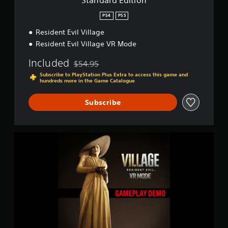
Standard Edition
n
PS4
PS5
Resident Evil Village
Resident Evil Village VR Mode
Included
$54.95
Discounted from original price of $54.95
Subscribe to PlayStation Plus Extra to access this game and
hundreds more in the Game Catalogue
Subscribe
R
e
s
i
d
e
n
t
E
v