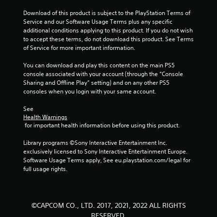
Download of this product is subject to the PlayStation Terms of 
Service and our Software Usage Terms plus any specific 
additional conditions applying to this product. If you do not wish 
to accept these terms, do not download this product. See Terms 
of Service for more important information.
You can download and play this content on the main PS5 
console associated with your account (through the “Console 
Sharing and Offline Play” setting) and on any other PS5 
consoles when you login with your same account.
See 
Health Warnings
 for important health information before using this product.
Library programs ©Sony Interactive Entertainment Inc. 
exclusively licensed to Sony Interactive Entertainment Europe. 
Software Usage Terms apply, See eu.playstation.com/legal for 
full usage rights.
©CAPCOM CO., LTD. 2017, 2021, 2022 ALL RIGHTS
RESERVED.