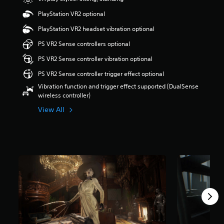
a
PlayStation VR2 optional
r
s
PlayStation VR2 headset vibration optional
o
PS VR2 Sense controllers optional
u
t
PS VR2 Sense controller vibration optional
o
f
PS VR2 Sense controller trigger effect optional
5
Vibration function and trigger effect supported (DualSense
s
wireless controller)
t
a
View All
r
s
f
r
o
m
6
8
k
r
a
t