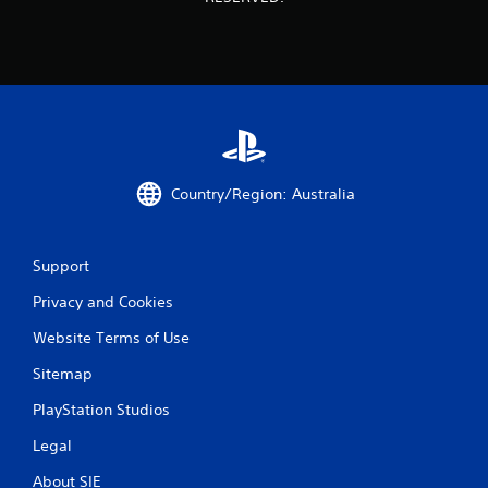
Country/Region: Australia
Support
Privacy and Cookies
Website Terms of Use
Sitemap
PlayStation Studios
Legal
About SIE