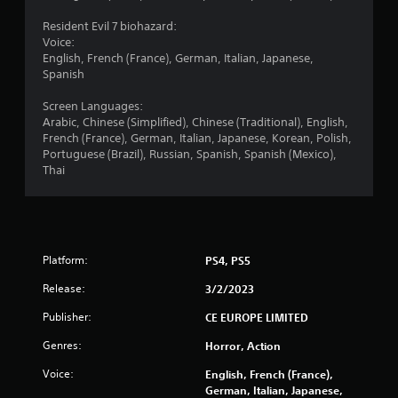
Resident Evil 7 biohazard:
Voice:
English, French (France), German, Italian, Japanese,
Spanish
Screen Languages:
Arabic, Chinese (Simplified), Chinese (Traditional), English,
French (France), German, Italian, Japanese, Korean, Polish,
Portuguese (Brazil), Russian, Spanish, Spanish (Mexico),
Thai
Platform:
PS4, PS5
Release:
3/2/2023
Publisher:
CE EUROPE LIMITED
Genres:
Horror, Action
Voice:
English, French (France),
German, Italian, Japanese,