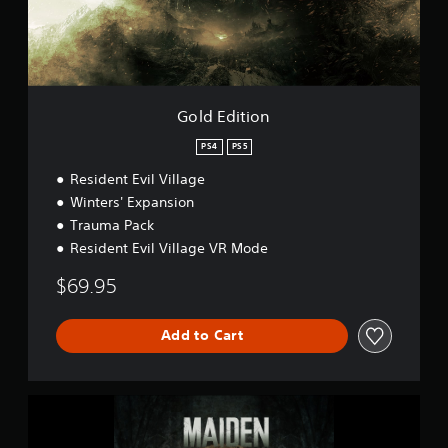
p
i
l
o
a
n
y
D
e
Gold Edition
m
o
PS4
PS5
Resident Evil Village
Winters' Expansion
Trauma Pack
Resident Evil Village VR Mode
$69.95
Add to Cart
M
a
i