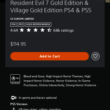
Resident Evil 7 Gold Edition & 
Village Gold Edition PS4 & PS5
CE EUROPE LIMITED
PS4
PS5
GOLD EDITION BUNDLE
4.64
68k ratings
A
v
e
$114.95
r
a
g
Add to Cart
e
r
a
t
i
Blood and Gore, High Impact Horror Themes, High
n
Impact Horror Violence, Horror Violence, In-Game
g
Purchases, Online Interactivity, Strong Horror Violence
4
.
6
In-game purchases optional
4
PS5 Version
s
VR play styles: sitting, standing
t