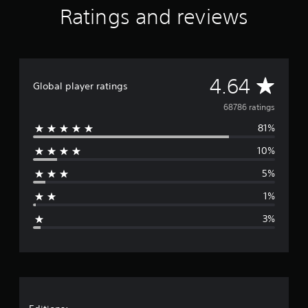
Ratings and reviews
A
4.64
Global player ratings
v
68786 ratings
81%
e
10%
r
5%
a
1%
g
3%
e
r
a