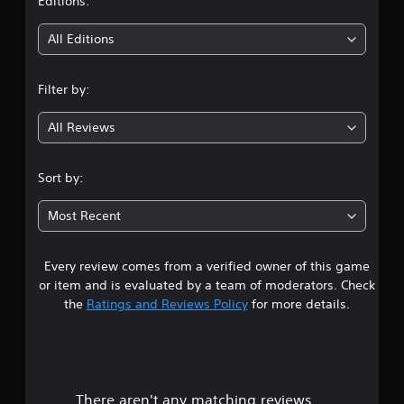
t
Editions:
i
All Editions
n
Filter by:
g
All Reviews
4
.
Sort by:
6
Most Recent
4
Every review comes from a verified owner of this game
s
or item and is evaluated by a team of moderators. Check
t
the
Ratings and Reviews Policy
for more details.
a
r
There aren't any matching reviews.