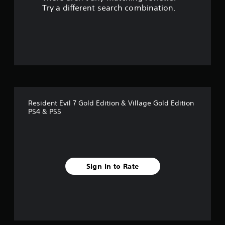
s
Try a different search combination.
o
u
t
o
f
Resident Evil 7 Gold Edition & Village Gold Edition
5
PS4 & PS5
s
t
a
Sign In to Rate
r
s
f