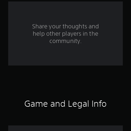
r
o
Share your thoughts and
m
help other players in the
community.
6
8
7
8
6
r
Game and Legal Info
a
t
i