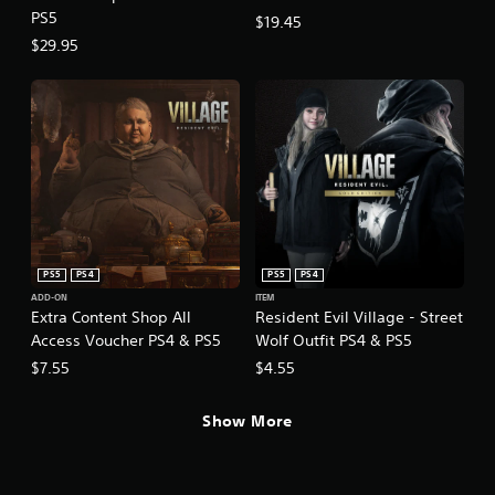
PS5
$19.45
$29.95
PS5
PS4
PS5
PS4
ADD-ON
ITEM
Extra Content Shop All
Resident Evil Village - Street
Access Voucher PS4 & PS5
Wolf Outfit PS4 & PS5
$7.55
$4.55
Show More