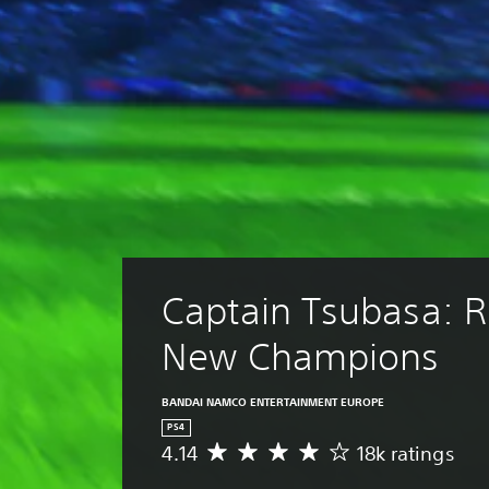
Captain Tsubasa: Ri
New Champions
BANDAI NAMCO ENTERTAINMENT EUROPE
PS4
4.14
18k ratings
A
v