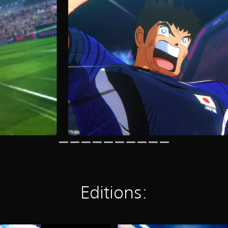
Editions: