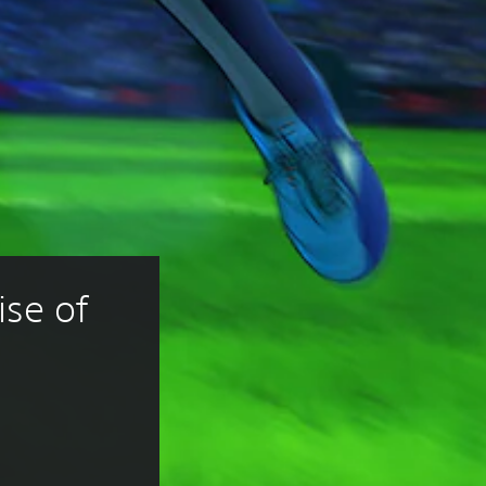
se of 