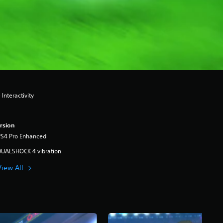
Interactivity
rsion
PS4 Pro Enhanced
DUALSHOCK 4 vibration
View All