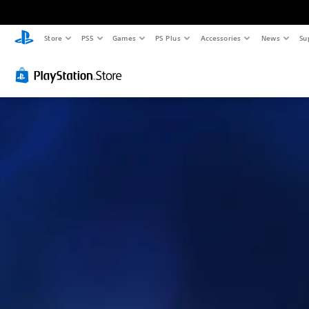
Store
PS5
Games
PS Plus
Accessories
News
Su