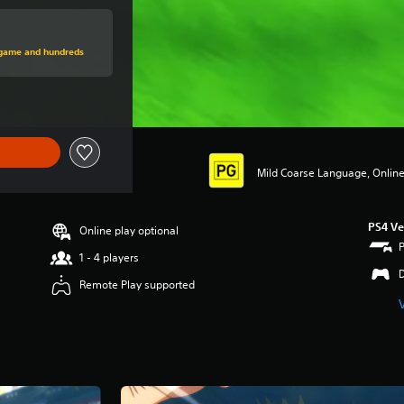
price of $54.95
s game and hundreds
Mild Coarse Language, Online 
PS4 Ve
Online play optional
1 - 4 players
Remote Play supported