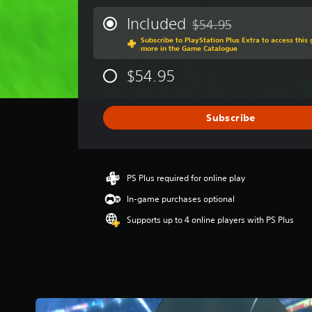
e
r
Included
$54.95
Discounted from original 
a
Subscribe to PlayStation Plus Extra to access thi
g
more in the Game Catalogue
e
r
$54.95
a
t
i
Subscribe
n
g
4
.
1
PS Plus required for online play
4
In-game purchases optional
s
t
Supports up to 4 online players with PS Plus
a
r
s
o
u
t
o