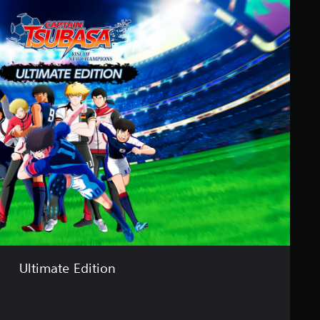
Ultimate Edition