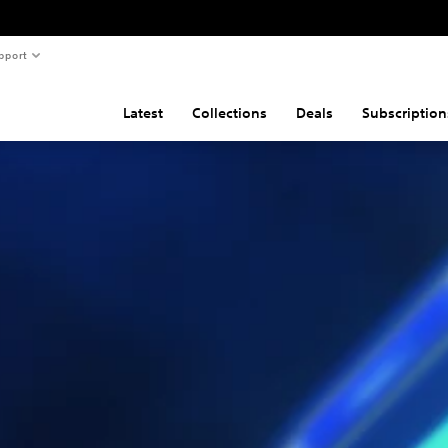
pport
Latest
Collections
Deals
Subscription