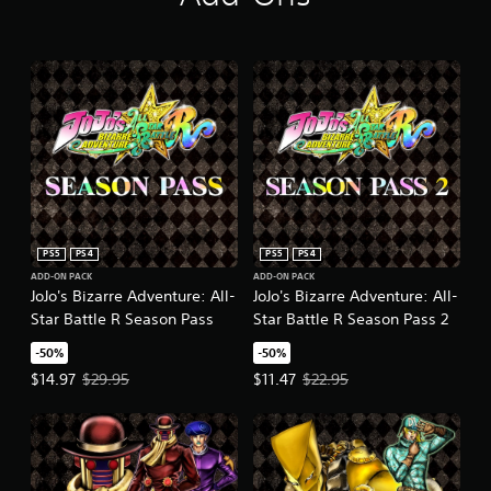
PS5
PS4
PS5
PS4
ADD-ON PACK
ADD-ON PACK
JoJo's Bizarre Adventure: All-
JoJo's Bizarre Adventure: All-
Star Battle R Season Pass
Star Battle R Season Pass 2
-50%
-50%
Offer price, $14.97. Original price, $29.95.
Offer price, $11.47. Original price
$14.97
$29.95
$11.47
$22.95