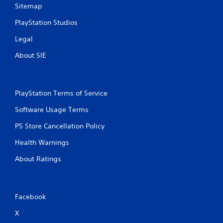
Sitemap
PlayStation Studios
Legal
About SIE
PlayStation Terms of Service
Software Usage Terms
PS Store Cancellation Policy
Health Warnings
About Ratings
Facebook
X