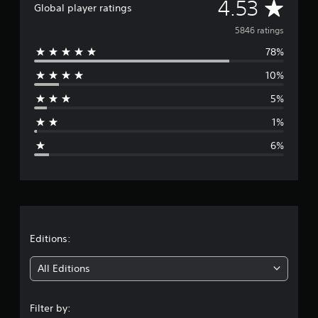
A
4.53
Global player ratings
v
5846 ratings
78%
e
10%
r
5%
a
1%
g
6%
e
r
a
t
Editions:
i
All Editions
n
Filter by: