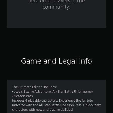
help other players in the
community.
5
8
4
6
r
a
Game and Legal Info
t
i
n
The Ultimate Edition includes:
g
• JoJo's Bizarre Adventure: All-Star Battle R (full game)
• Season Pass
s
Includes 4 playable characters. Experience the full JoJo
universe with the All-Star Battle R Season Pass! Unlock new
characters with new and bizarre abilities!