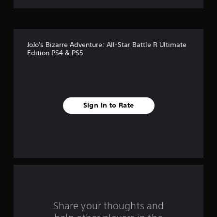
t
o
f
JoJo's Bizarre Adventure: All-Star Battle R Ultimate
5
Edition PS4 & PS5
s
t
a
Sign In to Rate
r
s
f
r
o
Share your thoughts and
m