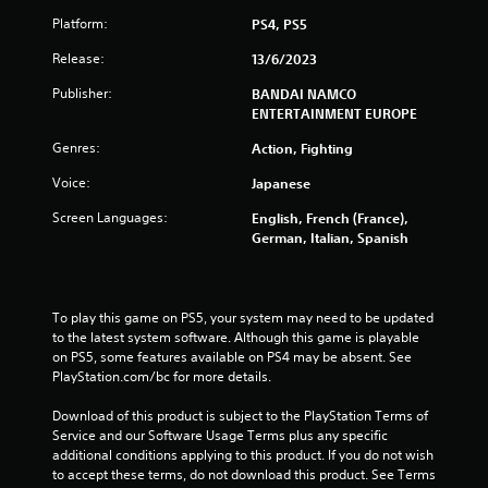
Platform:
PS4, PS5
Release:
13/6/2023
Publisher:
BANDAI NAMCO
ENTERTAINMENT EUROPE
Genres:
Action, Fighting
Voice:
Japanese
Screen Languages:
English, French (France),
German, Italian, Spanish
To play this game on PS5, your system may need to be updated 
to the latest system software. Although this game is playable 
on PS5, some features available on PS4 may be absent. See 
PlayStation.com/bc for more details.
Download of this product is subject to the PlayStation Terms of 
Service and our Software Usage Terms plus any specific 
additional conditions applying to this product. If you do not wish 
to accept these terms, do not download this product. See Terms 