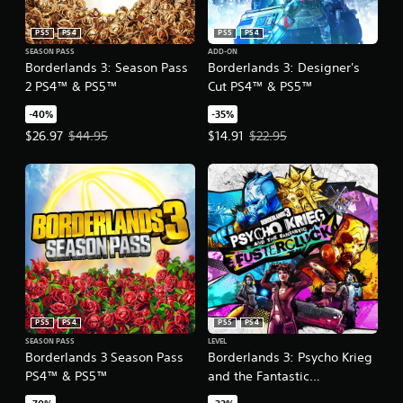
PS5
PS4
PS5
PS4
SEASON PASS
ADD-ON
Borderlands 3: Season Pass
Borderlands 3: Designer's
2 PS4™ & PS5™
Cut PS4™ & PS5™
-40%
-35%
Offer price, $26.97. Original price, $44.95.
Offer price, $14.91. Original price
$26.97
$44.95
$14.91
$22.95
PS5
PS4
PS5
PS4
SEASON PASS
LEVEL
Borderlands 3 Season Pass
Borderlands 3: Psycho Krieg
PS4™ & PS5™
and the Fantastic
Fustercluck PS4™ & PS5™