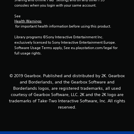
consoles when you login with your same account.
See 
Health Warnings
 for important health information before using this product.
Library programs ©Sony Interactive Entertainment Inc. 
exclusively licensed to Sony Interactive Entertainment Europe. 
Software Usage Terms apply, See eu.playstation.com/legal for 
full usage rights.
© 2019 Gearbox. Published and distributed by 2K. Gearbox
and Borderlands, and the Gearbox Software and
Borderlands logos, are registered trademarks, all used
courtesy of Gearbox Software, LLC. 2K and the 2K logo are
trademarks of Take-Two Interactive Software, Inc. All rights
reserved.