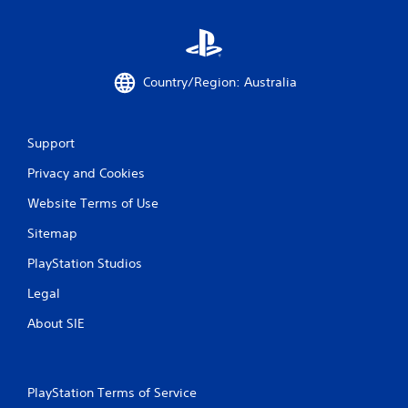
Country/Region: Australia
Support
Privacy and Cookies
Website Terms of Use
Sitemap
PlayStation Studios
Legal
About SIE
PlayStation Terms of Service