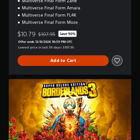
Multiverse Final Form Zane
Multiverse Final Form Amara
Multiverse Final Form FL4K
Multiverse Final Form Moze
$10.79
$107.95
Save 90%
Discounted from original price of $107.95
Offer ends 12/8/2026 10:59 PM UTC
Lowest price in last 30 days: $107.95
Add to Cart
S
u
p
e
r
D
e
l
u
x
e