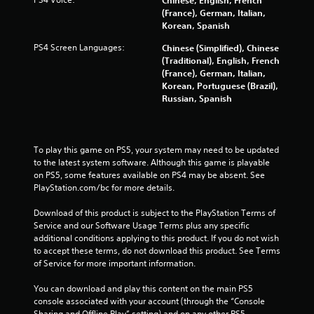
(France), German, Italian,
Korean, Spanish
PS4 Screen Languages:
Chinese (Simplified), Chinese
(Traditional), English, French
(France), German, Italian,
Korean, Portuguese (Brazil),
Russian, Spanish
To play this game on PS5, your system may need to be updated 
to the latest system software. Although this game is playable 
on PS5, some features available on PS4 may be absent. See 
PlayStation.com/bc for more details.
Download of this product is subject to the PlayStation Terms of 
Service and our Software Usage Terms plus any specific 
additional conditions applying to this product. If you do not wish 
to accept these terms, do not download this product. See Terms 
of Service for more important information.
You can download and play this content on the main PS5 
console associated with your account (through the “Console 
Sharing and Offline Play” setting) and on any other PS5 