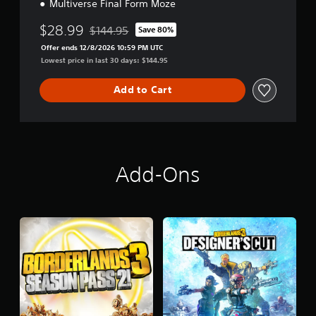
Multiverse Final Form Moze
$28.99
$144.95
Save 80%
Discounted from original price of $144.95
Offer ends 12/8/2026 10:59 PM UTC
Lowest price in last 30 days: $144.95
Add to Cart
Add-Ons