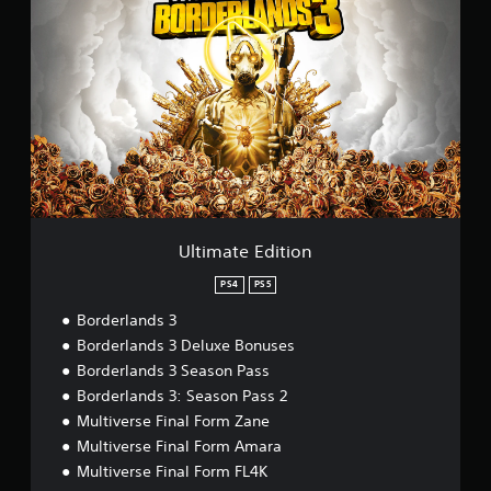
l
t
i
m
a
t
e
E
d
i
t
i
o
Ultimate Edition
n
PS4
PS5
Borderlands 3
Borderlands 3 Deluxe Bonuses
Borderlands 3 Season Pass
Borderlands 3: Season Pass 2
Multiverse Final Form Zane
Multiverse Final Form Amara
Multiverse Final Form FL4K