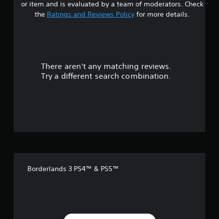
or item and is evaluated by a team of moderators. Check
t
the
Ratings and Reviews Policy
for more details.
a
r
There aren't any matching reviews.
s
Try a different search combination.
o
u
t
o
f
Borderlands 3 PS4™ & PS5™
5
s
t