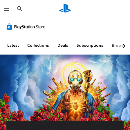
S
e
a
r
c
h
Latest
Collections
Deals
Subscriptions
Browse