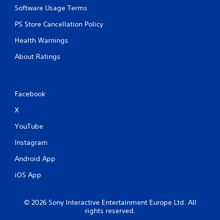
Software Usage Terms
PS Store Cancellation Policy
Health Warnings
About Ratings
Facebook
X
YouTube
Instagram
Android App
iOS App
© 2026 Sony Interactive Entertainment Europe Ltd. All
rights reserved.