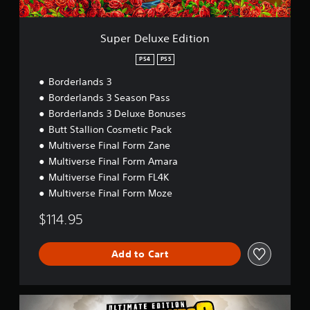
E
d
i
Super Deluxe Edition
t
i
PS4
PS5
o
Borderlands 3
n
Borderlands 3 Season Pass
Borderlands 3 Deluxe Bonuses
Butt Stallion Cosmetic Pack
Multiverse Final Form Zane
Multiverse Final Form Amara
Multiverse Final Form FL4K
Multiverse Final Form Moze
$114.95
Add to Cart
U