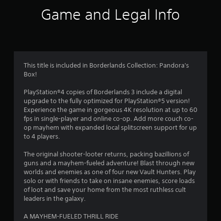
r
Game and Legal Info
a
t
i
This title is included in Borderlands Collection: Pandora's
Box!
n
PlayStation®4 copies of Borderlands 3 include a digital
g
upgrade to the fully optimized for PlayStation®5 version!
Experience the game in gorgeous 4K resolution at up to 60
s
fps in single-player and online co-op. Add more couch co-
op mayhem with expanded local splitscreen support for up
to 4 players.
The original shooter-looter returns, packing bazillions of
guns and a mayhem-fueled adventure! Blast through new
worlds and enemies as one of four new Vault Hunters. Play
solo or with friends to take on insane enemies, score loads
of loot and save your home from the most ruthless cult
leaders in the galaxy.
A MAYHEM-FUELED THRILL RIDE