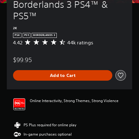
Borderlands 3 PS4™ &  
PS5™
2K
PS4
PS5
BORDERLANDS 3
4.42
44k ratings
A
v
e
$99.95
r
a
g
Add to Cart
e
r
a
t
i
Online Interactivity, Strong Themes, Strong Violence
n
g
4
.
PS Plus required for online play
4
2
In-game purchases optional
s