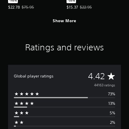
-70%
-33%
Offer price, $22.78. Original price, $75.95.
Offer price, $15.37. Original price
$22.78
$75.95
$15.37
$22.95
Show More
Ratings and reviews
A
4.42
Global player ratings
v
44163 ratings
73%
e
13%
r
5%
a
2%
g