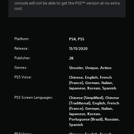
console will not be able to get the PS5™ version at no extra
cost.
Platform:
PS4, PS5
Release:
11/11/2020
Publisher:
2K
Genres:
Shooter, Unique, Action
PS5 Voice:
Chinese, English, French
(France), German, Italian,
Japanese, Korean, Spanish
PS5 Screen Languages:
Chinese (Simplified), Chinese
(Traditional), English, French
(France), German, Italian,
Japanese, Korean,
Portuguese (Brazil), Russian,
Spanish
PS4 Voice:
Chinese, English, French