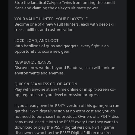
Stop the fanatical Calypso Twins from uniting the bandit
clans and claiming the galaxy’s ultimate power.
YOUR VAULT HUNTER, YOUR PLAYSTYLE
Become one of 4 new Vault Hunters, each with deep skill
trees, abilities and customization.
LOCK, LOAD, AND LOOT
With bazillions of guns and gadgets, every fight is an
opportunity to score new gear.
NEW BORDERLANDS
Discover new worlds beyond Pandora, each with unique
environments and enemies.
QUICK & SEAMLESS CO-OP ACTION
Play with anyone at any time online or in split-screen co-
op, regardless of your level or mission progress.
If you already own the PS4™ version of this game, you can
get the PS5™ digital version at no extra cost and you do
not need to purchase this product. Owners of a PS4™ disc
copy must insert it into the PS5™ every time they want to
download or play the PS5™ digital version. PS4™ game
disc owners who buy the PS5™ Digital Edition disc-free