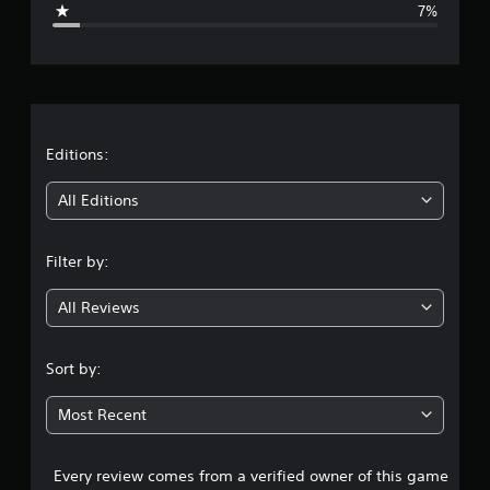
7%
e
r
a
t
Editions:
i
All Editions
n
Filter by:
g
All Reviews
4
.
Sort by:
4
Most Recent
2
Every review comes from a verified owner of this game
s