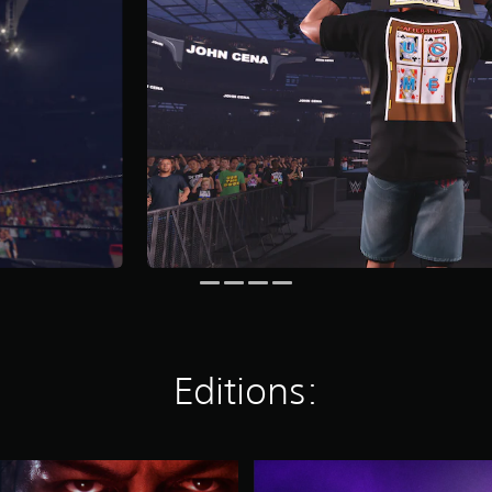
Editions:
D
e