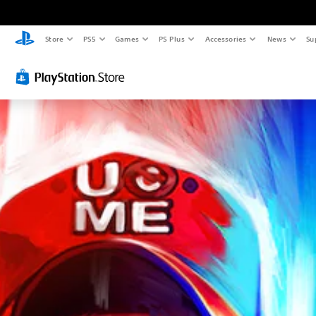
Store
PS5
Games
PS Plus
Accessories
News
Su