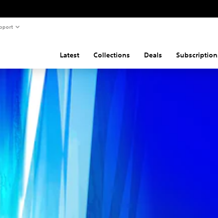
pport
Latest
Collections
Deals
Subscription