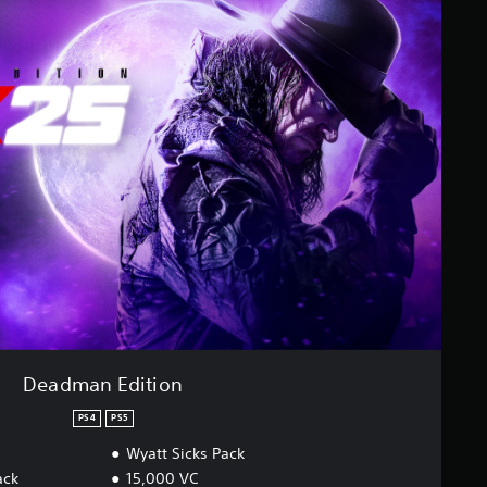
Deadman Edition
PS4
PS5
Wyatt Sicks Pack
ack
15,000 VC