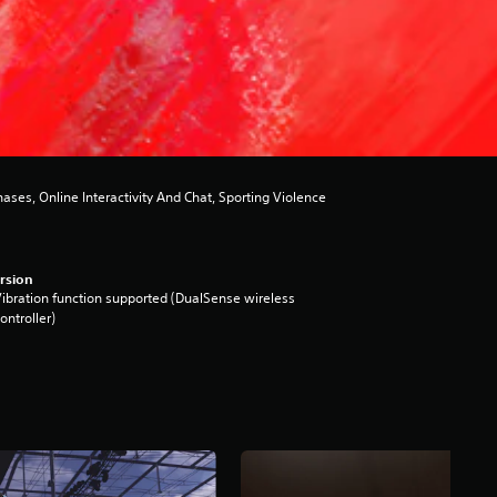
es, Online Interactivity And Chat, Sporting Violence
rsion
ibration function supported (DualSense wireless
ontroller)