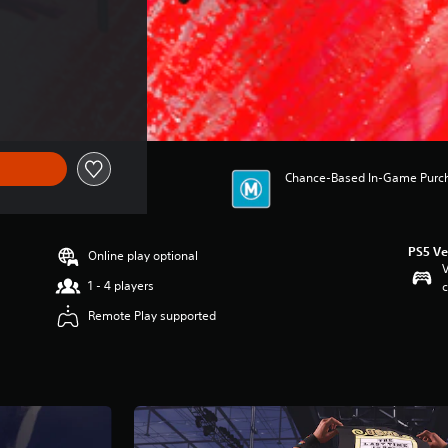
Chance-Based In-Game Purchas
PS5 Ve
Online play optional
V
1 - 4 players
c
Remote Play supported