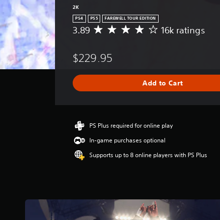
2K
PS4
PS5
FAREWELL TOUR EDITION
3.89
16k ratings
A
v
e
$229.95
r
a
g
Add to Cart
e
r
a
t
i
PS Plus required for online play
n
In-game purchases optional
g
3
Supports up to 8 online players with PS Plus
.
8
9
s
t
a
r