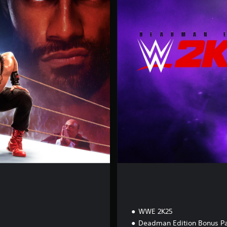
a
d
m
a
n
E
d
i
t
i
o
n
WWE 2K25
Deadman Edition Bonus P