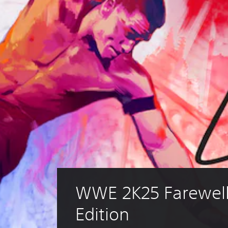
WWE 2K25 Farewell
Edition