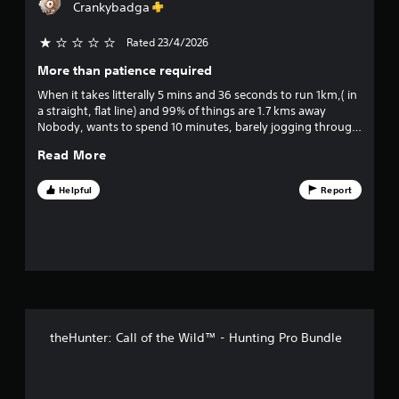
o
Crankybadga
s
u
c
Rated 23/4/2026
o
a
n
More than patience required
u
p
When it takes litterally 5 mins and 36 seconds to run 1km,( in
l
a straight, flat line) and 99% of things are 1.7 kms away
a
t
Nobody, wants to spend 10 minutes, barely jogging through
y
the wilderness, on top of that, I've shot several animals in the
t
o
Read More
lung or head, only for them to run another 3kms away, a
h
head shot!
e
f
Helpful
Report
g
a
5
m
e
s
a
n
t
d
n
a
a
theHunter: Call of the Wild™ - Hunting Pro Bundle
v
r
i
g
s
a