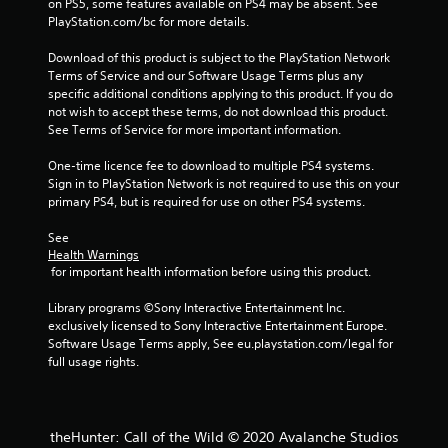
on PS5, some features available on PS4 may be absent. See 
i
PlayStation.com/bc for more details.
m
e
Download of this product is subject to the PlayStation Network 
l
Terms of Service and our Software Usage Terms plus any 
i
specific additional conditions applying to this product. If you do 
m
not wish to accept these terms, do not download this product. 
i
See Terms of Service for more important information.
t
.
One-time licence fee to download to multiple PS4 systems. 
Sign in to PlayStation Network is not required to use this on your 
P
primary PS4, but is required for use on other PS4 systems.
l
See 
a
Health Warnings
y
 for important health information before using this product.
a
b
Library programs ©Sony Interactive Entertainment Inc. 
l
exclusively licensed to Sony Interactive Entertainment Europe. 
e
Software Usage Terms apply, See eu.playstation.com/legal for 
w
full usage rights.
i
t
h
theHunter: Call of the Wild © 2020 Avalanche Studios
o