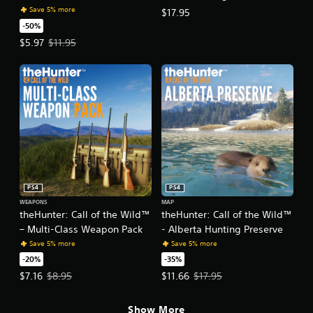
a
Save 5% more
$17.95
s
-50%
i
Offer price, $5.97. Original price, $11.95.
$5.97
$11.95
c
)
S
o
m
e
o
p
t
i
o
PS4
PS4
n
s
WEAPONS
MAP
theHunter: Call of the Wild™
theHunter: Call of the Wild™
t
o
– Multi-Class Weapon Pack
- Alberta Hunting Preserve
i
Save 5% more
Save 5% more
n
-20%
-35%
v
Offer price, $7.16. Original price, $8.95.
Offer price, $11.66. Original price
$7.16
$8.95
$11.66
$17.95
e
r
t
Show More