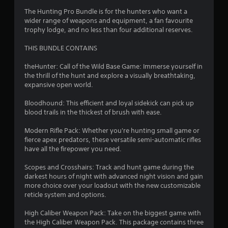
c
a
The Hunting Pro Bundle is for the hunters who want a
n
wider range of weapons and equipment, a fan favourite
p
trophy lodge, and no less than four additional reserves.
l
a
THIS BUNDLE CONTAINS
y
t
theHunter: Call of the Wild Base Game: Immerse yourself in
h
the thrill of the hunt and explore a visually breathtaking,
e
expansive open world.
g
a
Bloodhound: This efficient and loyal sidekick can pick up
m
blood trails in the thickest of brush with ease.
e
a
Modern Rifle Pack: Whether you're hunting small game or
n
fierce apex predators, these versatile semi-automatic rifles
d
have all the firepower you need.
n
a
Scopes and Crosshairs: Track and hunt game during the
v
darkest hours of night with advanced night vision and gain
i
more choice over your loadout with the new customizable
g
reticle system and options.
a
t
High Caliber Weapon Pack: Take on the biggest game with
e
the High Caliber Weapon Pack. This package contains three