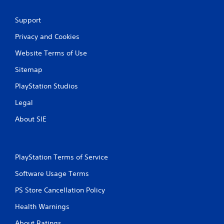
l
a
Support
y
t
Privacy and Cookies
h
Website Terms of Use
e
g
Sitemap
a
m
PlayStation Studios
e
w
Legal
i
t
About SIE
h
o
u
t
PlayStation Terms of Service
n
e
Software Usage Terms
e
d
PS Store Cancellation Policy
i
n
Health Warnings
g
About Ratings