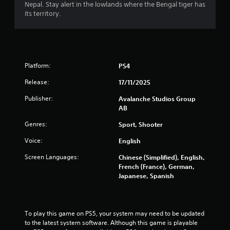
s
Nepal. Stay alert in the lowlands where the Bengal tiger has
b
its territory.
u
t
t
o
n
Platform:
PS4
s
r
Release:
17/11/2025
a
p
Publisher:
Avalanche Studios Group
i
AB
d
Genres:
l
Sport, Shooter
y
Voice:
English
o
r
Screen Languages:
Chinese (Simplified), English,
w
French (France), German,
i
Japanese, Spanish
t
h
i
n
To play this game on PS5, your system may need to be updated 
a
to the latest system software. Although this game is playable 
t