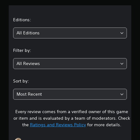
b
a
l
e
t
Editions:
w
i
i
All Editions
t
h
n
o
Filter by:
u
g
t
All Reviews
4
B
u
.
t
Sort by:
t
3
o
Most Recent
n
s
H
o
Every review comes from a verified owner of this game
t
l
or item and is evaluated by a team of moderators. Check
d
a
the
Ratings and Reviews Policy
for more details.
s
r
Y