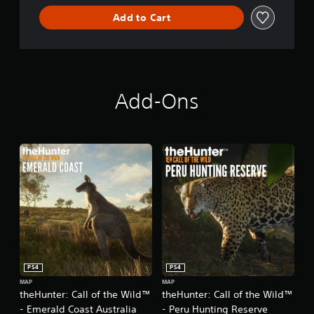
d
s
Add to Cart
l
t
e
a
b
l
e
S
Add-Ons
t
i
c
k
I
n
v
e
r
s
i
o
PS4
PS4
n
MAP
MAP
(
theHunter: Call of the Wild™
theHunter: Call of the Wild™
B
- Emerald Coast Australia
- Peru Hunting Reserve