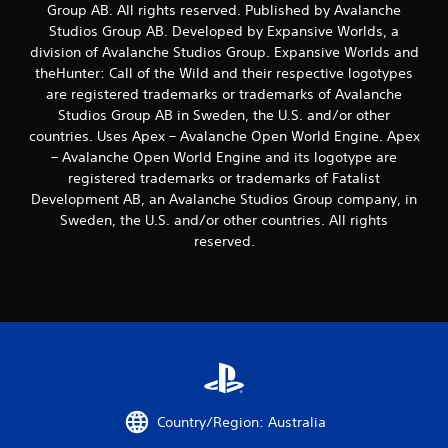
Group AB. All rights reserved. Published by Avalanche
u
Studios Group AB. Developed by Expansive Worlds, a
t
division of Avalanche Studios Group. Expansive Worlds and
M
theHunter: Call of the Wild and their respective logotypes
o
t
are registered trademarks or trademarks of Avalanche
i
Studios Group AB in Sweden, the U.S. and/or other
o
countries. Uses Apex – Avalanche Open World Engine. Apex
n
– Avalanche Open World Engine and its logotype are
C
registered trademarks or trademarks of Fatalist
o
Development AB, an Avalanche Studios Group company, in
n
Sweden, the U.S. and/or other countries. All rights
t
reserved.
r
o
l
s
Y
o
u
c
a
Country/Region: Australia
n
p