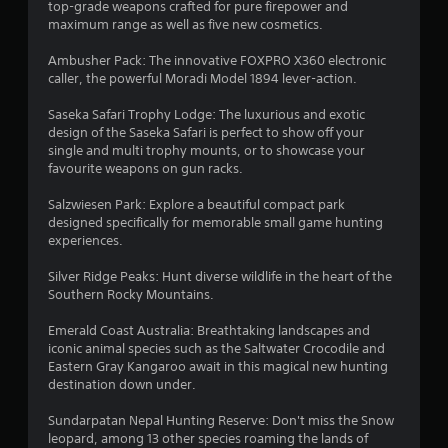
m
top-grade weapons crafted for pure firepower and
e
maximum range as well as five new cosmetics.
n
u
Ambusher Pack: The innovative FOXPRO X360 electronic
s
caller, the powerful Moradi Model 1894 lever-action.
w
i
Saseka Safari Trophy Lodge: The luxurious and exotic
t
design of the Saseka Safari is perfect to show off your
h
single and multi trophy mounts, or to showcase your
o
favourite weapons on gun racks.
u
t
Salzwiesen Park: Explore a beautiful compact park
n
designed specifically for memorable small game hunting
e
experiences.
e
d
Silver Ridge Peaks: Hunt diverse wildlife in the heart of the
i
Southern Rocky Mountains.
n
g
Emerald Coast Australia: Breathtaking landscapes and
t
iconic animal species such as the Saltwater Crocodile and
o
Eastern Gray Kangaroo await in this magical new hunting
p
destination down under.
r
e
Sundarpatan Nepal Hunting Reserve: Don't miss the Snow
s
leopard, among 13 other species roaming the lands of