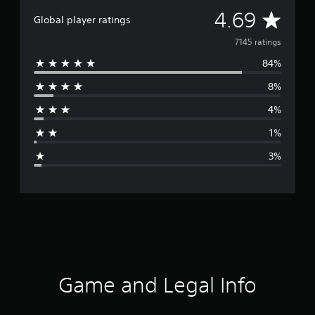
A
4.69
Global player ratings
v
7145 ratings
84%
e
8%
r
4%
a
1%
g
3%
e
r
a
t
i
Game and Legal Info
n