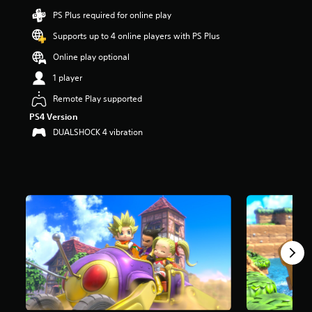
9
PS Plus required for online play
s
t
Supports up to 4 online players with PS Plus
a
Online play optional
r
s
1 player
o
u
Remote Play supported
t
PS4 Version
o
DUALSHOCK 4 vibration
f
5
s
t
a
r
s
f
r
o
m
7
.
1
k