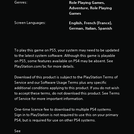
Genres:
Role Playing Games,
t
Adventure, Role Playing
Games
o
Screen Languages:
English, French (France),
f
German, Italian, Spanish
5
s
To play this game on PS5, your system may need to be updated 
to the latest system software. Although this game is playable 
t
on PS5, some features available on PS4 may be absent. See 
PlayStation.com/bc for more details.
a
Download of this product is subject to the PlayStation Terms of 
r
Service and our Software Usage Terms plus any specific 
additional conditions applying to this product. If you do not wish 
s
to accept these terms, do not download this product. See Terms 
of Service for more important information.
f
One-time licence fee to download to multiple PS4 systems. 
r
Sign in to PlayStation is not required to use this on your primary 
PS4, but is required for use on other PS4 systems.
o
See 