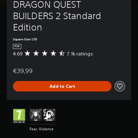
DRAGON QUEST 
BUILDERS 2 Standard 
Edition
Square Enix LTD
PS4
4.69
7.1k ratings
A
v
e
€39,99
r
a
g
Add to Cart
e
r
a
t
i
n
g
4
Fear, Violence
.
6