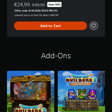
R
€24,99
€49,99
Save 50%
Discounted from original price of €49,99
S
Offer ends 12/8/2026 10:59 PM UTC
2
Lowest price in last 30 days: €49,99
D
i
g
Add to Cart
i
t
a
l
D
e
Add-Ons
l
u
x
e
E
d
i
t
i
o
n