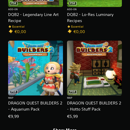
PS4
PS4
ADD-ON
ADD-ON
DQB2 - Legendary Line Art
DQB2 - Lo-Res Luminary
Recipe
Recipes
Essential
Essential
€0,00
€0,00
PS4
PS4
MAP
MAP
DRAGON QUEST BUILDERS 2
DRAGON QUEST BUILDERS 2
- Aquarium Pack
- Hotto Stuff Pack
€9,99
€5,99