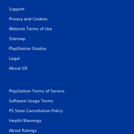
Support
Privacy and Cookies
Website Terms of Use
Sitemap
PlayStation Studios
Legal
About SIE
PlayStation Terms of Service
Software Usage Terms
PS Store Cancellation Policy
Health Warnings
About Ratings