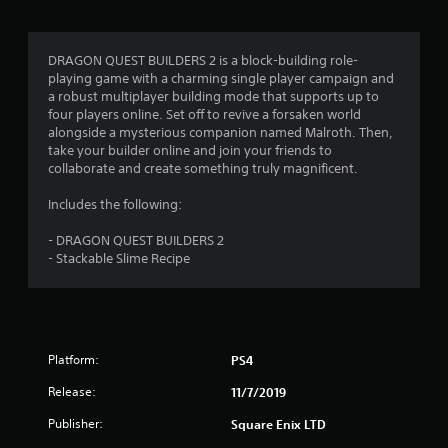
g
4
DRAGON QUEST BUILDERS 2 is a block-building role-
playing game with a charming single player campaign and
.
a robust multiplayer building mode that supports up to
four players online. Set off to revive a forsaken world
6
alongside a mysterious companion named Malroth. Then,
take your builder online and join your friends to
9
collaborate and create something truly magnificent.
s
Includes the following:
t
- DRAGON QUEST BUILDERS 2
- Stackable Slime Recipe
a
r
s
Platform:
PS4
o
Release:
11/7/2019
u
Publisher:
Square Enix LTD