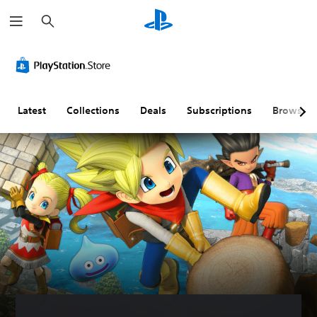
S
e
a
r
c
h
Latest
Collections
Deals
Subscriptions
Browse