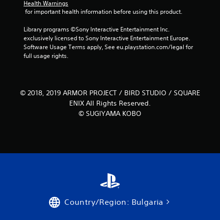
m
Health Warnings
 for important health information before using this product.
7
Library programs ©Sony Interactive Entertainment Inc. 
exclusively licensed to Sony Interactive Entertainment Europe. 
1
Software Usage Terms apply, See eu.playstation.com/legal for 
full usage rights.
4
5
© 2018, 2019 ARMOR PROJECT / BIRD STUDIO / SQUARE
r
ENIX All Rights Reserved.
a
© SUGIYAMA KOBO
t
i
n
g
Country/Region: Bulgaria
s