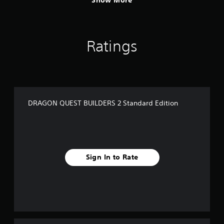
Show More
Ratings
DRAGON QUEST BUILDERS 2 Standard Edition
Sign In to Rate