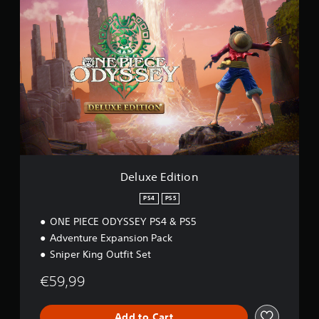
5
D
e
l
u
x
e
E
d
i
t
i
o
n
Deluxe Edition
PS4
PS5
ONE PIECE ODYSSEY PS4 & PS5
Adventure Expansion Pack
Sniper King Outfit Set
€59,99
Add to Cart