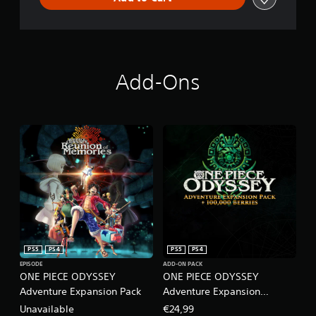
Add-Ons
PS5
PS4
PS5
PS4
EPISODE
ADD-ON PACK
ONE PIECE ODYSSEY
ONE PIECE ODYSSEY
Adventure Expansion Pack
Adventure Expansion
Pack+100,000 Berries
Unavailable
€24,99