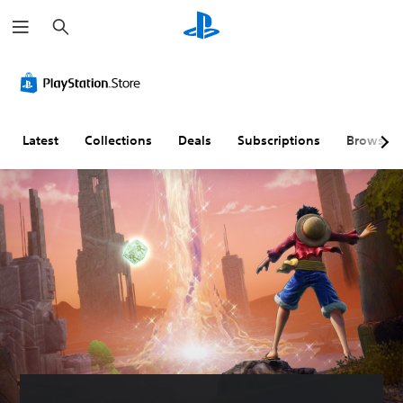
S
e
a
r
c
h
Latest
Collections
Deals
Subscriptions
Browse