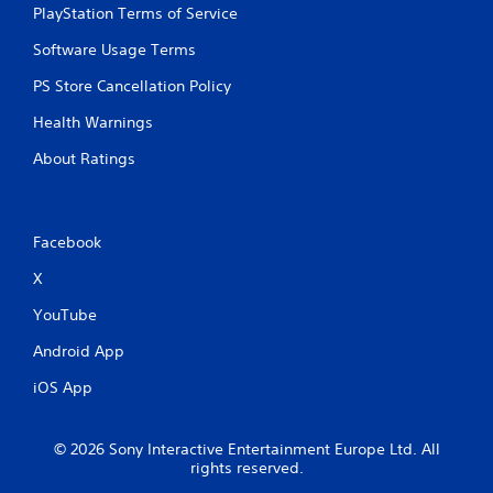
PlayStation Terms of Service
Software Usage Terms
PS Store Cancellation Policy
Health Warnings
About Ratings
Facebook
X
YouTube
Android App
iOS App
© 2026 Sony Interactive Entertainment Europe Ltd. All
rights reserved.