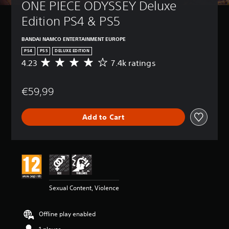
ONE PIECE ODYSSEY Deluxe 
Edition PS4 & PS5
BANDAI NAMCO ENTERTAINMENT EUROPE
PS4
PS5
DELUXE EDITION
4.23
7.4k ratings
A
v
e
€59,99
r
a
g
Add to Cart
e
r
a
t
i
n
g
4
Sexual Content, Violence
.
2
3
Offline play enabled
s
t