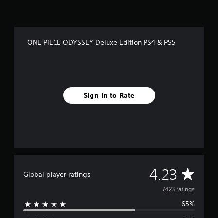
ONE PIECE ODYSSEY Deluxe Edition PS4 & PS5
Sign In to Rate
A
4.23
Global player ratings
v
7423 ratings
65%
e