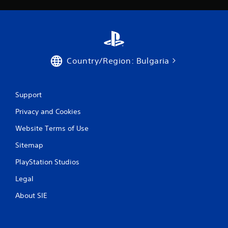
Country/Region: Bulgaria
Support
Privacy and Cookies
Website Terms of Use
Sitemap
PlayStation Studios
Legal
About SIE