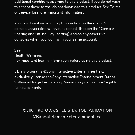
additional conditions applying to this product. If you do not wish 
to accept these terms, do not download this product. See Terms 
of Service for more important information.
You can download and play this content on the main PS5 
console associated with your account (through the “Console 
Sharing and Offline Play” setting) and on any other PS5 
consoles when you login with your same account.
See 
Health Warnings
 for important health information before using this product.
Library programs ©Sony Interactive Entertainment Inc. 
exclusively licensed to Sony Interactive Entertainment Europe. 
Software Usage Terms apply, See eu.playstation.com/legal for 
full usage rights.
©EIICHIRO ODA/SHUEISHA, TOEI ANIMATION
©Bandai Namco Entertainment Inc.