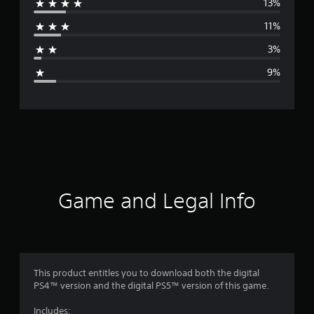
13%
r
11%
a
3%
g
9%
e
r
a
t
i
Game and Legal Info
n
g
4
This product entitles you to download both the digital
PS4™ version and the digital PS5™ version of this game.
.
Includes: