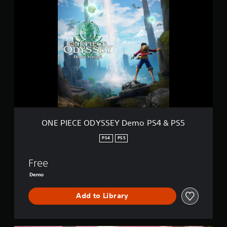
N
E
P
I
E
C
E
O
D
Y
S
S
E
ONE PIECE ODYSSEY Demo PS4 & PS5
Y
D
PS4
PS5
e
m
Free
o
P
Demo
S
4
Add to Library
&
P
S