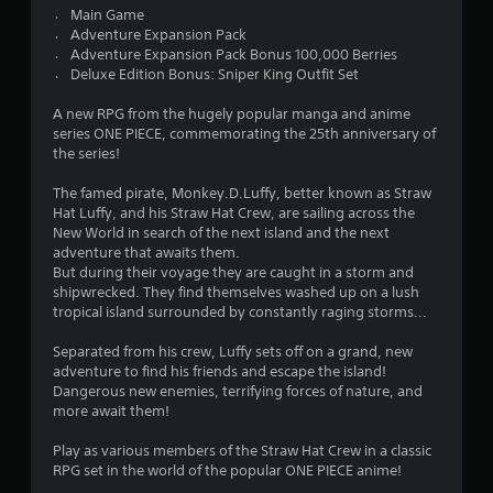
2
〮 Main Game
〮 Adventure Expansion Pack
3
〮 Adventure Expansion Pack Bonus 100,000 Berries
〮 Deluxe Edition Bonus: Sniper King Outfit Set
s
A new RPG from the hugely popular manga and anime
t
series ONE PIECE, commemorating the 25th anniversary of
the series!
a
The famed pirate, Monkey.D.Luffy, better known as Straw
r
Hat Luffy, and his Straw Hat Crew, are sailing across the
New World in search of the next island and the next
s
adventure that awaits them.
But during their voyage they are caught in a storm and
o
shipwrecked. They find themselves washed up on a lush
tropical island surrounded by constantly raging storms...
u
Separated from his crew, Luffy sets off on a grand, new
adventure to find his friends and escape the island!
t
Dangerous new enemies, terrifying forces of nature, and
more await them!
o
Play as various members of the Straw Hat Crew in a classic
f
RPG set in the world of the popular ONE PIECE anime!