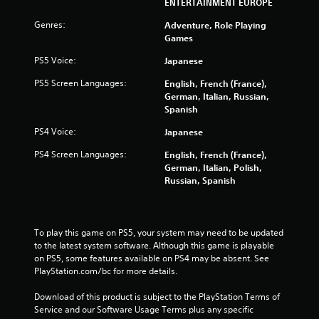
2
ENTERTAINMENT EUROPE
Genres:
3
Adventure, Role Playing
Games
r
PS5 Voice:
Japanese
a
PS5 Screen Languages:
English, French (France),
German, Italian, Russian,
t
Spanish
i
PS4 Voice:
Japanese
PS4 Screen Languages:
English, French (France),
n
German, Italian, Polish,
Russian, Spanish
g
s
To play this game on PS5, your system may need to be updated 
to the latest system software. Although this game is playable 
on PS5, some features available on PS4 may be absent. See 
PlayStation.com/bc for more details.
Download of this product is subject to the PlayStation Terms of 
Service and our Software Usage Terms plus any specific 