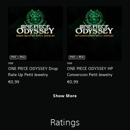
PS5
PS4
PS5
PS4
ITEM
ITEM
ONE PIECE ODYSSEY Drop
ONE PIECE ODYSSEY HP
Rate Up Petit Jewelry
Conversion Petit Jewelry
€0,99
€0,99
Show More
Ratings