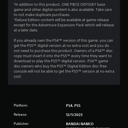
5
*In addition to this product, ONE PIECE ODYSSEY base
game and other digital content is also available. Take care
s
to not make duplicate purchases.
*Deluxe Edition content will be available at game release
t
except for the Adventure Expansion Pack which will release
at a later date.
a
If you already own the PS4™ version of this game, you can
r
get the PS5™ digital version at no extra cost and you do
not need to purchase this product. Owners of a PS4™ disc
s
copy must insert it into the PS5™ every time they want to
download or play the PS5™ digital version. PS4™ game
f
disc owners who buy the PS5™ Digital Edition disc-free
console will not be able to get the PS5™ version at no extra
r
cost.
o
m
Platform:
PS4, PS5
7
Release:
12/1/2023
4
Publisher:
BANDAI NAMCO