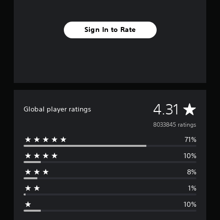
Sign In to Rate
A
4.31
Global player ratings
v
8033845 ratings
71%
e
10%
r
8%
a
1%
g
10%
e