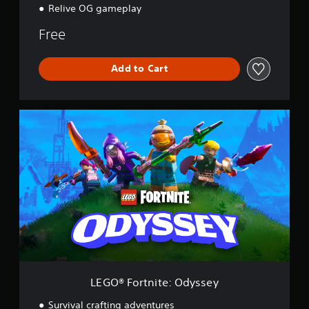
Relive OG gameplay
Free
Add to Cart
L
E
G
O
®
F
o
r
t
n
i
t
e
:
LEGO® Fortnite: Odyssey
O
d
Survival crafting adventures