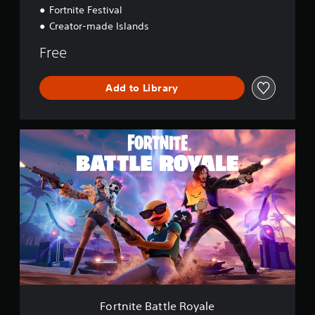
Fortnite Festival
Creator-made Islands
Free
Add to Library
F
o
r
t
n
i
t
e
B
a
t
t
l
e
Fortnite Battle Royale
R