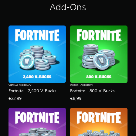
Add-Ons
VIRTUAL CURRENCY
VIRTUAL CURRENCY
Fortnite - 2,400 V-Bucks
Fortnite - 800 V-Bucks
€22,99
€8,99