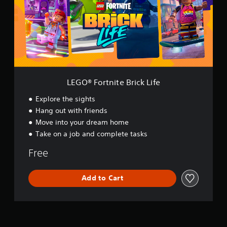
F
o
r
t
n
i
t
e
B
LEGO® Fortnite Brick Life
r
i
Explore the sights
c
Hang out with friends
k
Move into your dream home
L
i
Take on a job and complete tasks
f
e
Free
Add to Cart