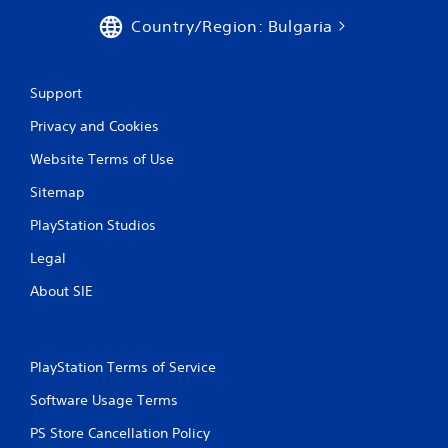
Country/Region: Bulgaria
Support
Privacy and Cookies
Website Terms of Use
Sitemap
PlayStation Studios
Legal
About SIE
PlayStation Terms of Service
Software Usage Terms
PS Store Cancellation Policy