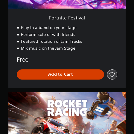
t
i
v
Fortnite Festival
a
l
Play in a band on your stage
Perform solo or with friends
Featured rotation of Jam Tracks
Mix music on the Jam Stage
Free
Add to Cart
R
o
c
k
e
t
R
a