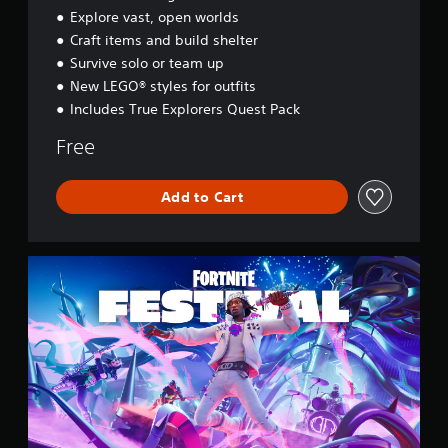
y
Explore vast, open worlds
s
Craft items and build shelter
s
e
Survive solo or team up
y
New LEGO® styles for outfits
Includes True Explorers Quest Pack
Free
Add to Cart
F
o
r
t
n
i
t
e
F
e
s