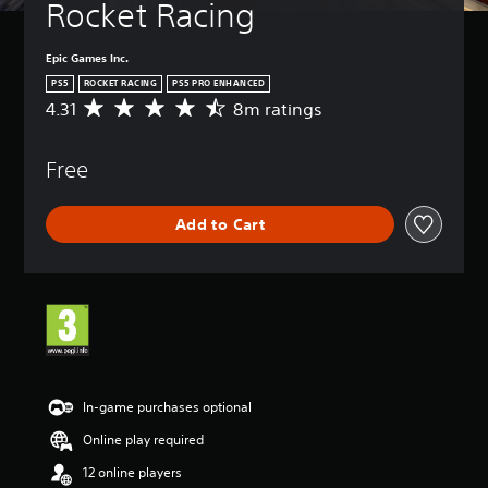
Rocket Racing
Epic Games Inc.
PS5
ROCKET RACING
PS5 PRO ENHANCED
4.31
8m ratings
A
v
e
Free
r
a
g
Add to Cart
e
r
a
t
i
n
g
4
.
3
In-game purchases optional
1
Online play required
s
t
12 online players
a