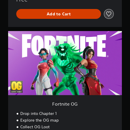
r
l
Add to Cart
d
F
o
r
t
n
i
t
e
O
G
Fortnite OG
Drop into Chapter 1
Explore the OG map
Collect OG Loot