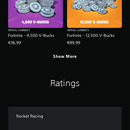
VIRTUAL CURRENCY
VIRTUAL CURRENCY
Fortnite - 4,500 V-Bucks
Fortnite - 12,500 V-Bucks
€36,99
€89,99
Show More
Ratings
Rocket Racing