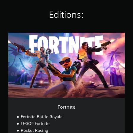
s
Editions:
F
o
r
t
n
i
t
e
Fortnite
Fortnite Battle Royale
LEGO® Fortnite
Rocket Racing