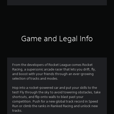
r
a
t
i
Game and Legal Info
n
g
4
From the developers of Rocket League comes Rocket
Racing, a supersonic arcade racer that lets you drift, fly,
.
and boost with your friends through an ever-growing
selection of tracks and modes.
3
Hop into a rocket-powered car and put your skills to the
1
test! Fly through the sky to avoid towering obstacles, take
shortcuts, and flip onto walls to blast past your
s
competition. Push for a new global track record in Speed
Run or climb the ranks in Ranked Racing and unlock new
t
tracks.