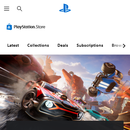
S
e
a
r
c
h
Latest
Collections
Deals
Subscriptions
Browse