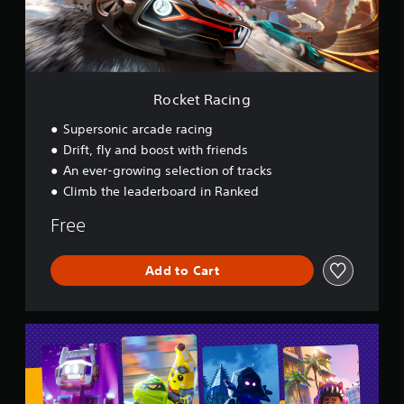
c
i
n
g
Rocket Racing
Supersonic arcade racing
Drift, fly and boost with friends
An ever-growing selection of tracks
Climb the leaderboard in Ranked
Free
Add to Cart
L
E
G
O
®