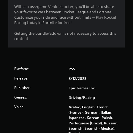
a
With a cross-game Vehicle Locker, you'll be able to share
your favorite cars between Rocket League and Fortnite.
r
Customize your ride and race without limits — Play Rocket
Racing today in Fortnite for free!
s
Getting the bundle/add-on is not necessary to access this
o
content.
u
t
Platform:
PS5
o
Release:
8/12/2023
f
Publisher:
Epic Games Inc.
5
Genres:
Driving/Racing
s
Voice:
Arabic, English, French
(France), German, Italian,
t
Japanese, Korean, Polish,
Portuguese (Brazil), Russian,
a
Spanish, Spanish (Mexico),