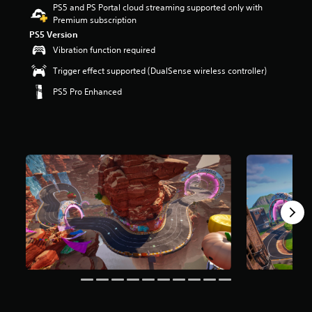
PS5 and PS Portal cloud streaming supported only with
r
Premium subscription
s
o
PS5 Version
u
Vibration function required
t
Trigger effect supported (DualSense wireless controller)
o
f
PS5 Pro Enhanced
5
s
t
a
r
s
f
r
o
m
8
m
r
a
t
i
n
g