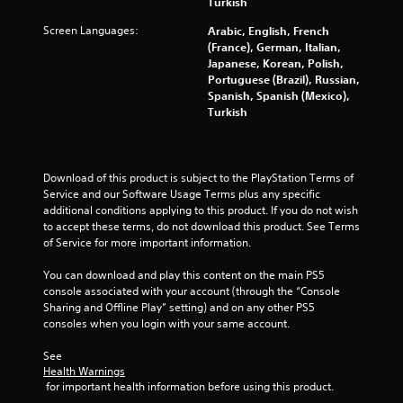
Turkish
r
Screen Languages:
Arabic, English, French
s
(France), German, Italian,
Japanese, Korean, Polish,
Portuguese (Brazil), Russian,
f
Spanish, Spanish (Mexico),
Turkish
r
o
Download of this product is subject to the PlayStation Terms of 
m
Service and our Software Usage Terms plus any specific 
additional conditions applying to this product. If you do not wish 
8
to accept these terms, do not download this product. See Terms 
of Service for more important information.
0
You can download and play this content on the main PS5 
3
console associated with your account (through the “Console 
Sharing and Offline Play” setting) and on any other PS5 
3
consoles when you login with your same account.
8
See 
Health Warnings
4
 for important health information before using this product.