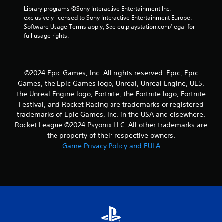
5
Library programs ©Sony Interactive Entertainment Inc. 
exclusively licensed to Sony Interactive Entertainment Europe. 
r
Software Usage Terms apply, See eu.playstation.com/legal for 
full usage rights.
a
t
©2024 Epic Games, Inc. All rights reserved. Epic, Epic
i
Games, the Epic Games logo, Unreal, Unreal Engine, UE5,
the Unreal Engine logo, Fortnite, the Fortnite logo, Fortnite
n
Festival, and Rocket Racing are trademarks or registered
trademarks of Epic Games, Inc. in the USA and elsewhere.
g
Rocket League ©2024 Psyonix LLC. All other trademarks are
s
the property of their respective owners.
Game Privacy Policy and EULA