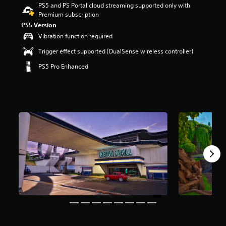
PS5 and PS Portal cloud streaming supported only with
r
Premium subscription
s
o
PS5 Version
u
Vibration function required
t
Trigger effect supported (DualSense wireless controller)
o
f
PS5 Pro Enhanced
5
s
t
a
r
s
f
r
o
m
8
m
r
a
t
i
n
g