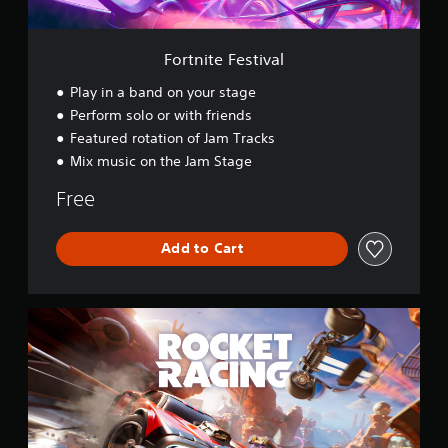
t
i
v
Fortnite Festival
a
l
Play in a band on your stage
Perform solo or with friends
Featured rotation of Jam Tracks
Mix music on the Jam Stage
Free
Add to Cart
R
o
c
k
e
t
R
a