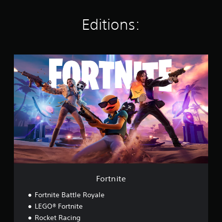
s
Editions:
F
o
r
t
n
i
t
e
Fortnite
Fortnite Battle Royale
LEGO® Fortnite
Rocket Racing