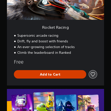
c
i
n
g
Rocket Racing
Supersonic arcade racing
Drift, fly and boost with friends
An ever-growing selection of tracks
Climb the leaderboard in Ranked
Free
Add to Cart
L
E
G
O
®