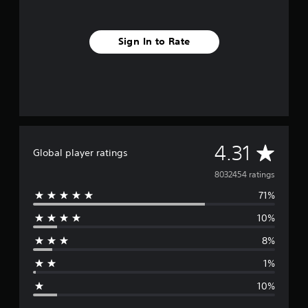
Sign In to Rate
A
4.31
Global player ratings
v
8032454 ratings
71%
e
10%
r
8%
a
1%
g
10%
e