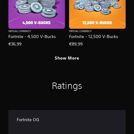
VIRTUAL CURRENCY
VIRTUAL CURRENCY
Fortnite - 4,500 V-Bucks
Fortnite - 12,500 V-Bucks
€36,99
€89,99
Show More
Ratings
Fortnite OG