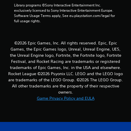
4
Library programs ©Sony Interactive Entertainment Inc. 
exclusively licensed to Sony Interactive Entertainment Europe. 
r
Software Usage Terms apply, See eu.playstation.com/legal for 
full usage rights.
a
t
©2026 Epic Games, Inc. All rights reserved. Epic, Epic
i
Games, the Epic Games logo, Unreal, Unreal Engine, UE5,
the Unreal Engine logo, Fortnite, the Fortnite logo, Fortnite
n
Festival, and Rocket Racing are trademarks or registered
trademarks of Epic Games, Inc. in the USA and elsewhere.
g
Rocket League ©2026 Psyonix LLC. LEGO and the LEGO logo
s
are trademarks of the LEGO Group. ©2026 The LEGO Group.
All other trademarks are the property of their respective
owners.
Game Privacy Policy and EULA