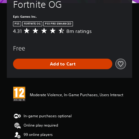
Fortnite OG
Epic Games Inc.
PS5
FORTNITE OG
PS5 PRO ENHANCED
4.31
8m ratings
A
v
e
Free
r
a
g
Add to Cart
e
r
a
t
i
n
Moderate Violence, In-Game Purchases, Users Interact
g
4
.
3
In-game purchases optional
1
Online play required
s
t
99 online players
a