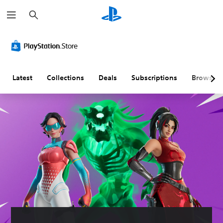
S
e
a
r
c
h
Latest
Collections
Deals
Subscriptions
Browse