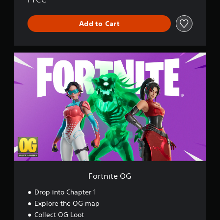
r
l
Add to Cart
d
F
o
r
t
n
i
t
e
O
G
Fortnite OG
Drop into Chapter 1
Explore the OG map
Collect OG Loot