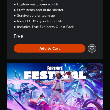
y
Explore vast, open worlds
s
Craft items and build shelter
s
e
Survive solo or team up
y
New LEGO® styles for outfits
Includes True Explorers Quest Pack
Free
Add to Cart
F
o
r
t
n
i
t
e
F
e
s