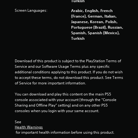
Turkish
r
Screen Languages:
Arabic, English, French
s
(France), German, Italian,
Japanese, Korean, Polish,
Portuguese (Brazil), Russian,
f
Spanish, Spanish (Mexico),
Turkish
r
o
Download of this product is subject to the PlayStation Terms of 
m
Service and our Software Usage Terms plus any specific 
additional conditions applying to this product. If you do not wish 
8
to accept these terms, do not download this product. See Terms 
of Service for more important information.
0
You can download and play this content on the main PS5 
3
console associated with your account (through the “Console 
Sharing and Offline Play” setting) and on any other PS5 
2
consoles when you login with your same account.
4
See 
Health Warnings
5
 for important health information before using this product.