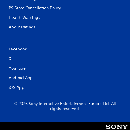
PS Store Cancellation Policy
Health Warnings
About Ratings
Facebook
X
YouTube
Android App
iOS App
© 2026 Sony Interactive Entertainment Europe Ltd. All
rights reserved.