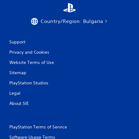
Country/Region: Bulgaria
Support
Privacy and Cookies
Website Terms of Use
Sitemap
PlayStation Studios
Legal
About SIE
PlayStation Terms of Service
Software Usage Terms