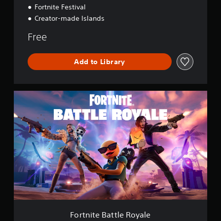
Fortnite Festival
Creator-made Islands
Free
Add to Library
F
o
r
t
n
i
t
e
B
a
t
t
l
e
Fortnite Battle Royale
R