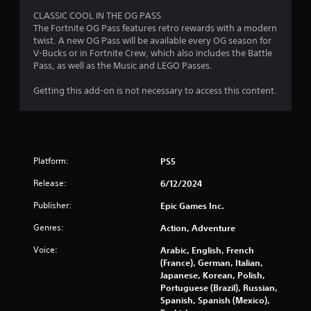
a
CLASSIC COOL IN THE OG PASS
The Fortnite OG Pass features retro rewards with a modern
r
twist. A new OG Pass will be available every OG season for
V-Bucks or in Fortnite Crew, which also includes the Battle
s
Pass, as well as the Music and LEGO Passes.
o
Getting this add-on is not necessary to access this content.
u
t
Platform:
PS5
o
Release:
6/12/2024
f
Publisher:
Epic Games Inc.
5
Genres:
Action, Adventure
s
Voice:
Arabic, English, French
(France), German, Italian,
t
Japanese, Korean, Polish,
Portuguese (Brazil), Russian,
a
Spanish, Spanish (Mexico),