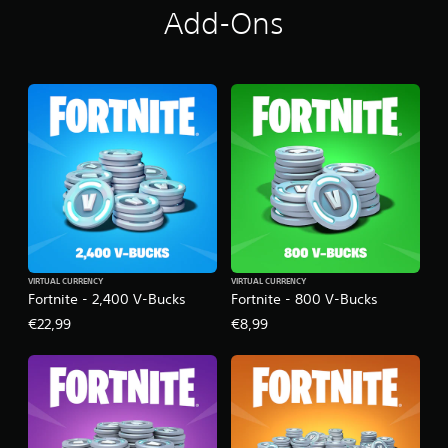
Add-Ons
VIRTUAL CURRENCY
VIRTUAL CURRENCY
Fortnite - 2,400 V-Bucks
Fortnite - 800 V-Bucks
€22,99
€8,99