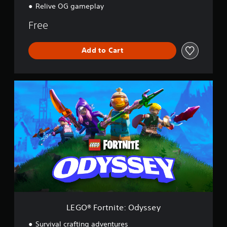
Relive OG gameplay
Free
Add to Cart
L
E
G
O
®
F
o
r
t
n
i
t
e
:
LEGO® Fortnite: Odyssey
O
d
Survival crafting adventures