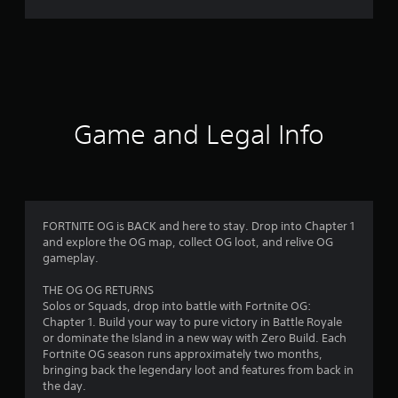
r
a
t
i
Game and Legal Info
n
g
4
FORTNITE OG is BACK and here to stay. Drop into Chapter 1
and explore the OG map, collect OG loot, and relive OG
.
gameplay.
3
THE OG OG RETURNS
Solos or Squads, drop into battle with Fortnite OG:
1
Chapter 1. Build your way to pure victory in Battle Royale
or dominate the Island in a new way with Zero Build. Each
s
Fortnite OG season runs approximately two months,
bringing back the legendary loot and features from back in
t
the day.