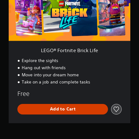
F
o
r
t
n
i
t
e
B
LEGO® Fortnite Brick Life
r
i
Explore the sights
c
Hang out with friends
k
Move into your dream home
L
i
Take on a job and complete tasks
f
e
Free
Add to Cart