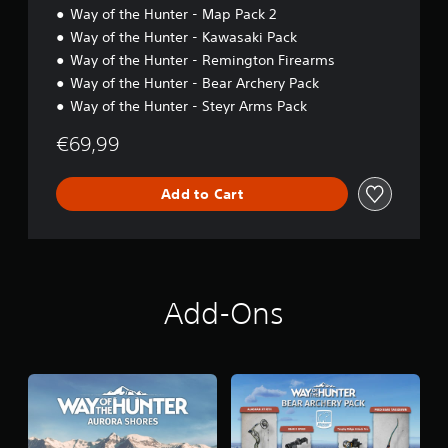
Way of the Hunter - Map Pack 2
Way of the Hunter - Kawasaki Pack
Way of the Hunter - Remington Firearms
Way of the Hunter - Bear Archery Pack
Way of the Hunter - Steyr Arms Pack
€69,99
Add to Cart
Add-Ons