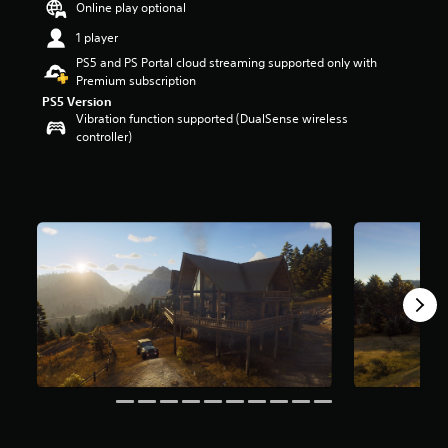
Online play optional
r
s
1 player
o
PS5 and PS Portal cloud streaming supported only with
u
Premium subscription
t
PS5 Version
o
Vibration function supported (DualSense wireless
f
controller)
5
s
t
a
r
s
f
r
o
m
3
.
1
k
r
a
t
i