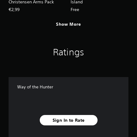
Christensen Arms Pack
Island
€2,99
Free
Show More
Ratings
Way of the Hunter
Sign In to Rate