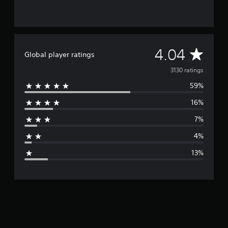
A
4.04
Global player ratings
v
3130 ratings
59%
e
16%
r
7%
a
4%
g
13%
e
r
a
t