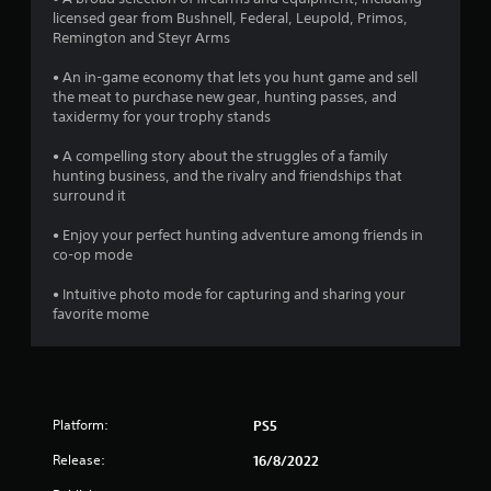
r
licensed gear from Bushnell, Federal, Leupold, Primos,
Remington and Steyr Arms
o
• An in-game economy that lets you hunt game and sell
m
the meat to purchase new gear, hunting passes, and
taxidermy for your trophy stands
3
• A compelling story about the struggles of a family
1
hunting business, and the rivalry and friendships that
surround it
3
• Enjoy your perfect hunting adventure among friends in
0
co-op mode
• Intuitive photo mode for capturing and sharing your
r
favorite mome
a
t
i
Platform:
PS5
n
Release:
16/8/2022