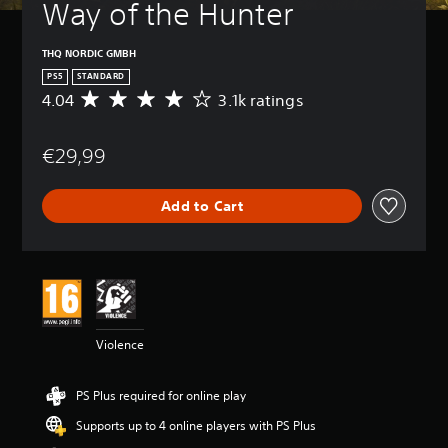
Way of the Hunter
THQ NORDIC GMBH
PS5
STANDARD
4.04
3.1k ratings
A
v
e
€29,99
r
a
g
Add to Cart
e
r
a
t
i
n
g
4
Violence
.
0
4
PS Plus required for online play
s
t
Supports up to 4 online players with PS Plus
a