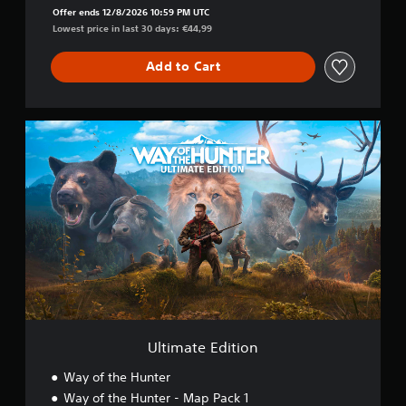
Offer ends 12/8/2026 10:59 PM UTC
Lowest price in last 30 days: €44,99
Add to Cart
U
l
t
i
m
a
t
e
E
d
i
t
i
o
Ultimate Edition
n
Way of the Hunter
Way of the Hunter - Map Pack 1