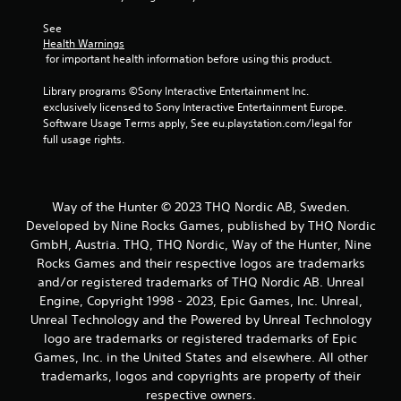
See 
Health Warnings
 for important health information before using this product.
Library programs ©Sony Interactive Entertainment Inc. 
exclusively licensed to Sony Interactive Entertainment Europe. 
Software Usage Terms apply, See eu.playstation.com/legal for 
full usage rights.
Way of the Hunter © 2023 THQ Nordic AB, Sweden.
Developed by Nine Rocks Games, published by THQ Nordic
GmbH, Austria. THQ, THQ Nordic, Way of the Hunter, Nine
Rocks Games and their respective logos are trademarks
and/or registered trademarks of THQ Nordic AB. Unreal
Engine, Copyright 1998 - 2023, Epic Games, Inc. Unreal,
Unreal Technology and the Powered by Unreal Technology
logo are trademarks or registered trademarks of Epic
Games, Inc. in the United States and elsewhere. All other
trademarks, logos and copyrights are property of their
respective owners.