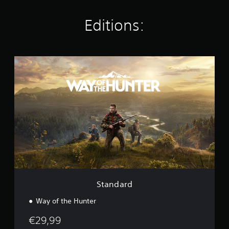
n
g
Editions:
s
S
t
a
n
d
a
r
d
Standard
Way of the Hunter
€29,99