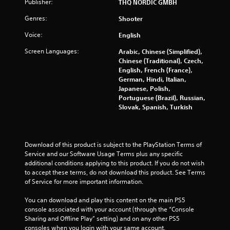
Publisher:
THQ NORDIC GMBH
g
Genres:
Shooter
s
Voice:
English
Screen Languages:
Arabic, Chinese (Simplified),
Chinese (Traditional), Czech,
English, French (France),
German, Hindi, Italian,
Japanese, Polish,
Portuguese (Brazil), Russian,
Slovak, Spanish, Turkish
Download of this product is subject to the PlayStation Terms of 
Service and our Software Usage Terms plus any specific 
additional conditions applying to this product. If you do not wish 
to accept these terms, do not download this product. See Terms 
of Service for more important information.
You can download and play this content on the main PS5 
console associated with your account (through the “Console 
Sharing and Offline Play” setting) and on any other PS5 
consoles when you login with your same account.