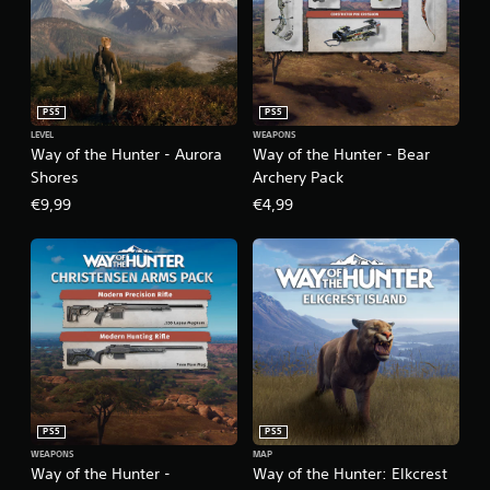
PS5
PS5
LEVEL
WEAPONS
Way of the Hunter - Aurora
Way of the Hunter - Bear
Shores
Archery Pack
€9,99
€4,99
PS5
PS5
WEAPONS
MAP
Way of the Hunter -
Way of the Hunter: Elkcrest