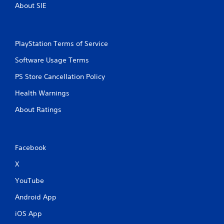
About SIE
PlayStation Terms of Service
Software Usage Terms
PS Store Cancellation Policy
Health Warnings
About Ratings
Facebook
X
YouTube
Android App
iOS App