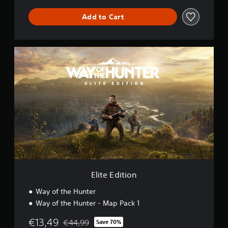
Add to Cart
E
l
i
t
e
E
d
i
t
i
o
n
Elite Edition
Way of the Hunter
Way of the Hunter - Map Pack 1
€13,49
€44,99
Save 70%
Discounted from original price of €44,99