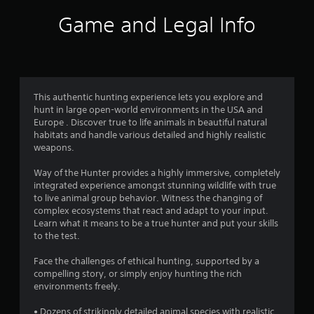
i
Game and Legal Info
n
g
4
This authentic hunting experience lets you explore and
hunt in large open-world environments in the USA and
.
Europe . Discover true to life animals in beautiful natural
habitats and handle various detailed and highly realistic
0
weapons.
4
Way of the Hunter provides a highly immersive, completely
integrated experience amongst stunning wildlife with true
s
to live animal group behavior. Witness the changing of
complex ecosystems that react and adapt to your input.
t
Learn what it means to be a true hunter and put your skills
to the test.
a
Face the challenges of ethical hunting, supported by a
r
compelling story, or simply enjoy hunting the rich
environments freely.
s
• Dozens of strikingly detailed animal species with realistic