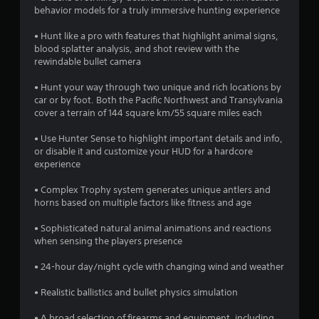
o
behavior models for a truly immersive hunting experience
• Hunt like a pro with features that highlight animal signs,
u
blood splatter analysis, and shot review with the
rewindable bullet camera
t
• Hunt your way through two unique and rich locations by
o
car or by foot. Both the Pacific Northwest and Transylvania
cover a terrain of 144 square km/55 square miles each
f
• Use Hunter Sense to highlight important details and info,
5
or disable it and customize your HUD for a hardcore
experience
s
• Complex Trophy system generates unique antlers and
t
horns based on multiple factors like fitness and age
a
• Sophisticated natural animal animations and reactions
when sensing the players presence
r
• 24-hour day/night cycle with changing wind and weather
s
• Realistic ballistics and bullet physics simulation
f
• A broad selection of firearms and equipment, including