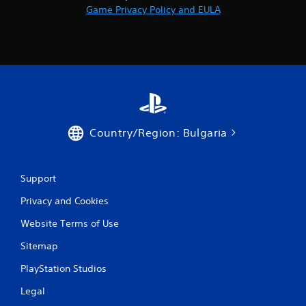
Game Privacy Policy and EULA
Country/Region: Bulgaria
Support
Privacy and Cookies
Website Terms of Use
Sitemap
PlayStation Studios
Legal