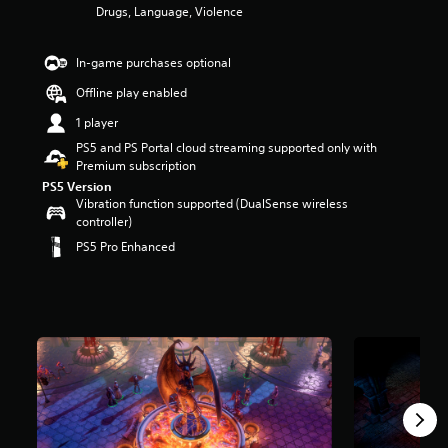
Drugs, Language, Violence
a
r
s
In-game purchases optional
o
u
Offline play enabled
t
1 player
o
f
PS5 and PS Portal cloud streaming supported only with
5
Premium subscription
s
PS5 Version
t
Vibration function supported (DualSense wireless
a
controller)
r
PS5 Pro Enhanced
s
f
r
o
m
3
.
6
k
r
a