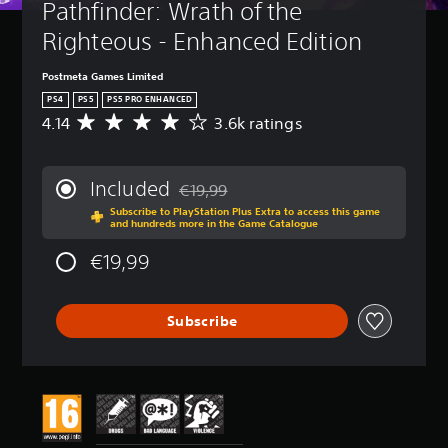
Pathfinder: Wrath of the 
Righteous - Enhanced Edition
Postmeta Games Limited
PS4
PS5
PS5 PRO ENHANCED
4.14
3.6k ratings
A
v
e
r
Included
€19,99
a
Discounted from original price of €19,99
Subscribe to PlayStation Plus Extra to access this game
g
and hundreds more in the Game Catalogue
e
r
€19,99
a
t
i
Subscribe
n
g
4
.
1
4
s
t