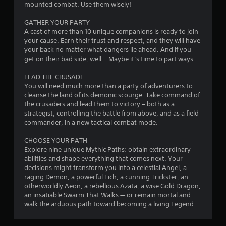
mounted combat. Use them wisely!
r
GATHER YOUR PARTY
o
A cast of more than 10 unique companions is ready to join
your cause. Earn their trust and respect, and they will have
m
your back no matter what dangers lie ahead. And if you
get on their bad side, well… Maybe it’s time to part ways.
3
LEAD THE CRUSADE
6
You will need much more than a party of adventurers to
cleanse the land of its demonic scourge. Take command of
1
the crusaders and lead them to victory – both as a
strategist, controlling the battle from above, and as a field
0
commander, in a new tactical combat mode.
CHOOSE YOUR PATH
r
Explore nine unique Mythic Paths: obtain extraordinary
abilities and shape everything that comes next. Your
a
decisions might transform you into a celestial Angel, a
raging Demon, a powerful Lich, a cunning Trickster, an
t
otherworldly Aeon, a rebellious Azata, a wise Gold Dragon,
an insatiable Swarm That Walks — or remain mortal and
i
walk the arduous path toward becoming a living Legend.
n