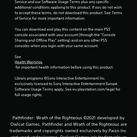
Service and our Software Usage Terms plus any specific 
additional conditions applying to this product. If you do not wish 
to accept these terms, do not download this product. See Terms 
of Service for more important information.
You can download and play this content on the main PS5 
console associated with your account (through the “Console 
Sharing and Offline Play” setting) and on any other PS5 
consoles when you login with your same account.
See 
Health Warnings
 for important health information before using this product.
Library programs ©Sony Interactive Entertainment Inc. 
exclusively licensed to Sony Interactive Entertainment Europe. 
Software Usage Terms apply, See eu.playstation.com/legal for 
full usage rights.
Pathfinder: Wrath of the Righteous ©2021 developed by
Owlcat Games. Pathfinder and Wrath of the Righteous are
trademarks and copyrights owned exclusively by Paizo Inc.