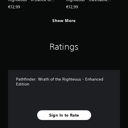
Masks
Excess
€12,99
€12,99
Show More
Ratings
Pathfinder: Wrath of the Righteous - Enhanced
Edition
Sign In to Rate