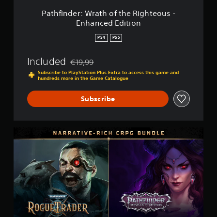
r
a
Pathfinder: Wrath of the Righteous -
t
Enhanced Edition
h
o
PS4
PS5
f
t
Included
€19,99
h
Discounted from original price of €19,99
e
Subscribe to PlayStation Plus Extra to access this game and
hundreds more in the Game Catalogue
R
i
g
Subscribe
h
t
e
o
N
u
a
s
r
-
r
E
a
n
t
h
i
a
v
n
e
c
-