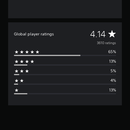
A
4.14
Global player ratings
v
3610 ratings
65%
e
13%
r
5%
a
4%
g
13%
e
r
a
t