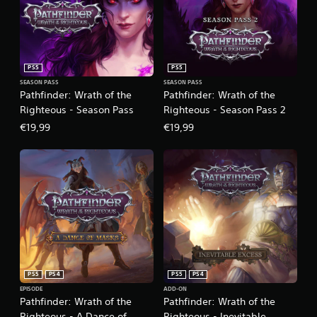
PS5
PS5
SEASON PASS
SEASON PASS
Pathfinder: Wrath of the
Pathfinder: Wrath of the
Righteous - Season Pass
Righteous - Season Pass 2
€19,99
€19,99
PS5
PS4
PS5
PS4
EPISODE
ADD-ON
Pathfinder: Wrath of the
Pathfinder: Wrath of the
Righteous - A Dance of
Righteous - Inevitable