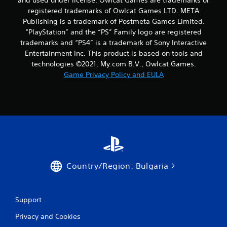
and used under license. Owlcat Games are trademarks or
registered trademarks of Owlcat Games LTD. META
Publishing is a trademark of Postmeta Games Limited.
“PlayStation” and the “PS” Family logo are registered
trademarks and “PS4” is a trademark of Sony Interactive
Entertainment Inc. This product is based on tools and
technologies ©2021, My.com B.V., Owlcat Games.
Game Privacy Policy and EULA
Country/Region: Bulgaria
Support
Privacy and Cookies