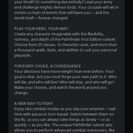
your thrall? Or something else entirely? Lead your army
o
and challenge mighty demon lords. Your crusade will set in
motion a chain of events that will leave you — and the
world itself — forever changed.
u
PLAY YOUR HERO, YOUR WAY
t
Create any character imaginable with the flexibility,
richness, and depth of the Pathfinder First Edition ruleset.
o
Choose from 25 classes, 12 character races, and more than
a thousand spells, feats, and abilities to suit your personal
f
playstyle.
5
FOR EVERY CHOICE, A CONSEQUENCE
Your decisions have more weight than ever before. Your
s
goal is clear, but you must forge your own path to it. Who
will die, and who will live? Who will stay, and who will go?
t
Make your choices, and watch the world around you
change.
a
A NEW WAY TO FIGHT
r
Enjoy two combat modes as you slay your enemies – real-
time with pause or turn-based. Switch between them on
s
the fly, so you can always take things as slowly — or as
quickly — as you like. The unique Pathfinder ruleset also
f
allows you to perform advanced combat maneuvers, like