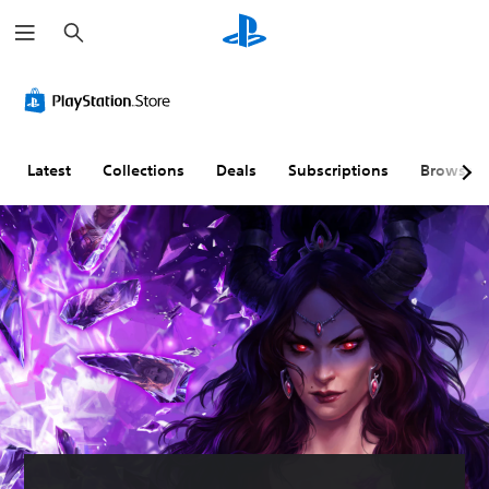
S
e
a
r
c
h
Latest
Collections
Deals
Subscriptions
Browse