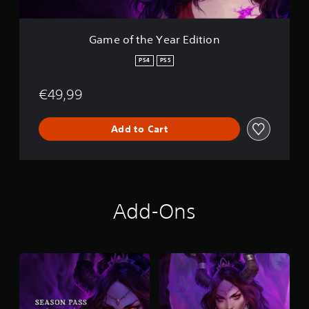
a
r
E
Game of the Year Edition
d
i
PS4
PS5
t
i
€49,99
o
n
Add to Cart
Add-Ons