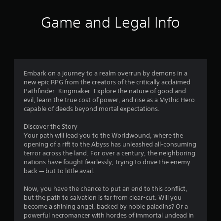
i
Game and Legal Info
n
g
4
Embark on a journey to a realm overrun by demons in a
new epic RPG from the creators of the critically acclaimed
.
Pathfinder: Kingmaker. Explore the nature of good and
evil, learn the true cost of power, and rise as a Mythic Hero
1
capable of deeds beyond mortal expectations.
4
Discover the Story
Your path will lead you to the Worldwound, where the
s
opening of a rift to the Abyss has unleashed all-consuming
terror across the land. For over a century, the neighboring
t
nations have fought fearlessly, trying to drive the enemy
back — but to little avail.
a
Now, you have the chance to put an end to this conflict,
r
but the path to salvation is far from clear-cut. Will you
become a shining angel, backed by noble paladins? Or a
s
powerful necromancer with hordes of immortal undead in