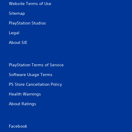
Website Terms of Use
Sitemap
PlayStation Studios
Legal
About SIE
PlayStation Terms of Service
Software Usage Terms
PS Store Cancellation Policy
Health Warnings
About Ratings
Facebook