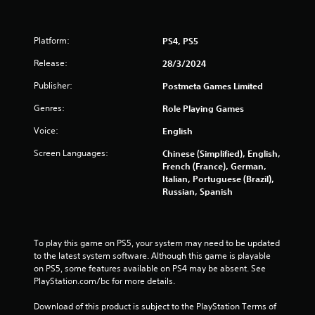
g
s
Platform:
PS4, PS5
Release:
28/3/2024
Publisher:
Postmeta Games Limited
Genres:
Role Playing Games
Voice:
English
Screen Languages:
Chinese (Simplified), English,
French (France), German,
Italian, Portuguese (Brazil),
Russian, Spanish
To play this game on PS5, your system may need to be updated 
to the latest system software. Although this game is playable 
on PS5, some features available on PS4 may be absent. See 
PlayStation.com/bc for more details.
Download of this product is subject to the PlayStation Terms of 