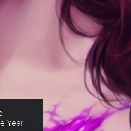
e 
e Year 