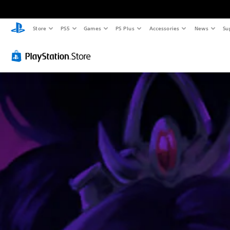
Store
PS5
Games
PS Plus
Accessories
News
Su