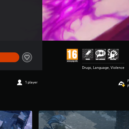
Drugs, Language, Violence
P
1 player
P