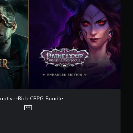
rrative-Rich CRPG Bundle
PS5