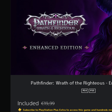
t
h
i
f
n
i
g
n
s
d
e
r
:
W
r
a
t
h
o
f
t
h
Pathfinder: Wrath of the Righteous - 
e
R
PS4
PS5
i
g
Included
€19,99
h
Discounted from original price of €19,99
t
Subscribe to PlayStation Plus Extra to access this game and hundreds m