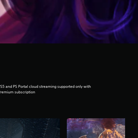
S5 and PS Portal cloud streaming supported only with
remium subscription