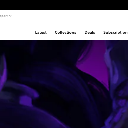
pport
Latest
Collections
Deals
Subscription