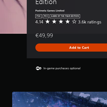
Edition
Postmeta Games Limited
PS4
PS5
GAME OF THE YEAR EDITION
4.14
3.6k ratings
A
v
e
€49,99
r
a
g
Add to Cart
e
r
a
t
i
In-game purchases optional
n
g
4
.
1
4
s
t