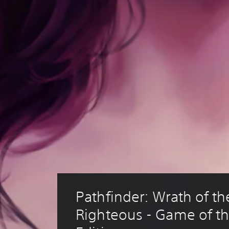
Pathfinder: Wrath of th
Righteous - Game of th