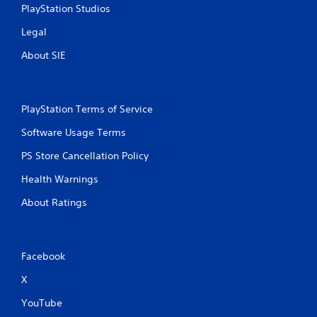
PlayStation Studios
Legal
About SIE
PlayStation Terms of Service
Software Usage Terms
PS Store Cancellation Policy
Health Warnings
About Ratings
Facebook
X
YouTube