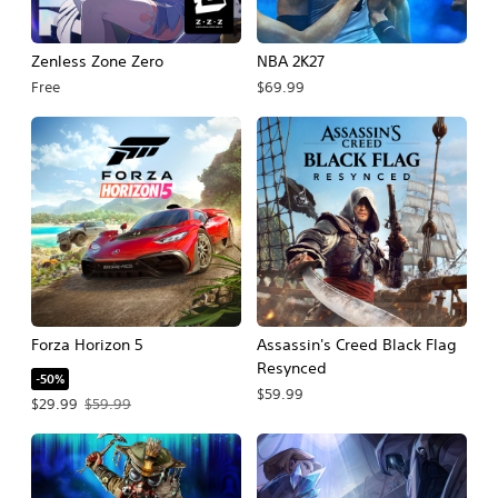
Zenless Zone Zero
NBA 2K27
Free
$69.99
Forza Horizon 5
Assassin's Creed Black Flag
Resynced
-50%
$59.99
Offer price, $29.99. Original price, $59.99.
$29.99
$59.99