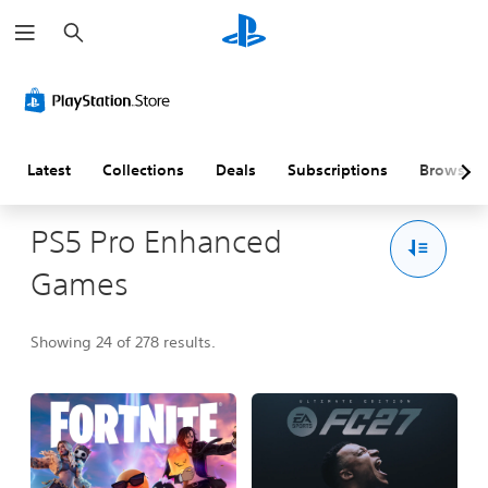
S
e
a
r
c
h
Latest
Collections
Deals
Subscriptions
Browse
PS5 Pro Enhanced
Games
Showing 24 of 278 results.