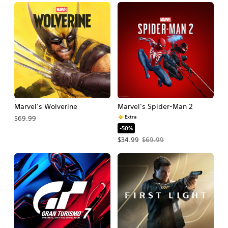
Marvel’s Wolverine
Marvel’s Spider-Man 2
Extra
$69.99
-50%
Offer price, $34.99. Original price, $
$34.99
$69.99