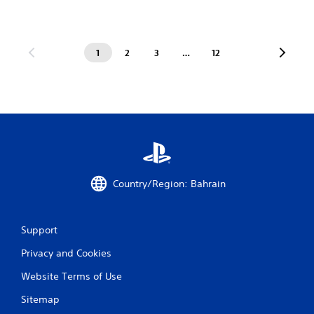
1
2
3
…
12
Country/Region: Bahrain
Support
Privacy and Cookies
Website Terms of Use
Sitemap