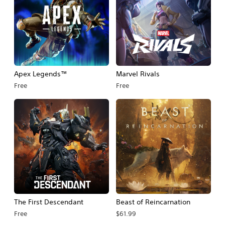
Apex Legends™
Marvel Rivals
Free
Free
The First Descendant
Beast of Reincarnation
Free
$61.99