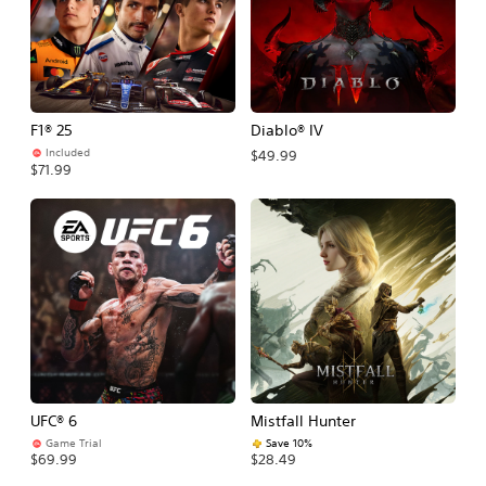
F1® 25
Diablo® IV
Included
$49.99
$71.99
UFC® 6
Mistfall Hunter
Game Trial
Save 10%
$69.99
$28.49