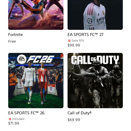
Fortnite
EA SPORTS FC™ 27
Save 10%
Free
$99.99
EA SPORTS FC™ 26
Call of Duty®
Included
$69.99
$71.99