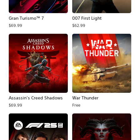
Gran Turismo™ 7
007 First Light
$69.99
$62.99
Assassin’s Creed Shadows
War Thunder
$69.99
Free