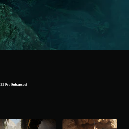
PS5 Pro Enhanced