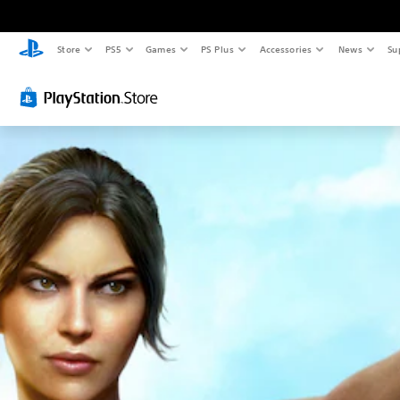
Store
PS5
Games
PS Plus
Accessories
News
Su