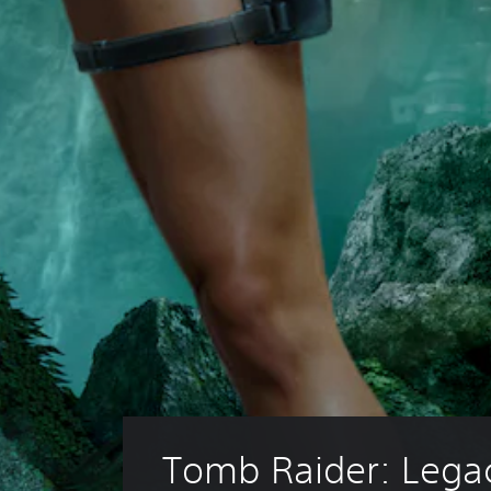
Tomb Raider: Legac