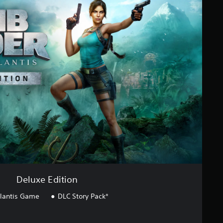
Deluxe Edition
tlantis Game
DLC Story Pack*