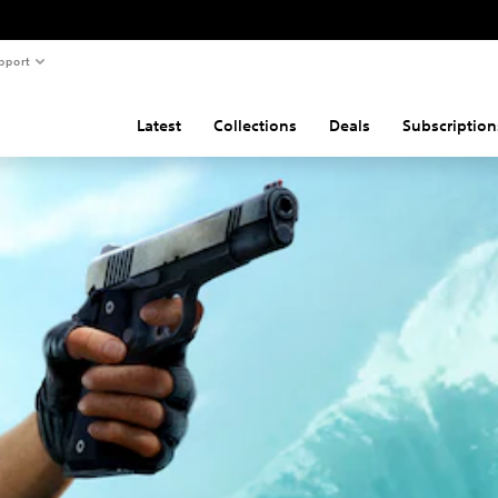
pport
Latest
Collections
Deals
Subscription