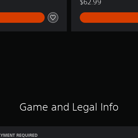
$62.99
Game and Legal Info
AYMENT REQUIRED