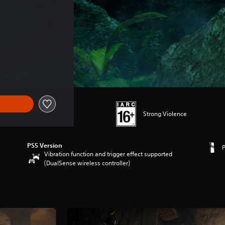
Strong Violence
PS5 Version
Vibration function and trigger effect supported
(DualSense wireless controller)