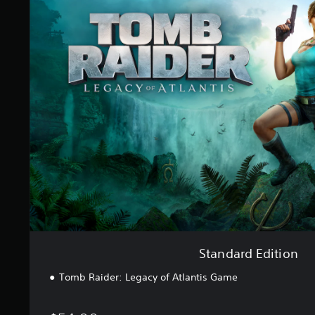
t
a
n
d
a
r
d
E
d
i
t
i
o
n
Standard Edition
Tomb Raider: Legacy of Atlantis Game