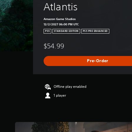
Atlantis
Amazon Game Studios
12/2/2027 06:00 PM UTC
PS5
STANDARD EDITION
PS5 PRO ENHANCED
$54.99
Pre-Order
Offline play enabled
1 player