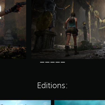
Editions:
D