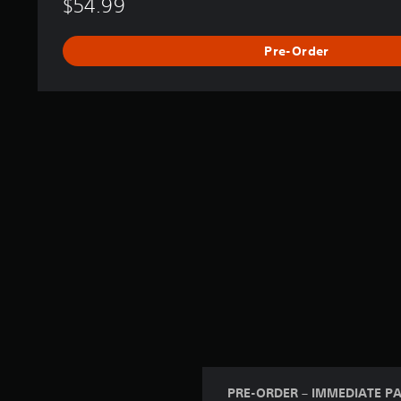
$54.99
Pre-Order
PRE-ORDER – IMMEDIATE P