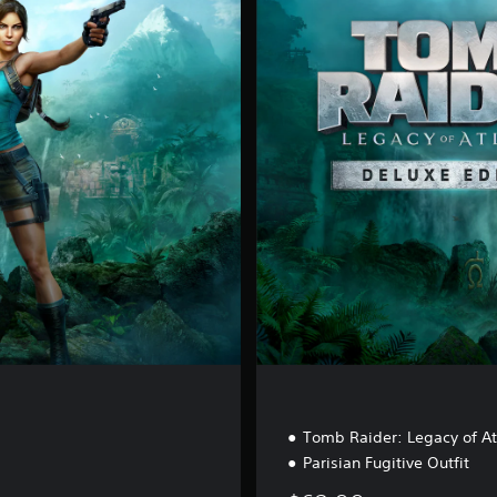
e
l
u
x
e
E
d
i
t
i
o
n
Tomb Raider: Legacy of A
Parisian Fugitive Outfit