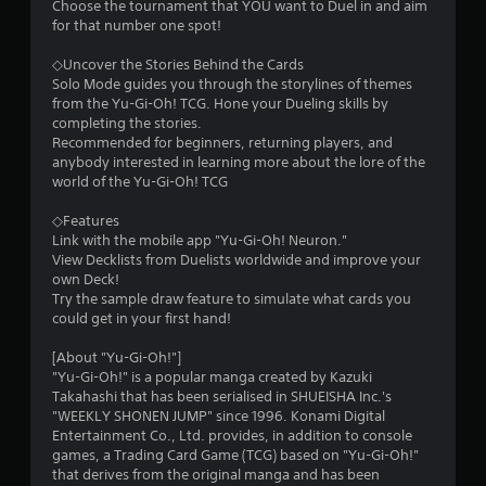
t
Choose the tournament that YOU want to Duel in and aim
for that number one spot!
a
◇Uncover the Stories Behind the Cards
r
Solo Mode guides you through the storylines of themes
from the Yu-Gi-Oh! TCG. Hone your Dueling skills by
s
completing the stories.
Recommended for beginners, returning players, and
f
anybody interested in learning more about the lore of the
world of the Yu-Gi-Oh! TCG
r
◇Features
o
Link with the mobile app "Yu-Gi-Oh! Neuron."
View Decklists from Duelists worldwide and improve your
m
own Deck!
Try the sample draw feature to simulate what cards you
2
could get in your first hand!
5
[About "Yu-Gi-Oh!"]
"Yu-Gi-Oh!" is a popular manga created by Kazuki
9
Takahashi that has been serialised in SHUEISHA Inc.'s
"WEEKLY SHONEN JUMP" since 1996. Konami Digital
8
Entertainment Co., Ltd. provides, in addition to console
games, a Trading Card Game (TCG) based on "Yu-Gi-Oh!"
that derives from the original manga and has been
4