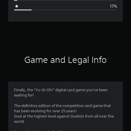
g
17%
e
r
a
t
i
Game and Legal Info
n
g
3
Finally, the "Yu-Gi-Oh!" digital card game you've been
waiting for!
.
The definitive edition of the competitive card game that
9
has been evolving for over 25 years!
Duel at the highest level against Duelists from all over the
3
world.