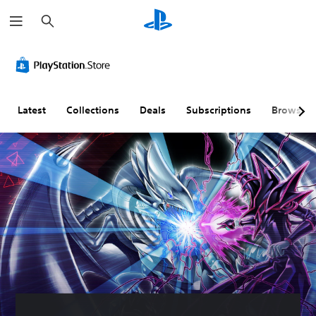
S
e
a
r
c
h
Latest
Collections
Deals
Subscriptions
Browse