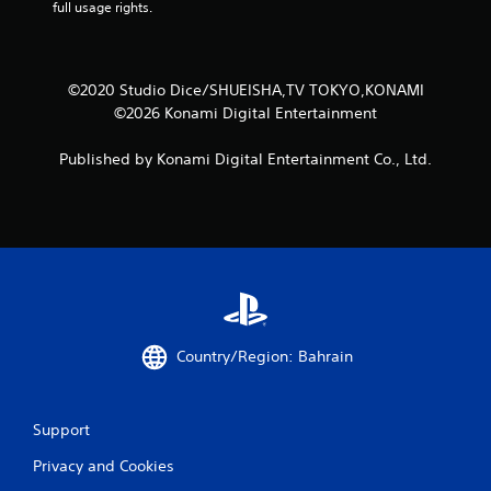
full usage rights.
©2020 Studio Dice/SHUEISHA,TV TOKYO,KONAMI
©2026 Konami Digital Entertainment
Published by Konami Digital Entertainment Co., Ltd.
Country/Region: Bahrain
Support
Privacy and Cookies