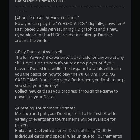
s
Get ready: it's time to Duel!
----------------------------------------------------------------------
t
--------
[About "Yu-Gi-Oh! MASTER DUEL"]
a
Now you can play the "Yu-Gi-Oh! TCG," digitally, anywhere!
Fast-paced Duels with stunning HD graphics and a new,
r
dynamic soundtrack! Get ready to challenge Duelists
around the world!
s
◇Play Duels at Any Level!
o
The full Yu-Gi-Oh! experience is available for anyone at any
Skill Level. Don't worry if you're a new player or if you
haven't Dueled in a while, the in-game tutorials will teach
u
you the basics on how to play the Yu-Gi-Oh! TRADING
CARD GAME. You'll be given a Deck when you finish to help
t
you start your journey!
Collect new cards as you progress through the game to
o
power up your Decks!
f
◇Rotating Tournament Formats
Mix it up and put your Dueling skills to the test! A wide
5
variety of events and tournaments will be available for
players.
s
Build and Duel with different Decks utilising 10,000+
individual cards and special rules unique to Tournaments!