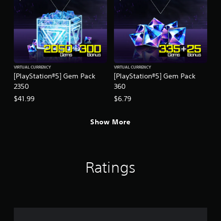
VIRTUAL CURRENCY
VIRTUAL CURRENCY
[PlayStation®5] Gem Pack
[PlayStation®5] Gem Pack
2350
360
$41.99
$6.79
Show More
Ratings