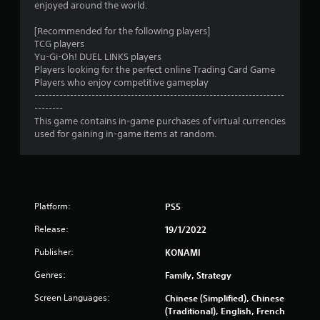
enjoyed around the world.
r
[Recommended for the following players]
TCG players
a
Yu-Gi-Oh! DUEL LINKS players
Players looking for the perfect online Trading Card Game
t
Players who enjoy competitive gameplay
----------------------------------------------------------------------
i
--------
This game contains in-game purchases of virtual currencies
n
used for gaining in-game items at random.
g
s
Platform:
PS5
Release:
19/1/2022
Publisher:
KONAMI
Genres:
Family, Strategy
Screen Languages:
Chinese (Simplified), Chinese
(Traditional), English, French