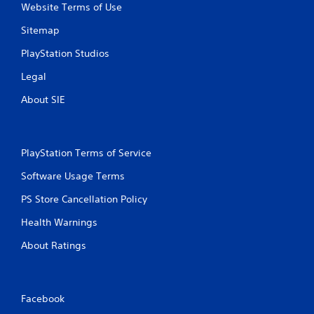
Website Terms of Use
Sitemap
PlayStation Studios
Legal
About SIE
PlayStation Terms of Service
Software Usage Terms
PS Store Cancellation Policy
Health Warnings
About Ratings
Facebook