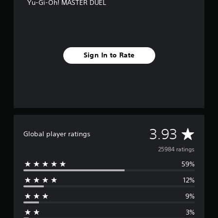
Yu-Gi-Oh! MASTER DUEL
Sign In to Rate
A
3.93
Global player ratings
v
25984 ratings
59%
e
12%
r
9%
a
3%