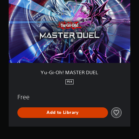
u
-
G
i
-
O
h
!
M
A
S
T
E
Yu-Gi-Oh! MASTER DUEL
R
D
PS4
U
E
Free
L
Add to Library