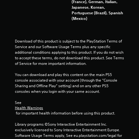
(France), German, Italian,
Japanese, Korean,
Portuguese (Brazil), Spanish
(Mexico)
Download of this product is subject to the PlayStation Terms of 
Service and our Software Usage Terms plus any specific 
additional conditions applying to this product. If you do not wish 
to accept these terms, do not download this product. See Terms 
of Service for more important information.
You can download and play this content on the main PS5 
console associated with your account (through the “Console 
Sharing and Offline Play” setting) and on any other PS5 
consoles when you login with your same account.
See 
Health Warnings
 for important health information before using this product.
Library programs ©Sony Interactive Entertainment Inc. 
exclusively licensed to Sony Interactive Entertainment Europe. 
Software Usage Terms apply, See eu.playstation.com/legal for 