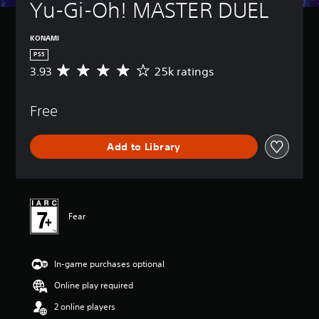
Yu-Gi-Oh! MASTER DUEL
KONAMI
PS5
3.93
25k ratings
A
v
e
Free
r
a
g
Add to Library
e
r
a
t
i
n
Fear
g
3
.
In-game purchases optional
9
3
Online play required
s
t
2 online players
a