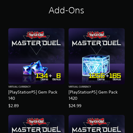
Add-Ons
VIRTUAL CURRENCY
VIRTUAL CURRENCY
[PlayStation®5] Gem Pack
[PlayStation®5] Gem Pack
140
1420
$2.89
$24.99