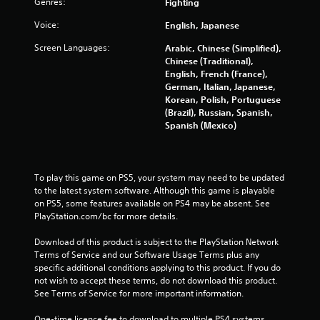
m
Genres:
Fighting
Voice:
English, Japanese
1
Screen Languages:
Arabic, Chinese (Simplified),
1
Chinese (Traditional),
English, French (France),
4
German, Italian, Japanese,
Korean, Polish, Portuguese
3
(Brazil), Russian, Spanish,
Spanish (Mexico)
r
a
To play this game on PS5, your system may need to be updated 
t
to the latest system software. Although this game is playable 
on PS5, some features available on PS4 may be absent. See 
i
PlayStation.com/bc for more details.
n
Download of this product is subject to the PlayStation Network 
Terms of Service and our Software Usage Terms plus any 
g
specific additional conditions applying to this product. If you do 
not wish to accept these terms, do not download this product. 
s
See Terms of Service for more important information.
One-time licence fee to download to multiple PS4 systems. 