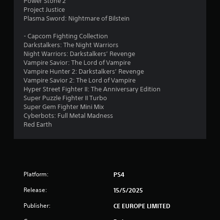
Power Stone 2
t
Project Justice
Plasma Sword: Nightmare of Bilstein
o
- Capcom Fighting Collection
f
Darkstalkers: The Night Warriors
Night Warriors: Darkstalkers’ Revenge
5
Vampire Savior: The Lord of Vampire
Vampire Hunter 2: Darkstalkers’ Revenge
s
Vampire Savior 2: The Lord of Vampire
Hyper Street Fighter II: The Anniversary Edition
t
Super Puzzle Fighter II Turbo
Super Gem Fighter Mini Mix
a
Cyberbots: Full Metal Madness
Red Earth
r
s
f
Platform:
PS4
r
Release:
15/5/2025
o
Publisher:
CE EUROPE LIMITED