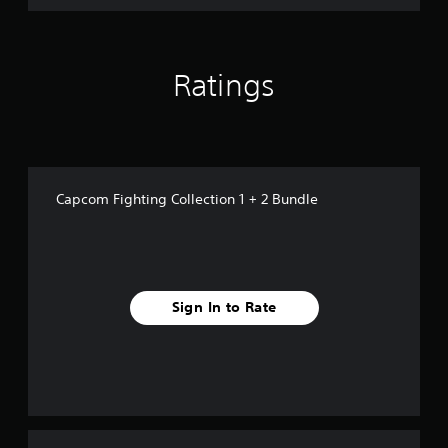
1
+
2
B
Ratings
u
n
d
l
e
Capcom Fighting Collection 1 + 2 Bundle
Sign In to Rate