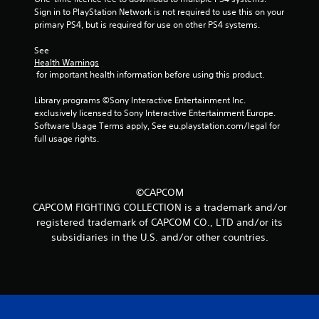
Sign in to PlayStation Network is not required to use this on your 
primary PS4, but is required for use on other PS4 systems.
See 
Health Warnings
 for important health information before using this product.
Library programs ©Sony Interactive Entertainment Inc. 
exclusively licensed to Sony Interactive Entertainment Europe. 
Software Usage Terms apply, See eu.playstation.com/legal for 
full usage rights.
©CAPCOM
CAPCOM FIGHTING COLLECTION is a trademark and/or
registered trademark of CAPCOM CO., LTD and/or its
subsidiaries in the U.S. and/or other countries.