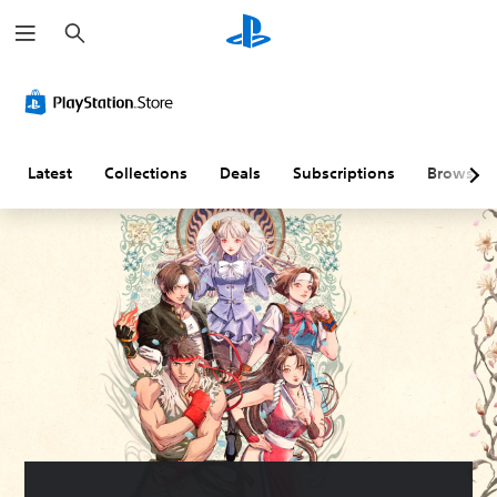
S
e
a
r
c
h
Latest
Collections
Deals
Subscriptions
Browse