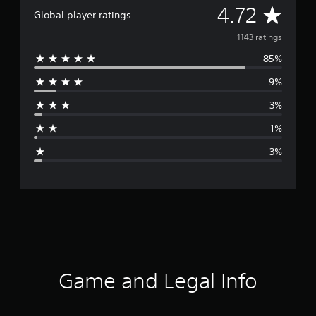
A
4.72
Global player ratings
v
1143 ratings
85%
e
9%
r
3%
a
1%
g
3%
e
r
a
t
i
Game and Legal Info
n