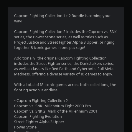
g
4
Capcom Fighting Collection 1 + 2 Bundle is coming your
way!
.
Capcom Fighting Collection 2 includes the Capcom vs. SNK
7
series, the Power Stone series, as well as titles such as
Project Justice and Street Fighter Alpha 3 Upper, bringing
2
together 8 iconic games in one package!
s
Additionally, the original Capcom Fighting Collection
includes the Street Fighter series, the Darkstalkers series,
t
as well as classics like Red Earth and Cyberbots: Full Metal
Madness, offering a diverse variety of 10 games to enjoy.
a
With a total of 18 iconic games across both collections, the
r
fighting action is endless!
s
- Capcom Fighting Collection 2
Capcom vs. SNK: Millennium Fight 2000 Pro
o
Capcom vs. SNK 2: Mark of the Millennium 2001
Capcom Fighting Evolution
Street Fighter Alpha 3 Upper
u
Power Stone