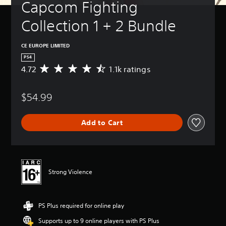
Capcom Fighting 
Collection 1 + 2 Bundle
CE EUROPE LIMITED
PS4
4.72
1.1k ratings
A
v
e
$54.99
r
a
g
Add to Cart
e
r
a
t
i
n
Strong Violence
g
4
.
PS Plus required for online play
7
2
Supports up to 9 online players with PS Plus
s