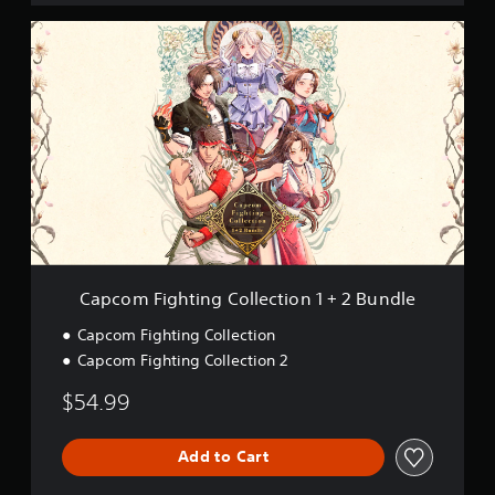
o
C
n
a
p
c
o
m
F
i
g
h
t
i
n
g
Capcom Fighting Collection 1 + 2 Bundle
C
o
Capcom Fighting Collection
l
Capcom Fighting Collection 2
l
e
$54.99
c
t
i
Add to Cart
o
n