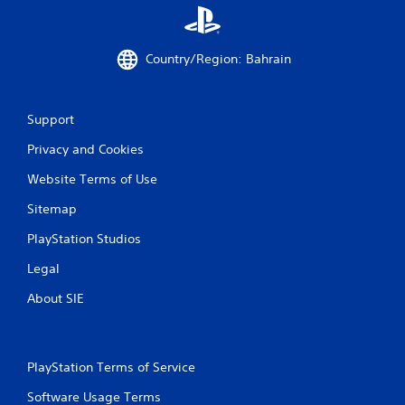
Country/Region: Bahrain
Support
Privacy and Cookies
Website Terms of Use
Sitemap
PlayStation Studios
Legal
About SIE
PlayStation Terms of Service
Software Usage Terms