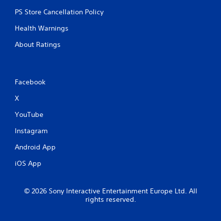
PS Store Cancellation Policy
Health Warnings
About Ratings
Facebook
X
YouTube
Instagram
Android App
iOS App
© 2026 Sony Interactive Entertainment Europe Ltd. All
rights reserved.