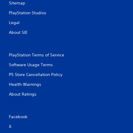
Sitemap
PlayStation Studios
Legal
About SIE
PlayStation Terms of Service
Software Usage Terms
PS Store Cancellation Policy
Health Warnings
About Ratings
Facebook
X