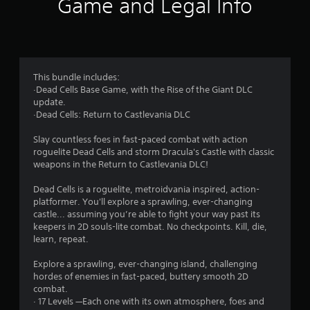
Game and Legal Info
n
g
4
This bundle includes:
·Dead Cells Base Game, with the Rise of the Giant DLC
.
update.
·Dead Cells: Return to Castlevania DLC
7
Slay countless foes in fast-paced combat with action
2
roguelite Dead Cells and storm Dracula's Castle with classic
weapons in the Return to Castlevania DLC!
s
Dead Cells is a roguelite, metroidvania inspired, action-
t
platformer. You'll explore a sprawling, ever-changing
castle... assuming you’re able to fight your way past its
a
keepers in 2D souls-lite combat. No checkpoints. Kill, die,
learn, repeat.
r
Explore a sprawling, ever-changing island, challenging
s
hordes of enemies in fast-paced, buttery smooth 2D
combat.
o
· 17 Levels —Each one with its own atmosphere, foes and