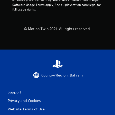
exclusively licensed to Sony Interactive Entertainment Europe. 
Software Usage Terms apply, See eu.playstation.com/legal for 
full usage rights.
© Motion Twin 2021. All rights reserved.
Country/Region: Bahrain
Support
Privacy and Cookies
Website Terms of Use