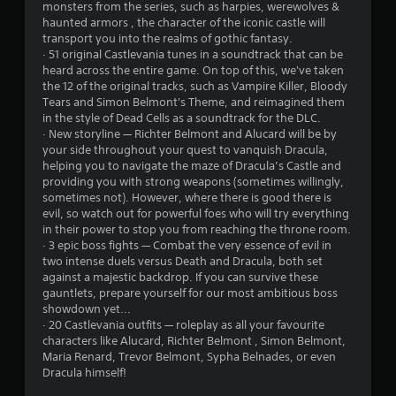
monsters from the series, such as harpies, werewolves &
o
haunted armors , the character of the iconic castle will
transport you into the realms of gothic fantasy.
m
· 51 original Castlevania tunes in a soundtrack that can be
heard across the entire game. On top of this, we've taken
1
the 12 of the original tracks, such as Vampire Killer, Bloody
Tears and Simon Belmont's Theme, and reimagined them
5
in the style of Dead Cells as a soundtrack for the DLC.
· New storyline — Richter Belmont and Alucard will be by
7
your side throughout your quest to vanquish Dracula,
helping you to navigate the maze of Dracula’s Castle and
2
providing you with strong weapons (sometimes willingly,
sometimes not). However, where there is good there is
evil, so watch out for powerful foes who will try everything
7
in their power to stop you from reaching the throne room.
· 3 epic boss fights — Combat the very essence of evil in
r
two intense duels versus Death and Dracula, both set
against a majestic backdrop. If you can survive these
a
gauntlets, prepare yourself for our most ambitious boss
showdown yet...
t
· 20 Castlevania outfits — roleplay as all your favourite
characters like Alucard, Richter Belmont , Simon Belmont,
i
Maria Renard, Trevor Belmont, Sypha Belnades, or even
Dracula himself!
n