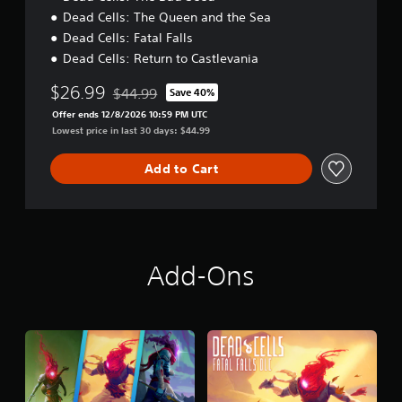
Dead Cells: The Queen and the Sea
Dead Cells: Fatal Falls
Dead Cells: Return to Castlevania
$26.99
$44.99
Save 40%
Discounted from original price of $44.99
Offer ends 12/8/2026 10:59 PM UTC
Lowest price in last 30 days: $44.99
Add to Cart
Add-Ons