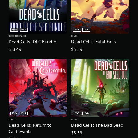
PS5
PS4
PS5
PS4
ADD-ON PACK
LEVEL
Dead Cells: DLC Bundle
Dead Cells: Fatal Falls
$13.49
$5.59
PS5
PS4
PS5
PS4
LEVEL
LEVEL
Dead Cells: Return to
Dead Cells: The Bad Seed
Castlevania
$5.59