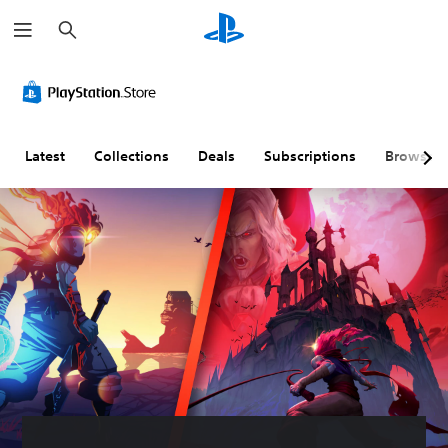
S
e
a
r
c
h
Latest
Collections
Deals
Subscriptions
Browse