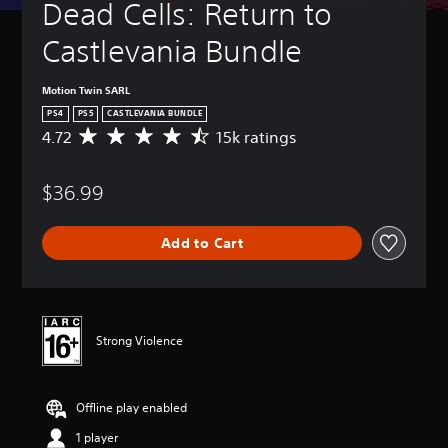
Dead Cells: Return to 
Castlevania Bundle
Motion Twin SARL
PS4
PS5
CASTLEVANIA BUNDLE
4.72
15k ratings
A
v
e
$36.99
r
a
g
Add to Cart
e
r
a
t
i
n
Strong Violence
g
4
.
Offline play enabled
7
2
1 player
s