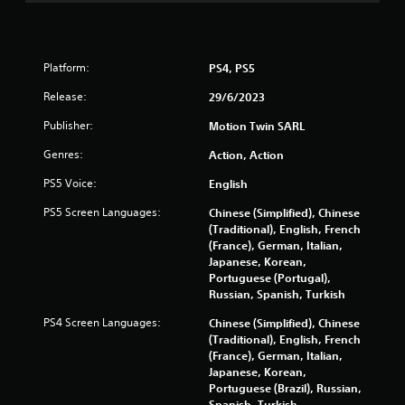
g
s
Platform:
PS4, PS5
Release:
29/6/2023
Publisher:
Motion Twin SARL
Genres:
Action, Action
PS5 Voice:
English
PS5 Screen Languages:
Chinese (Simplified), Chinese
(Traditional), English, French
(France), German, Italian,
Japanese, Korean,
Portuguese (Portugal),
Russian, Spanish, Turkish
PS4 Screen Languages:
Chinese (Simplified), Chinese
(Traditional), English, French
(France), German, Italian,
Japanese, Korean,
Portuguese (Brazil), Russian,
Spanish, Turkish