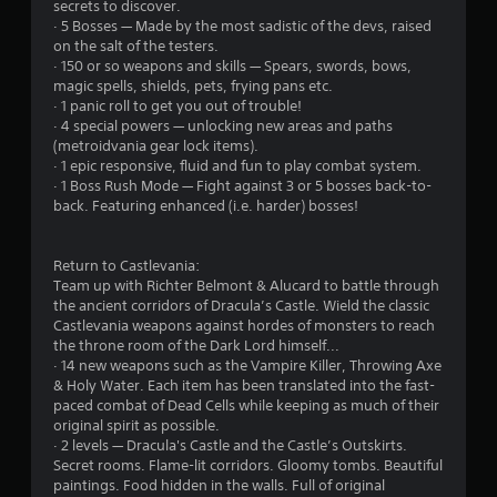
secrets to discover.
· 5 Bosses — Made by the most sadistic of the devs, raised
u
on the salt of the testers.
· 150 or so weapons and skills — Spears, swords, bows,
t
magic spells, shields, pets, frying pans etc.
· 1 panic roll to get you out of trouble!
o
· 4 special powers — unlocking new areas and paths
(metroidvania gear lock items).
f
· 1 epic responsive, fluid and fun to play combat system.
· 1 Boss Rush Mode — Fight against 3 or 5 bosses back-to-
5
back. Featuring enhanced (i.e. harder) bosses!
s
Return to Castlevania:
t
Team up with Richter Belmont & Alucard to battle through
the ancient corridors of Dracula’s Castle. Wield the classic
a
Castlevania weapons against hordes of monsters to reach
the throne room of the Dark Lord himself...
r
· 14 new weapons such as the Vampire Killer, Throwing Axe
& Holy Water. Each item has been translated into the fast-
s
paced combat of Dead Cells while keeping as much of their
original spirit as possible.
f
· 2 levels — Dracula's Castle and the Castle’s Outskirts.
Secret rooms. Flame-lit corridors. Gloomy tombs. Beautiful
r
paintings. Food hidden in the walls. Full of original