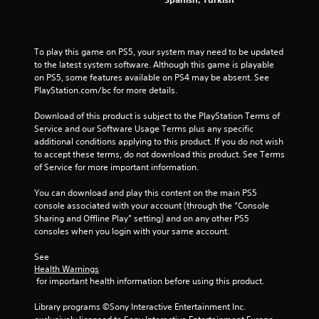
To play this game on PS5, your system may need to be updated 
to the latest system software. Although this game is playable 
on PS5, some features available on PS4 may be absent. See 
PlayStation.com/bc for more details.
Download of this product is subject to the PlayStation Terms of 
Service and our Software Usage Terms plus any specific 
additional conditions applying to this product. If you do not wish 
to accept these terms, do not download this product. See Terms 
of Service for more important information.
You can download and play this content on the main PS5 
console associated with your account (through the “Console 
Sharing and Offline Play” setting) and on any other PS5 
consoles when you login with your same account.
See 
Health Warnings
 for important health information before using this product.
Library programs ©Sony Interactive Entertainment Inc. 