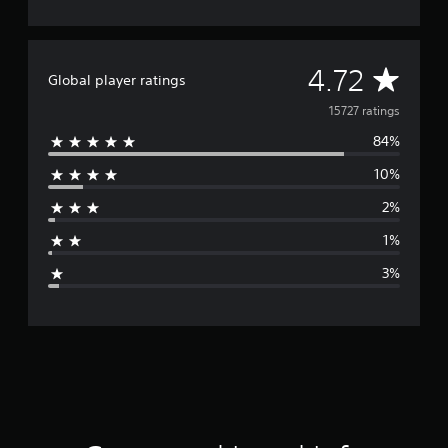
A
4.72
Global player ratings
v
15727 ratings
84%
e
10%
r
2%
a
1%
g
3%
e
r
a
t
i