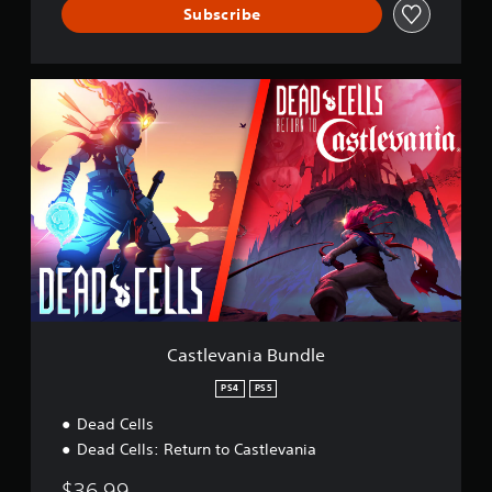
Subscribe
C
a
s
t
l
e
v
a
n
i
a
B
u
n
Castlevania Bundle
d
l
PS4
PS5
e
Dead Cells
Dead Cells: Return to Castlevania
$36.99