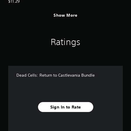
$11.29
Show More
Ratings
Dead Cells: Return to Castlevania Bundle
Sign In to Rate