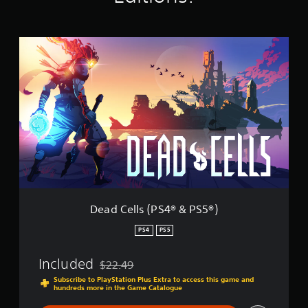
i
n
g
D
s
e
a
d
C
e
l
l
s
(
P
S
4
®
Dead Cells (PS4® & PS5®)
&
P
PS4
PS5
S
5
Included
$22.49
®
Discounted from original price of $22.49
)
Subscribe to PlayStation Plus Extra to access this game and
hundreds more in the Game Catalogue