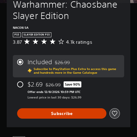
Warhammer: Chaosbane 
Slayer Edition
NACON SA
PS5
SLAYER EDITION PS5
3.87
4.1k ratings
A
v
e
r
Included
$26.99
a
Discounted from original price of $26.99
Subscribe to PlayStation Plus Extra to access this game
g
and hundreds more in the Game Catalogue
e
r
$2.69
$26.99
Save 90%
a
Discounted from original price of $26.99
t
Offer ends 12/8/2026 10:59 PM UTC
i
Lowest price in last 30 days: $26.99
n
g
Subscribe
3
.
8
7
s