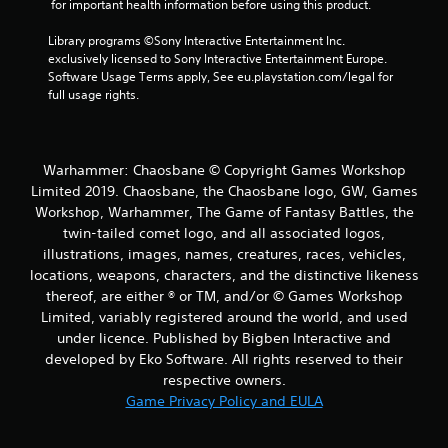
 for important health information before using this product.
2
Library programs ©Sony Interactive Entertainment Inc. 
0
exclusively licensed to Sony Interactive Entertainment Europe. 
Software Usage Terms apply, See eu.playstation.com/legal for 
r
full usage rights.
a
t
Warhammer: Chaosbane © Copyright Games Workshop
Limited 2019. Chaosbane, the Chaosbane logo, GW, Games
i
Workshop, Warhammer, The Game of Fantasy Battles, the
twin-tailed comet logo, and all associated logos,
n
illustrations, images, names, creatures, races, vehicles,
g
locations, weapons, characters, and the distinctive likeness
thereof, are either ® or TM, and/or © Games Workshop
s
Limited, variably registered around the world, and used
under licence. Published by Bigben Interactive and
developed by Eko Software. All rights reserved to their
respective owners.
Game Privacy Policy and EULA