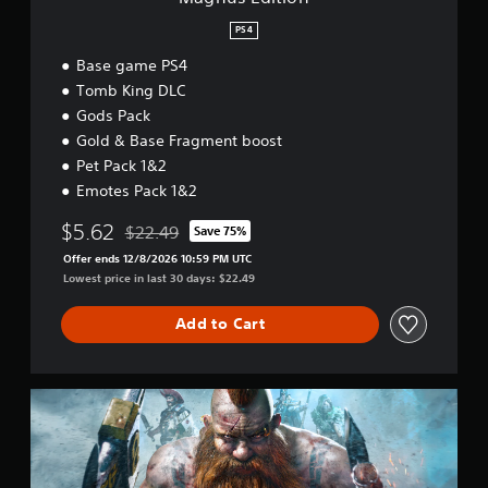
PS4
Base game PS4
Tomb King DLC
Gods Pack
Gold & Base Fragment boost
Pet Pack 1&2
Emotes Pack 1&2
$5.62
$22.49
Save 75%
Discounted from original price of $22.49
Offer ends 12/8/2026 10:59 PM UTC
Lowest price in last 30 days: $22.49
Add to Cart
B
a
s
e
g