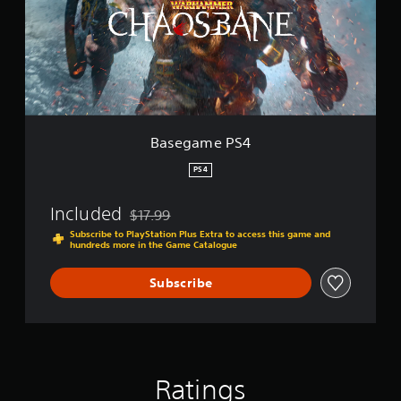
a
m
e
P
S
4
Basegame PS4
PS4
Included
$17.99
Discounted from original price of $17.99
Subscribe to PlayStation Plus Extra to access this game and
hundreds more in the Game Catalogue
Subscribe
Ratings