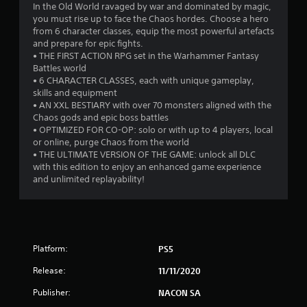
In the Old World ravaged by war and dominated by magic,
8
you must rise up to face the Chaos hordes. Choose a hero
from 6 character classes, equip the most powerful artefacts
7
and prepare for epic fights.
• THE FIRST ACTION RPG set in the Warhammer Fantasy
s
Battles world
• 6 CHARACTER CLASSES, each with unique gameplay,
t
skills and equipment
• AN XXL BESTIARY with over 70 monsters aligned with the
a
Chaos gods and epic boss battles
• OPTIMIZED FOR CO-OP: solo or with up to 4 players, local
r
or online, purge Chaos from the world
• THE ULTIMATE VERSION OF THE GAME: unlock all DLC
s
with this edition to enjoy an enhanced game experience
and unlimited replayability!
o
u
t
Platform:
PS5
o
Release:
11/11/2020
Publisher:
f
NACON SA