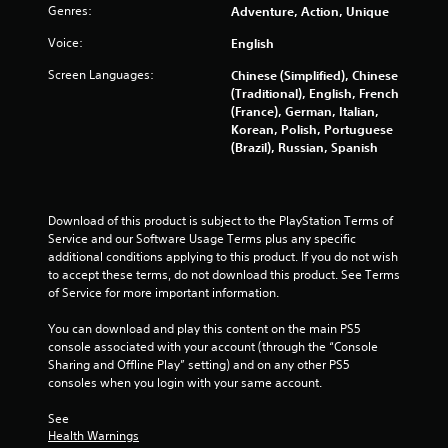
Genres:
Adventure, Action, Unique
5
Voice:
English
s
Screen Languages:
Chinese (Simplified), Chinese
t
(Traditional), English, French
(France), German, Italian,
a
Korean, Polish, Portuguese
(Brazil), Russian, Spanish
r
s
Download of this product is subject to the PlayStation Terms of 
f
Service and our Software Usage Terms plus any specific 
additional conditions applying to this product. If you do not wish 
to accept these terms, do not download this product. See Terms 
r
of Service for more important information.
o
You can download and play this content on the main PS5 
console associated with your account (through the “Console 
m
Sharing and Offline Play” setting) and on any other PS5 
consoles when you login with your same account.
4
See 
1
Health Warnings