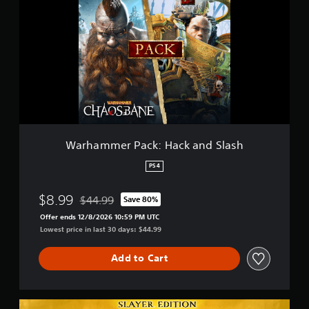
r
h
a
m
m
e
r
P
a
c
k
:
Warhammer Pack: Hack and Slash
H
a
PS4
c
k
$8.99
$44.99
Save 80%
a
Discounted from original price of $44.99
n
Offer ends 12/8/2026 10:59 PM UTC
d
Lowest price in last 30 days: $44.99
S
l
Add to Cart
a
s
h
S