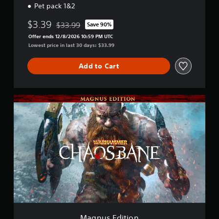
Pet pack 1&2
$3.39
$33.99
Save 90%
Discounted from original price of $33.99
Offer ends 12/8/2026 10:59 PM UTC
Lowest price in last 30 days: $33.99
Add to Cart
M
a
g
n
u
s
E
d
i
t
i
o
n
Magnus Edition