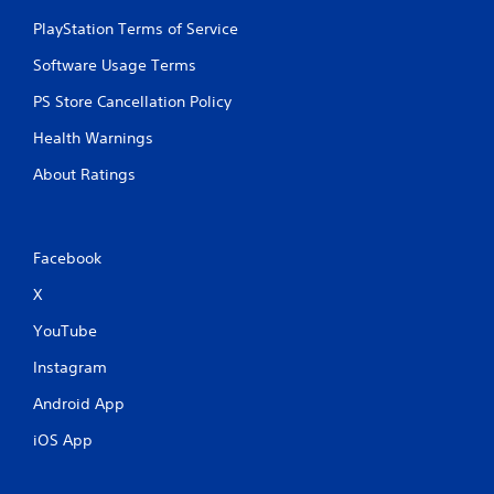
PlayStation Terms of Service
Software Usage Terms
PS Store Cancellation Policy
Health Warnings
About Ratings
Facebook
X
YouTube
Instagram
Android App
iOS App