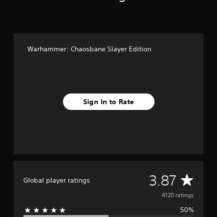
Warhammer: Chaosbane Slayer Edition
Sign In to Rate
A
3.87
Global player ratings
v
4120 ratings
50%
e