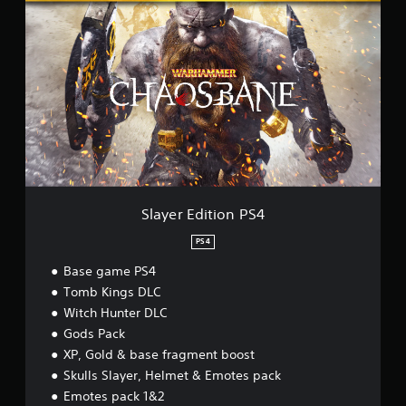
l
a
y
e
r
E
d
i
t
i
o
n
P
Slayer Edition PS4
S
4
PS4
Base game PS4
Tomb Kings DLC
Witch Hunter DLC
Gods Pack
XP, Gold & base fragment boost
Skulls Slayer, Helmet & Emotes pack
Emotes pack 1&2