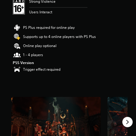
Strong Violence
t
a
Users Interact
r
s
o
PS Plus required for online play
u
Supports up to 4 online players with PS Plus
t
o
Online play optional
f
5
1 - 4 players
s
PS5 Version
t
Trigger effect required
a
r
s
f
r
o
m
4
.
1
k
r
a