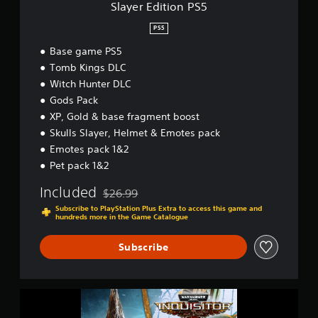
P
Slayer Edition PS5
S
5
PS5
Base game PS5
Tomb Kings DLC
Witch Hunter DLC
Gods Pack
XP, Gold & base fragment boost
Skulls Slayer, Helmet & Emotes pack
Emotes pack 1&2
Pet pack 1&2
Included
$26.99
Discounted from original price of $26.99
Subscribe to PlayStation Plus Extra to access this game and
hundreds more in the Game Catalogue
Subscribe
W
a