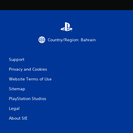
Country/Region: Bahrain
Support
Privacy and Cookies
Website Terms of Use
Sitemap
PlayStation Studios
Legal
About SIE