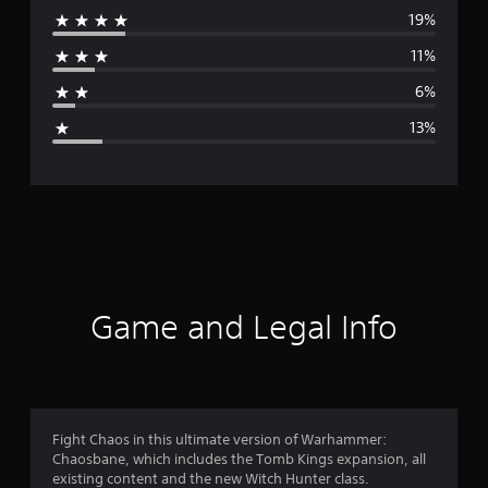
19%
r
11%
a
6%
g
13%
e
r
a
t
i
Game and Legal Info
n
g
3
Fight Chaos in this ultimate version of Warhammer:
Chaosbane, which includes the Tomb Kings expansion, all
.
existing content and the new Witch Hunter class.