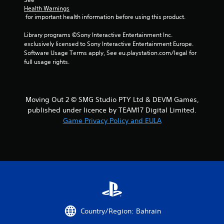
l
a
Health Warnings
s
m
 for important health information before using this product.
.
e
t
Library programs ©Sony Interactive Entertainment Inc. 
o
exclusively licensed to Sony Interactive Entertainment Europe. 
P
p
Software Usage Terms apply, See eu.playstation.com/legal for 
l
r
full usage rights.
a
a
y
c
a
t
b
i
Moving Out 2 © SMG Studio PTY Ltd & DEVM Games,
l
s
published under licence by TEAM17 Digital Limited.
e
e
Game Privacy Policy and EULA
h
w
o
i
w
t
t
h
o
o
p
u
l
t
a
T
y
o
.
Country/Region: Bahrain
u