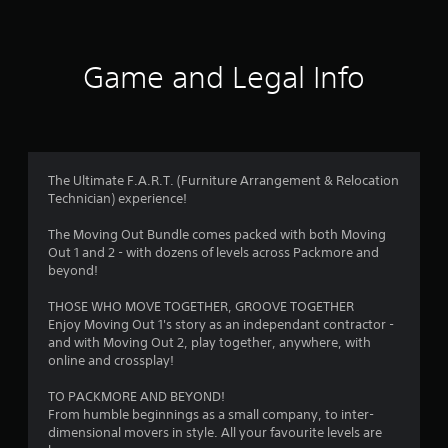
s
b
y
l
t
t
i
e
m
w
a
Game and Legal Info
e
i
.
t
r
h
s
o
P
u
r
f
The Ultimate F.A.R.T. (Furniture Arrangement & Relocation
t
a
Technician) experience!
M
c
r
o
t
The Moving Out Bundle comes packed with both Moving
t
i
o
Out 1 and 2 - with dozens of levels across Packmore and
i
c
beyond!
o
e
m
n
M
THOSE WHO MOVE TOGETHER, GROOVE TOGETHER
C
o
Enjoy Moving Out 1's story as an independant contractor -
1
o
d
and with Moving Out 2, play together, anywhere, with
online and crossplay!
n
e
6
t
Y
TO PACKMORE AND BEYOND!
7
r
o
From humble beginnings as a small company, to inter-
o
u
dimensional movers in style. All your favourite levels are
9
c
l