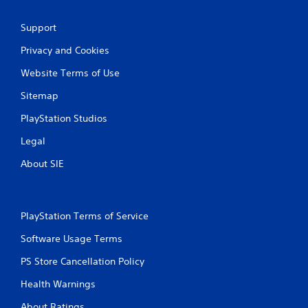
c
h
Support
C
o
Privacy and Cookies
n
t
Website Terms of Use
r
Sitemap
o
l
PlayStation Studios
s
Legal
Y
o
About SIE
u
c
a
n
PlayStation Terms of Service
p
l
Software Usage Terms
a
y
PS Store Cancellation Policy
t
h
Health Warnings
e
g
About Ratings