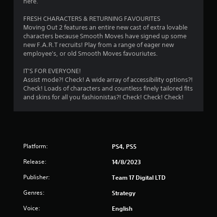
here.
a
s
r
n
Y
FRESH CHARACTERS & RETURNING FAVOURITES
a
o
Moving Out 2 features an entire new cast of extra lovable
a
c
u
characters because Smooth Moves have signed up some
c
c
new F.A.R.T recruits! Play from a range of eager new
t
e
a
employee's, or old Smooth Moves favouriutes.
s
n
i
s
p
IT'S FOR EVERYONE!
a
l
Assist mode?! Check! A wide array of accessibility options?!
c
n
a
Check! Loads of characters and countless finely tailored fits
o
y
and skins for all you fashionistas?! Check! Check! Check!
n
g
t
s
h
e
s
e
q
g
u
a
e
Platform:
PS4, PS5
m
n
e
Release:
c
14/8/2023
w
e
i
Publisher:
Team 17 Digital LTD
-
t
f
Genres:
h
Strategy
r
o
e
Voice:
English
u
e