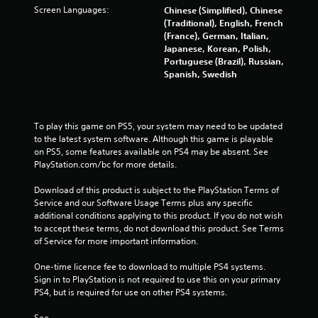
t
e
Screen Languages:
Chinese (Simplified), Chinese
n
n
(Traditional), English, French
e
v
(France), German, Italian,
e
i
Japanese, Korean, Polish,
d
r
Portuguese (Brazil), Russian,
i
o
Spanish, Swedish
n
n
g
m
t
e
o
n
To play this game on PS5, your system may need to be updated 
u
t
to the latest system software. Although this game is playable 
s
t
on PS5, some features available on PS4 may be absent. See 
e
h
PlayStation.com/bc for more details.
m
r
o
o
Download of this product is subject to the PlayStation Terms of 
t
u
Service and our Software Usage Terms plus any specific 
i
g
additional conditions applying to this product. If you do not wish 
o
h
to accept these terms, do not download this product. See Terms 
n
o
of Service for more important information.
c
u
o
t
One-time licence fee to download to multiple PS4 systems. 
n
t
Sign in to PlayStation is not required to use this on your primary 
t
h
PS4, but is required for use on other PS4 systems.
r
e
o
g
See 