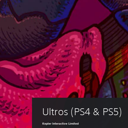
Ultros (PS4 & PS5)
Kepler Interactive Limited