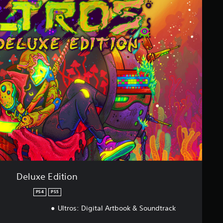
Deluxe Edition
PS4
PS5
Ultros: Digital Artbook & Soundtrack