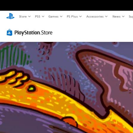
Store
PS5
Games
PS Plus
Accessories
News
Su