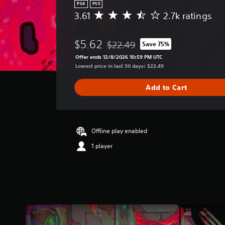
PS4
PS5
3.61
2.7k ratings
A
v
e
$5.62
$22.49
Save 75%
r
Discounted from original price of $
a
Offer ends 12/8/2026 10:59 PM UTC
g
Lowest price in last 30 days: $22.49
e
r
Add to Cart
a
t
i
n
g
Offline play enabled
3
1 player
.
6
1
s
t
a
r
s