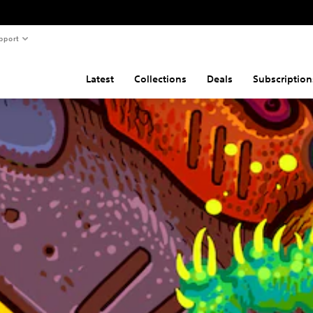
pport
Latest
Collections
Deals
Subscription