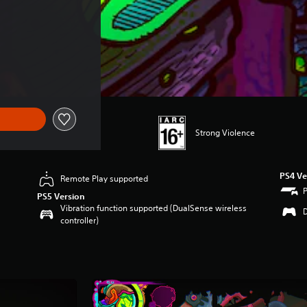
22.49
Strong Violence
PS4 Ve
Remote Play supported
PS5 Version
Vibration function supported (DualSense wireless
controller)