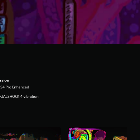
rsion
PS4 Pro Enhanced
DUALSHOCK 4 vibration