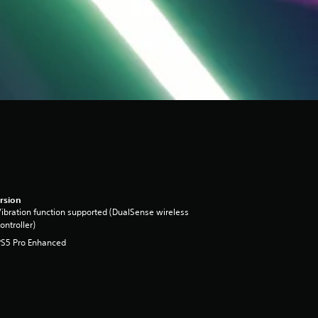
rsion
ibration function supported (DualSense wireless
ontroller)
PS5 Pro Enhanced