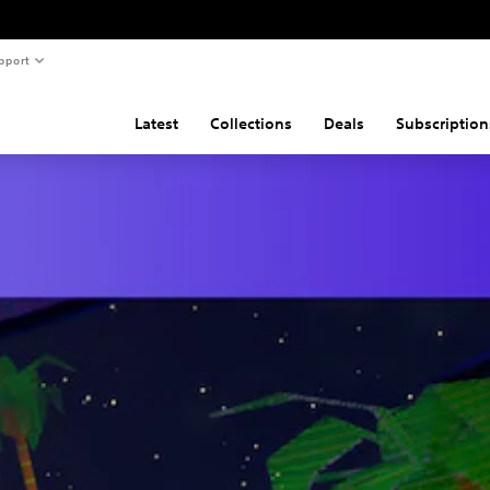
pport
Latest
Collections
Deals
Subscription