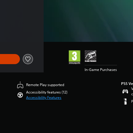
In-Game Purchases
PS5 Ve
Remote Play supported
V
Accessibility features (12)
c
Accessibility Features