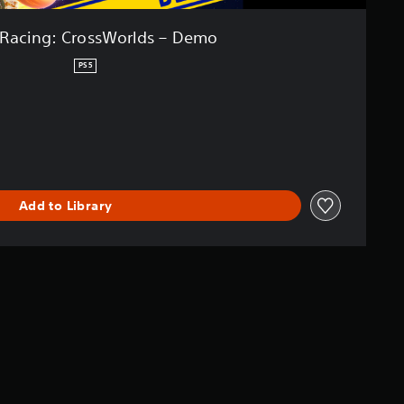
 Racing: CrossWorlds – Demo
PS5
Add to Library