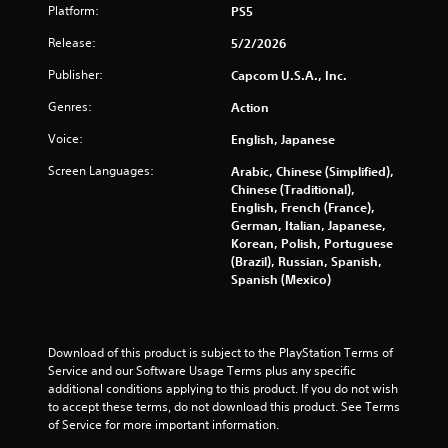
Platform:
PS5
a
Release:
5/2/2026
r
Publisher:
Capcom U.S.A., Inc.
s
Genres:
Action
o
Voice:
English, Japanese
u
Screen Languages:
Arabic, Chinese (Simplified),
Chinese (Traditional),
t
English, French (France),
German, Italian, Japanese,
o
Korean, Polish, Portuguese
(Brazil), Russian, Spanish,
f
Spanish (Mexico)
5
s
Download of this product is subject to the PlayStation Terms of 
Service and our Software Usage Terms plus any specific 
t
additional conditions applying to this product. If you do not wish 
to accept these terms, do not download this product. See Terms 
a
of Service for more important information.