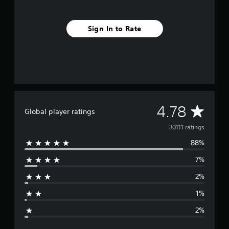
Sign In to Rate
A
4.78
Global player ratings
v
30111 ratings
88%
e
7%
r
2%
a
1%
g
2%
e