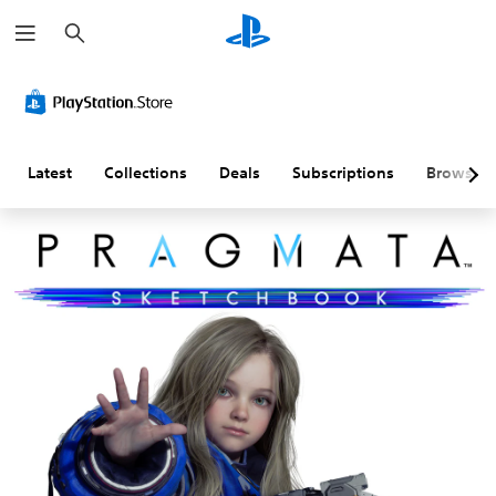
S
e
a
r
c
h
Latest
Collections
Deals
Subscriptions
Browse