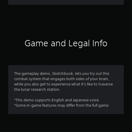
r
a
t
i
Game and Legal Info
n
g
4
The gameplay demo, Sketchbook, lets you try out this
combat system that engages both sides of your brain,
.
while you also get to experience what it's like to traverse
the lunar research station.
7
*This demo supports English and Japanese voice.
8
*Some in-game features may differ from the full game.
s
t