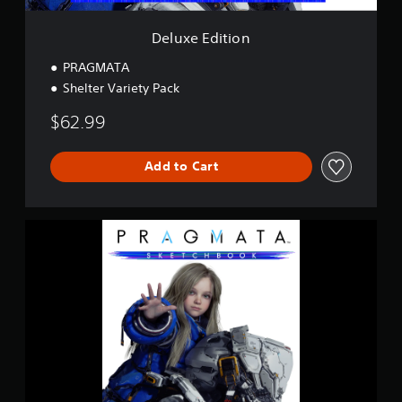
n
Deluxe Edition
PRAGMATA
Shelter Variety Pack
$62.99
Add to Cart
P
R
A
G
M
A
T
A
S
k
e