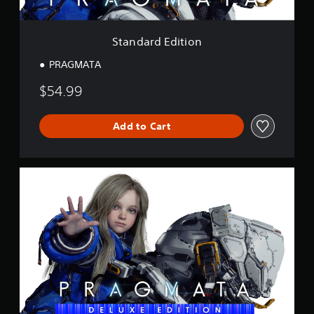
t
i
o
Standard Edition
n
PRAGMATA
$54.99
Add to Cart
D
e
l
u
x
e
E
d
i
t
i
o