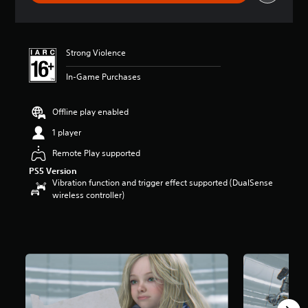
a
t
i
n
Strong Violence
g
4
In-Game Purchases
.
7
8
Offline play enabled
s
t
1 player
a
Remote Play supported
r
s
PS5 Version
o
Vibration function and trigger effect supported (DualSense
u
wireless controller)
t
o
f
5
s
t
a
r
s