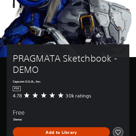
PRAGMATA Sketchbook - 
DEMO
Capcom U.S.A., Inc.
PS5
4.78
30k ratings
A
v
e
Free
r
a
Demo
g
e
Add to Library
r