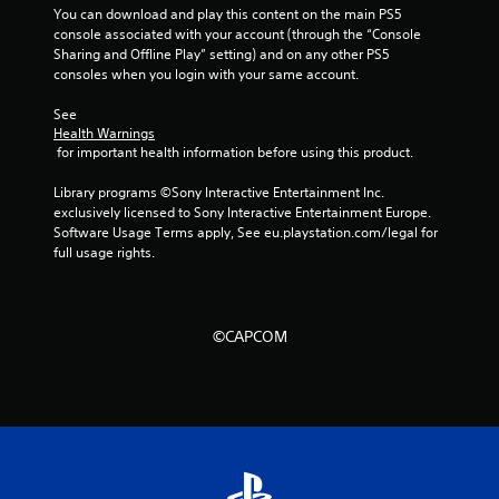
r
You can download and play this content on the main PS5 
console associated with your account (through the “Console 
s
Sharing and Offline Play” setting) and on any other PS5 
consoles when you login with your same account.
f
See 
Health Warnings
r
 for important health information before using this product.
o
Library programs ©Sony Interactive Entertainment Inc. 
exclusively licensed to Sony Interactive Entertainment Europe. 
m
Software Usage Terms apply, See eu.playstation.com/legal for 
full usage rights.
3
0
©CAPCOM
1
1
1
r