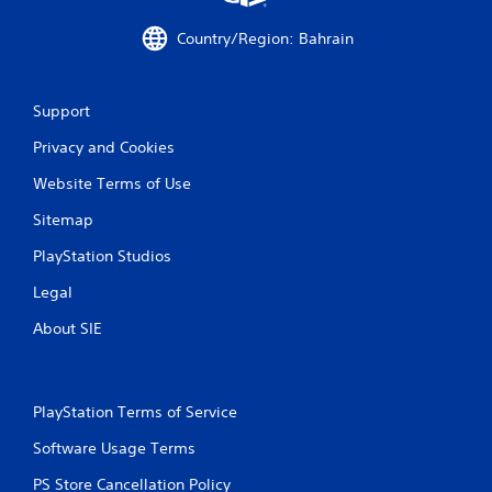
a
Country/Region: Bahrain
t
i
Support
n
Privacy and Cookies
g
Website Terms of Use
s
Sitemap
PlayStation Studios
Legal
About SIE
PlayStation Terms of Service
Software Usage Terms
PS Store Cancellation Policy