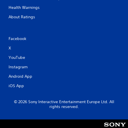
Health Warnings
About Ratings
Facebook
X
YouTube
Instagram
Android App
iOS App
© 2026 Sony Interactive Entertainment Europe Ltd. All
rights reserved.