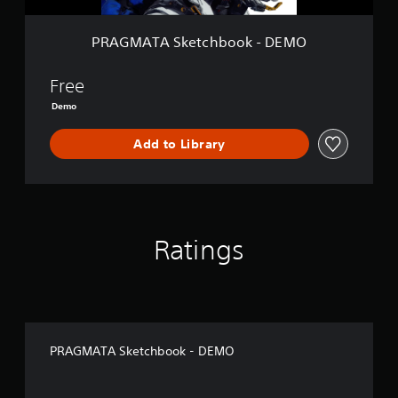
t
c
h
PRAGMATA Sketchbook - DEMO
b
o
o
Free
k
Demo
-
D
Add to Library
E
M
O
Ratings
PRAGMATA Sketchbook - DEMO