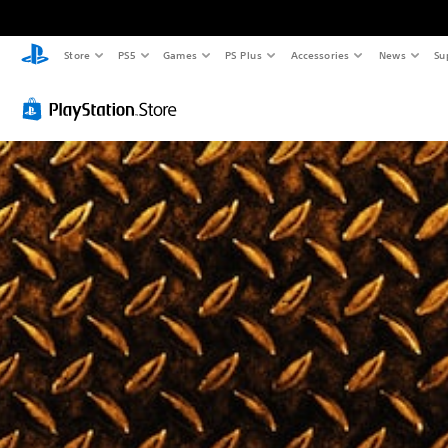
Store
PS5
Games
PS Plus
Accessories
News
Su