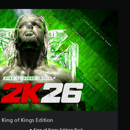
King of Kings Edition
King of Kings Edition Pack