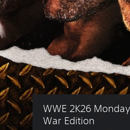
WWE 2K26 Monday 
War Edition