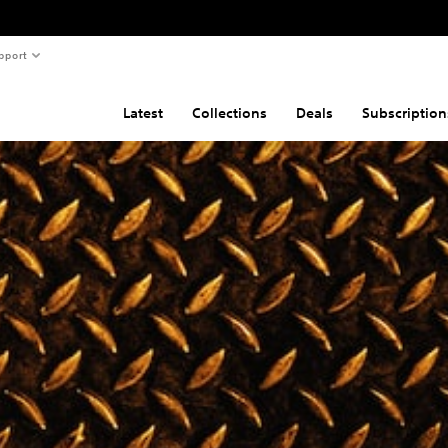
pport
Latest
Collections
Deals
Subscription