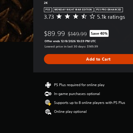
2K
PS5
MONDAY NIGHT WAR EDITION
PS5 PRO ENHANCED
3.73
5.1k ratings
A
v
e
$89.99
$149.99
Save 40%
r
Discounted from original price of
a
Offer ends 12/8/2026 10:59 PM UTC
g
Lowest price in last 30 days: $149.99
e
r
Add to Cart
a
t
i
n
g
PS Plus required for online play
3
In-game purchases optional
.
7
Supports up to 8 online players with PS Plus
3
Online play optional
s
t
a
r