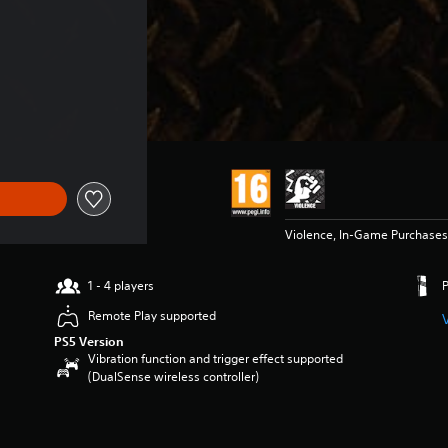
 $149.99
Violence, In-Game Purchases
1 - 4 players
Remote Play supported
PS5 Version
Vibration function and trigger effect supported
(DualSense wireless controller)