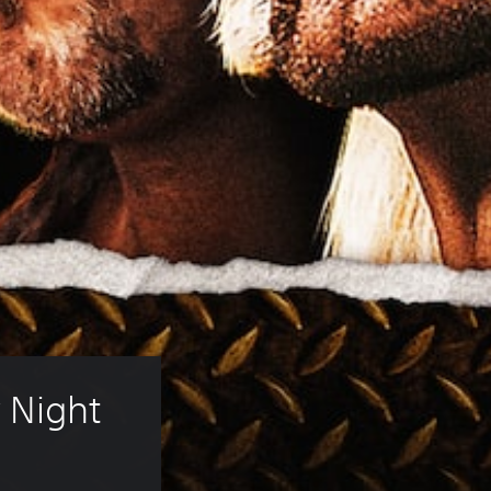
Night 