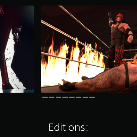
Editions: