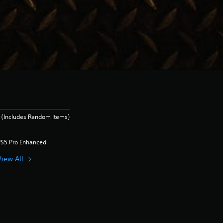
 (Includes Random Items)
PS5 Pro Enhanced
View All