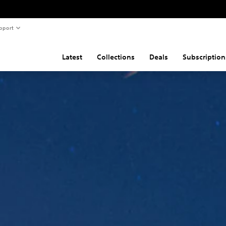
pport
Latest
Collections
Deals
Subscription