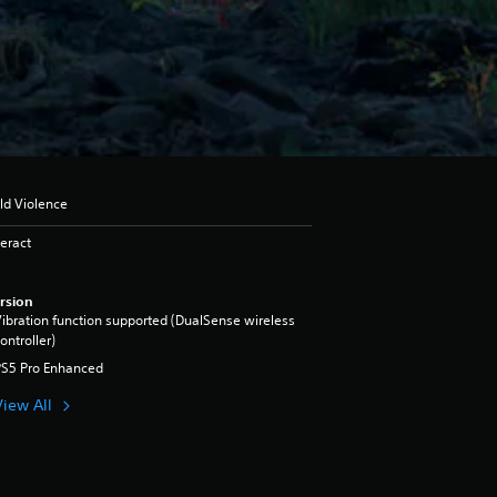
ld Violence
eract
rsion
ibration function supported (DualSense wireless
ontroller)
PS5 Pro Enhanced
View All