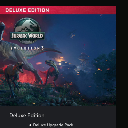
Deluxe Edition
Deluxe Upgrade Pack