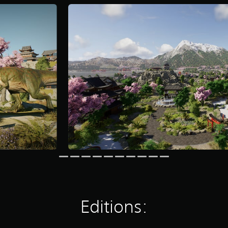
Editions: