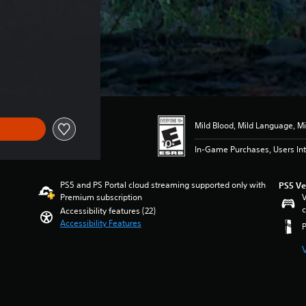
Mild Blood, Mild Language, Mi
In-Game Purchases, Users Int
PS5 and PS Portal cloud streaming supported only with
PS5 Ve
Premium subscription
V
c
Accessibility features (22)
Accessibility Features