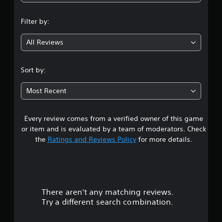
r
n
o
l
Filter by:
g
R
e
All Reviews
3
m
i
.
Sort by:
n
d
3
e
Most Recent
r
6
s
Every review comes from a verified owner of this game
s
Y
or item and is evaluated by a team of moderators. Check
o
t
the
Ratings and Reviews Policy
for more details.
u
c
a
a
n
r
r
e
There aren't any matching reviews.
s
v
Try a different search combination.
i
o
e
w