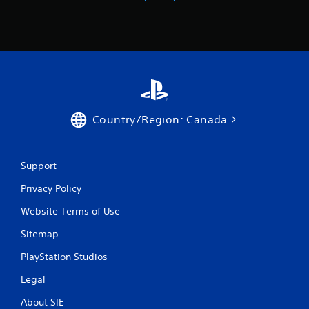
a
u
s
i
n
g
Y
o
Country/Region: Canada
u
c
a
n
Support
p
a
Privacy Policy
u
s
Website Terms of Use
e
t
Sitemap
h
PlayStation Studios
e
g
Legal
a
m
About SIE
e