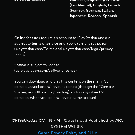
p
(Traditional), English, French
r
(France), German, Italian,
a
Japanese, Korean, Spanish
c
t
i
s
Online features require an account for PlayStation and are 
e
subject to terms of service and applicable privacy policy 
h
(playstation.com/Terms and playstation.com/legal/privacy-
o
policy). 
w
t
Software subject to license 
o
(us.playstation.com/softwarelicense).
p
l
You can download and play this content on the main PS5 
a
console associated with your account (through the “Console 
y
Sharing and Offline Play” setting) and on any other PS5 
.
consoles when you login with your same account.
G
a
©P1998-2025 ©V・N・M ©bushiroad Published by ARC
m
SYSTEM WORKS.
e
Game Privacy Policy and EULA
P