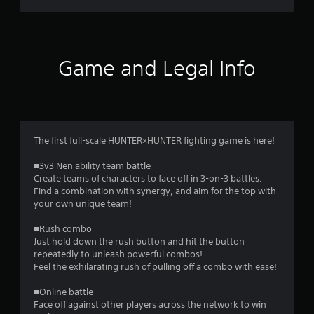
e
s
s
a
c
Game and Legal Info
o
n
s
e
q
u
The first full-scale HUNTER×HUNTER fighting game is here!
e
n
■3v3 Nen ability team battle
c
Create teams of characters to face off in 3-on-3 battles.
e
Find a combination with synergy, and aim for the top with
-
your own unique team!
f
r
■Rush combo
e
Just hold down the rush button and hit the button
e
repeatedly to unleash powerful combos!
e
Feel the exhilarating rush of pulling off a combo with ease!
n
v
■Online battle
i
Face off against other players across the network to win
r