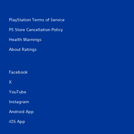
a
t
a
PlayStation Terms of Service
n
y
PS Store Cancellation Policy
t
i
Health Warnings
m
e
About Ratings
d
u
r
i
Facebook
n
g
X
g
a
YouTube
m
e
Instagram
p
Android App
l
a
iOS App
y
o
r