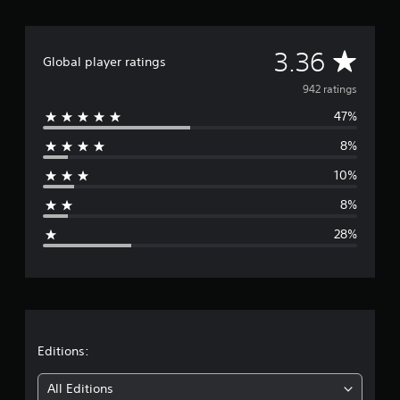
n
g
s
A
3.36
Global player ratings
p
e
v
942 ratings
c
i
47%
e
f
i
8%
r
c
10%
a
a
c
8%
t
g
i
28%
o
e
n
s
r
.
a
C
o
t
Editions:
n
i
t
All Editions