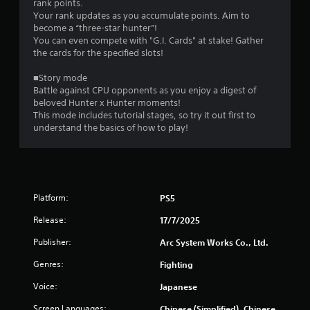
rank points.
o
Your rank updates as you accumulate points. Aim to
n
become a “three-star hunter”!
m
You can even compete with "G.I. Cards" at stake! Gather
e
the cards for the specified slots!
n
t
■Story mode
t
Battle against CPU opponents as you enjoy a digest of
h
beloved Hunter x Hunter moments!
r
This mode includes tutorial stages, so try it out first to
o
understand the basics of how to play!
u
g
h
o
u
t
Platform:
PS5
t
h
Release:
17/7/2025
e
g
Publisher:
Arc System Works Co., Ltd.
a
Genres:
Fighting
m
e
Voice:
Japanese
t
o
Screen Languages:
Chinese (Simplified), Chinese