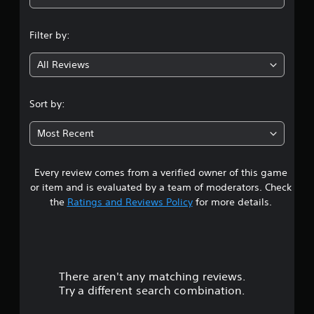
n
Filter by:
g
All Reviews
3
.
Sort by:
6
Most Recent
7
Every review comes from a verified owner of this game
s
or item and is evaluated by a team of moderators. Check
t
the
Ratings and Reviews Policy
for more details.
a
r
There aren't any matching reviews.
s
Try a different search combination.
o