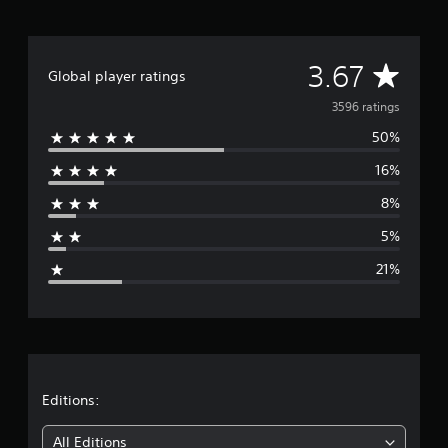
A
3.67
Global player ratings
v
3596 ratings
50%
e
16%
r
8%
a
5%
g
21%
e
r
a
t
Editions:
i
All Editions