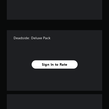
u
t
o
f
Deadside: Deluxe Pack
5
s
t
Sign In to Rate
a
r
s
f
r