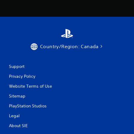
Country/Region: Canada
Support
Privacy Policy
Website Terms of Use
Sitemap
PlayStation Studios
Legal
About SIE