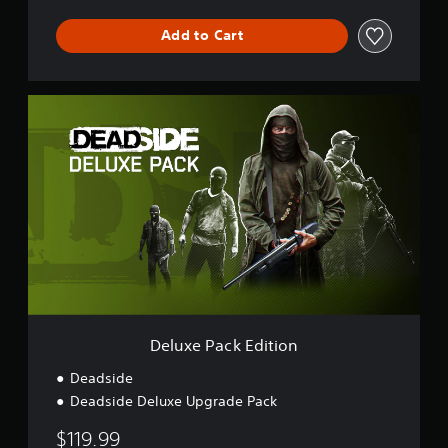
Add to Cart
D
e
l
u
x
e
P
a
c
k
E
d
i
t
Deluxe Pack Edition
i
o
Deadside
n
Deadside Deluxe Upgrade Pack
$119.99