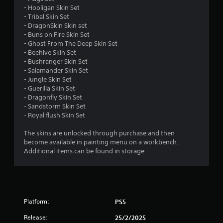
s
- Hooligan Skin Set
- Tribal Skin Set
- DragonSkin Skin set
- Buns on Fire Skin Set
- Ghost From The Deep Skin Set
- Beehive Skin Set
- Bushranger Skin Set
- Salamander Skin Set
- Jungle Skin Set
- Guerilla Skin Set
- Dragonfly Skin Set
- Sandstorm Skin Set
- Royal flush Skin Set
The skins are unlocked through purchase and then
become available in painting menu on a workbench.
Additional items can be found in storage.
Platform:
PS5
Release:
25/2/2025