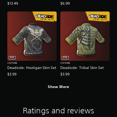
$13.49
$6.99
PS5
PS5
COSTUME
COSTUME
Deadside: Hooligan Skin Set
Deadside: Tribal Skin Set
$3.99
$3.99
Show More
Ratings and reviews