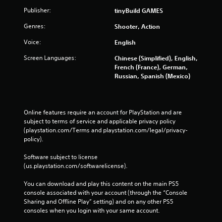
Publisher:
tinyBuild GAMES
Genres:
Shooter, Action
Voice:
English
Screen Languages:
Chinese (Simplified), English,
French (France), German,
Russian, Spanish (Mexico)
Online features require an account for PlayStation and are 
subject to terms of service and applicable privacy policy 
(playstation.com/Terms and playstation.com/legal/privacy-
policy). 
Software subject to license 
(us.playstation.com/softwarelicense).
You can download and play this content on the main PS5 
console associated with your account (through the “Console 
Sharing and Offline Play” setting) and on any other PS5 
consoles when you login with your same account.