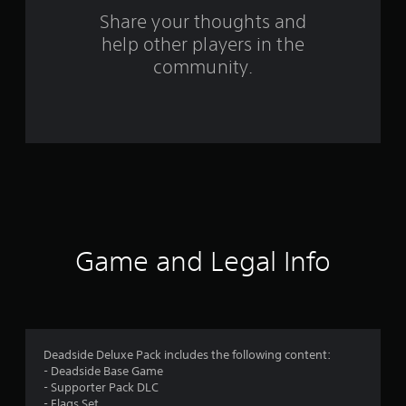
o
Share your thoughts and
help other players in the
m
community.
3
5
9
6
r
a
Game and Legal Info
t
i
n
Deadside Deluxe Pack includes the following content:
- Deadside Base Game
g
- Supporter Pack DLC
- Flags Set