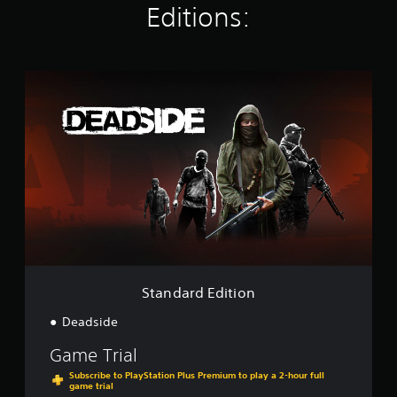
Editions:
n
g
s
S
t
a
n
d
a
r
d
E
d
i
t
i
o
Standard Edition
n
Deadside
Game Trial
Subscribe to PlayStation Plus Premium to play a 2-hour full
game trial