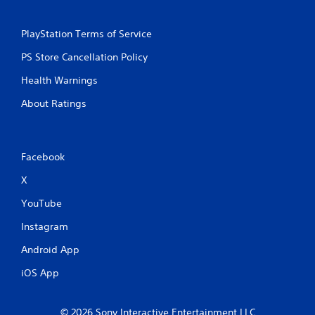
PlayStation Terms of Service
PS Store Cancellation Policy
Health Warnings
About Ratings
Facebook
X
YouTube
Instagram
Android App
iOS App
© 2026 Sony Interactive Entertainment LLC