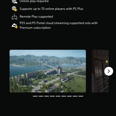
Online play required
r
s
Supports up to 70 online players with PS Plus
o
Remote Play supported
u
t
PS5 and PS Portal cloud streaming supported only with
o
Premium subscription
f
5
s
t
a
r
s
f
r
o
m
3
.
5
k
r
a
t
i