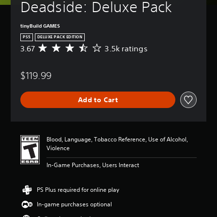
Deadside: Deluxe Pack
tinyBuild GAMES
PS5
DELUXE PACK EDITION
3.67
3.5k ratings
A
v
e
$119.99
r
a
g
Add to Cart
e
r
a
t
i
Blood, Language, Tobacco Reference, Use of Alcohol,
n
Violence
g
3
In-Game Purchases, Users Interact
.
6
7
PS Plus required for online play
s
In-game purchases optional
t
a