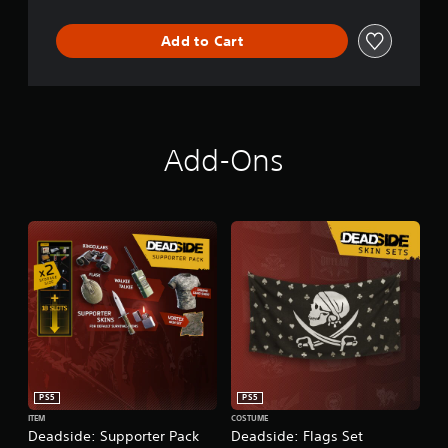
Add to Cart
Add-Ons
PS5
PS5
ITEM
COSTUME
Deadside: Supporter Pack
Deadside: Flags Set