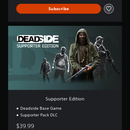
Subscribe
S
u
p
p
o
r
t
e
r
E
d
i
t
i
Supporter Edition
o
n
Deadside Base Game
Supporter Pack DLC
$39.99