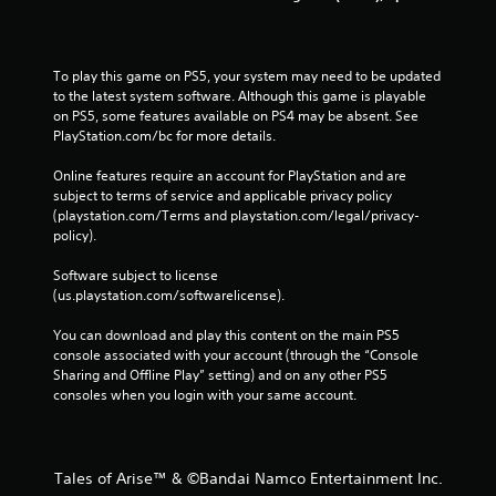
To play this game on PS5, your system may need to be updated 
to the latest system software. Although this game is playable 
on PS5, some features available on PS4 may be absent. See 
PlayStation.com/bc for more details.
Online features require an account for PlayStation and are 
subject to terms of service and applicable privacy policy 
(playstation.com/Terms and playstation.com/legal/privacy-
policy). 
Software subject to license 
(us.playstation.com/softwarelicense).
You can download and play this content on the main PS5 
console associated with your account (through the “Console 
Sharing and Offline Play” setting) and on any other PS5 
consoles when you login with your same account.
Tales of Arise™ & ©Bandai Namco Entertainment Inc.