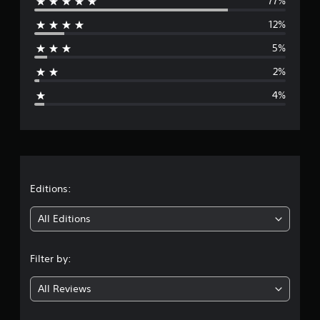
77%
e
12%
r
5%
a
2%
g
4%
e
r
a
t
Editions:
i
All Editions
n
Filter by:
g
All Reviews
4