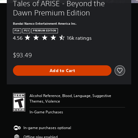
Tales of ARISE - Beyond the 
Dawn Premium Edition
Bandai Namco Entertainment America Inc.
PS4
PS5
PREMIUM EDITION
4.56
16k ratings
A
v
e
$93.49
r
a
g
Add to Cart
e
r
a
t
i
Alcohol Reference, Blood, Language, Suggestive
n
Themes, Violence
g
4
In-Game Purchases
.
5
6
In-game purchases optional
s
Offline play enabled
t