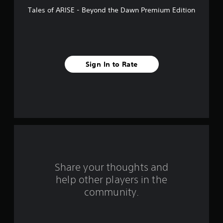
f
Tales of ARISE - Beyond the Dawn Premium Edition
5
s
t
Sign In to Rate
a
r
s
f
r
o
Share your thoughts and
help other players in the
m
community.
1
6