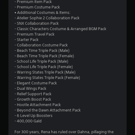
- Premium Item Pack
- Premium Costume Pack
• Additional Costumes & Items:
- Atelier Sophie 2 Collaboration Pack
- SNX Collaboration Pack
- Classic Characters Costume & Arranged BGM Pack
- Premium Travel Pack
- Starter Pack
- Collaboration Costume Pack
- Beach Time Triple Pack (Male)
- Beach Time Triple Pack (Female)
- School Life Triple Pack (Male)
- School Life Triple Pack (Female)
- Warring States Triple Pack (Male)
- Warring States Triple Pack (Female)
- Elegant Costume Pack
- Dual Wings Pack
- Relief Support Pack
- Growth Boost Pack
- Hootle Attachment Pack
- Beyond the Dawn Attachment Pack
- 6 Level Up Boosters
- 400,000 Gald
For 300 years, Rena has ruled over Dahna, pillaging the