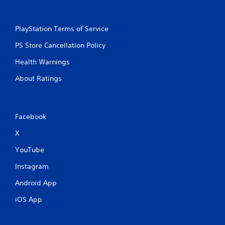
PlayStation Terms of Service
PS Store Cancellation Policy
Health Warnings
About Ratings
Facebook
X
YouTube
Instagram
Android App
iOS App