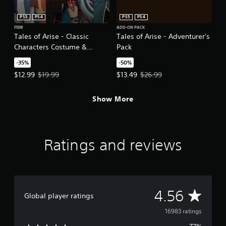
PS5
PS4
PS5
PS4
ITEM
ADD-ON PACK
Tales of Arise - Classic
Tales of Arise - Adventurer's
Characters Costume &
Pack
Arranged BGM Pack
-35%
-50%
Offer price, $12.99. Original price, $19.99.
Offer price, $13.49. Original price
$12.99
$19.99
$13.49
$26.99
Show More
Ratings and reviews
A
4.56
Global player ratings
v
16983 ratings