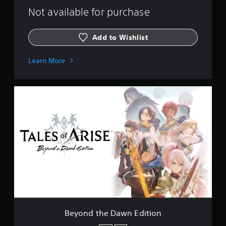
Not available for purchase
Add to Wishlist
Learn More
B
e
y
o
n
d
t
h
e
D
a
w
n
E
Beyond the Dawn Edition
d