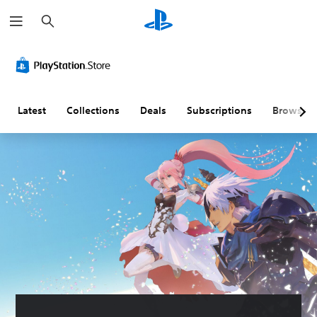
S
e
a
r
c
h
Latest
Collections
Deals
Subscriptions
Browse