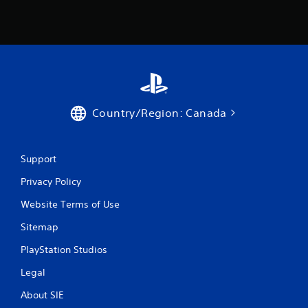
Country/Region: Canada
Support
Privacy Policy
Website Terms of Use
Sitemap
PlayStation Studios
Legal
About SIE