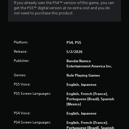
If you already own the PS4™ version of this game, you can
get the PS5™ digital version at no extra cost and you do
not need to purchase this product.
Platform:
PS4, PS5
Release:
5/2/2026
Publisher:
Bandai Namco
Entertainment America Inc.
Genres:
Role Playing Games
PS5 Voice:
English, Japanese
PS5 Screen Languages:
English, French (France),
Portuguese (Brazil), Spanish
(Mexico)
PS4 Voice:
English, Japanese
PS4 Screen Languages:
English, French (France),
Portuguese (Brazil), Spanish