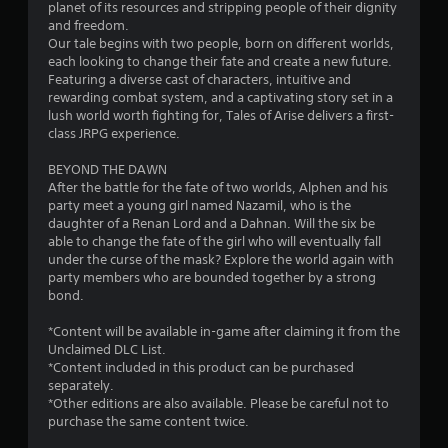
planet of its resources and stripping people of their dignity
and freedom.
Our tale begins with two people, born on different worlds,
each looking to change their fate and create a new future.
Featuring a diverse cast of characters, intuitive and
rewarding combat system, and a captivating story set in a
lush world worth fighting for, Tales of Arise delivers a first-
class JRPG experience.
BEYOND THE DAWN
After the battle for the fate of two worlds, Alphen and his
party meet a young girl named Nazamil, who is the
daughter of a Renan Lord and a Dahnan. Will the six be
able to change the fate of the girl who will eventually fall
under the curse of the mask? Explore the world again with
party members who are bounded together by a strong
bond.
*Content will be available in-game after claiming it from the
Unclaimed DLC List.
*Content included in this product can be purchased
separately.
*Other editions are also available. Please be careful not to
purchase the same content twice.