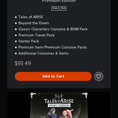
Premium Edition
PS4
PS5
Tales of ARISE
Beyond the Dawn
Classic Characters Costume & BGM Pack
Premium Travel Pack
Starter Pack
Premium Item/Premium Costume Packs
Additional Costumes & Items
$93.49
Add to Cart
T
a
l
e
s
o