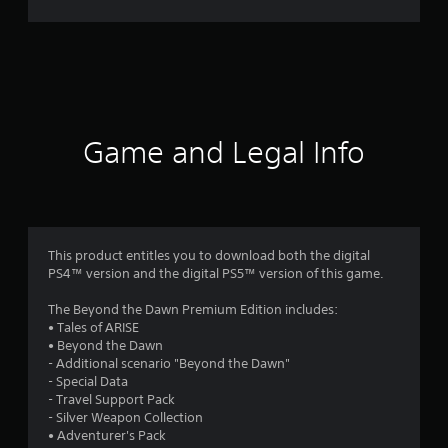
9
8
3
r
Game and Legal Info
a
t
i
This product entitles you to download both the digital
PS4™ version and the digital PS5™ version of this game.
n
The Beyond the Dawn Premium Edition includes:
g
• Tales of ARISE
• Beyond the Dawn
s
- Additional scenario "Beyond the Dawn"
- Special Data
- Travel Support Pack
- Silver Weapon Collection
• Adventurer's Pack