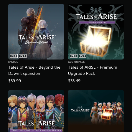
PS5
PS4
PS5
PS4
EPISODE
ADD-ON PACK
Tales of Arise - Beyond the
Tales of ARISE - Premium
Dawn Expansion
Upgrade Pack
$39.99
$33.49