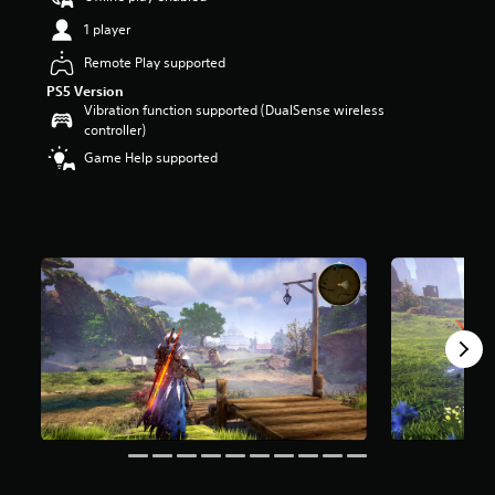
a
1 player
r
s
Remote Play supported
o
PS5 Version
u
Vibration function supported (DualSense wireless
t
controller)
o
Game Help supported
f
5
s
t
a
r
s
f
r
o
m
1
6
k
r
a
t