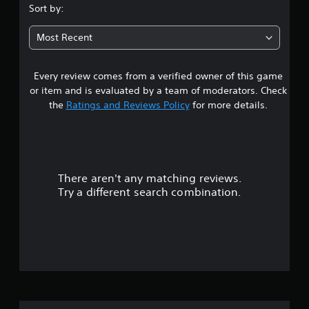
.
Sort by:
5
Most Recent
6
Every review comes from a verified owner of this game
s
or item and is evaluated by a team of moderators. Check
t
the
Ratings and Reviews Policy
for more details.
a
r
There aren't any matching reviews.
s
Try a different search combination.
o
u
t
o