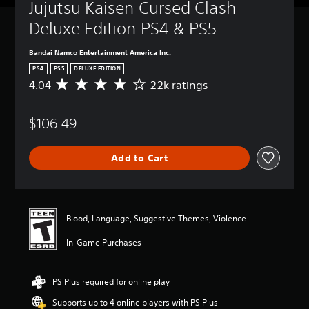
Jujutsu Kaisen Cursed Clash 
Deluxe Edition PS4 & PS5
Bandai Namco Entertainment America Inc.
PS4
PS5
DELUXE EDITION
4.04
22k ratings
A
v
e
$106.49
r
a
g
Add to Cart
e
r
a
t
i
Blood, Language, Suggestive Themes, Violence
n
g
In-Game Purchases
4
.
0
PS Plus required for online play
4
s
Supports up to 4 online players with PS Plus
t