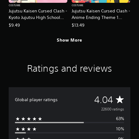
COSTUME
COSTUME
Jujutsu Kaisen Cursed Clash -
Jujutsu Kaisen Cursed Clash -
Kyoto Jujutsu High School
Anime Ending Theme 1
Girls' Outfit Set
Outfit Set
$9.49
$13.49
Show More
Ratings and reviews
A
4.04
Global player ratings
v
22600 ratings
63%
e
10%
r