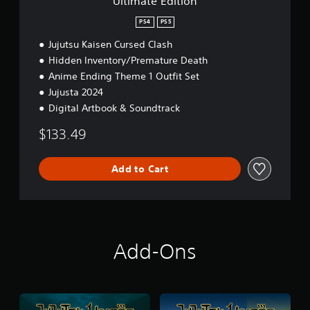
Ultimate Edition
n
PS4
PS5
Jujutsu Kaisen Cursed Clash
Hidden Inventory/Premature Death
Anime Ending Theme 1 Outfit Set
Jujusta 2024
Digital Artbook & Soundtrack
$133.49
Add to Cart
Add-Ons