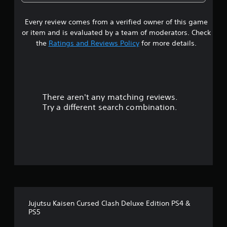
4
Every review comes from a verified owner of this game
s
or item and is evaluated by a team of moderators. Check
t
the
Ratings and Reviews Policy
for more details.
a
r
There aren't any matching reviews.
s
Try a different search combination.
o
u
t
o
f
Jujutsu Kaisen Cursed Clash Deluxe Edition PS4 &
5
PS5