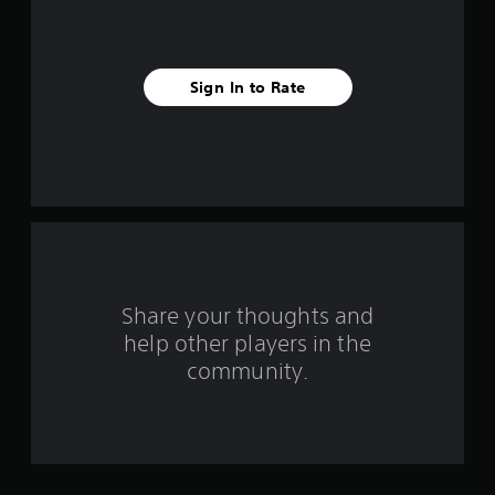
s
t
a
Sign In to Rate
r
s
f
r
o
Share your thoughts and
m
help other players in the
community.
2
2
6