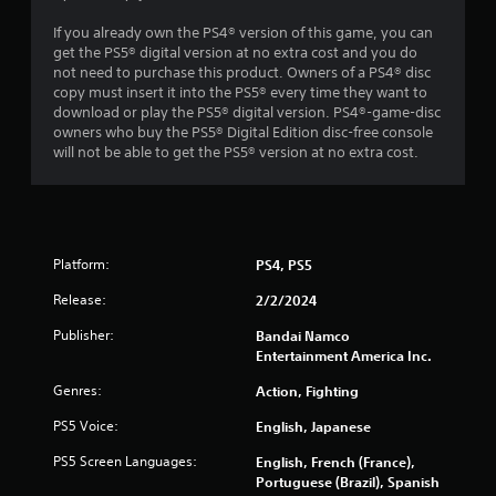
If you already own the PS4® version of this game, you can
get the PS5® digital version at no extra cost and you do
not need to purchase this product. Owners of a PS4® disc
copy must insert it into the PS5® every time they want to
download or play the PS5® digital version. PS4®-game-disc
owners who buy the PS5® Digital Edition disc-free console
will not be able to get the PS5® version at no extra cost.
Platform:
PS4, PS5
Release:
2/2/2024
Publisher:
Bandai Namco
Entertainment America Inc.
Genres:
Action, Fighting
PS5 Voice:
English, Japanese
PS5 Screen Languages:
English, French (France),
Portuguese (Brazil), Spanish