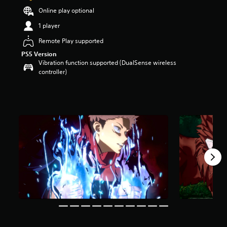
a
Online play optional
r
1 player
s
o
Remote Play supported
u
PS5 Version
t
Vibration function supported (DualSense wireless
o
controller)
f
5
s
t
a
r
s
f
r
o
m
2
2
k
r
a
t