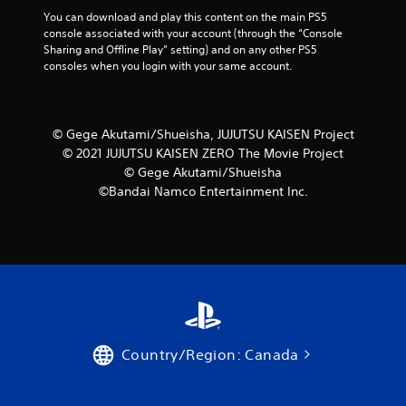
You can download and play this content on the main PS5 
console associated with your account (through the “Console 
Sharing and Offline Play” setting) and on any other PS5 
consoles when you login with your same account.
© Gege Akutami/Shueisha, JUJUTSU KAISEN Project
© 2021 JUJUTSU KAISEN ZERO The Movie Project
© Gege Akutami/Shueisha
©Bandai Namco Entertainment Inc.
Country/Region: Canada