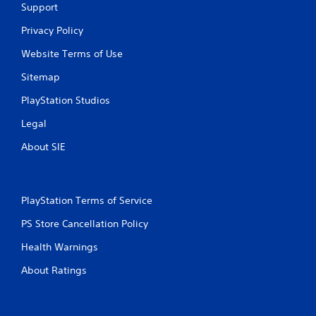
Support
Privacy Policy
Website Terms of Use
Sitemap
PlayStation Studios
Legal
About SIE
PlayStation Terms of Service
PS Store Cancellation Policy
Health Warnings
About Ratings