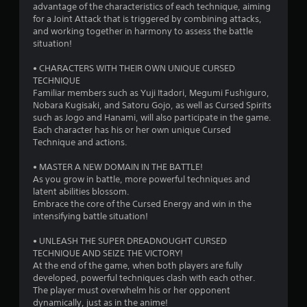
advantage of the characteristics of each technique, aiming
for a Joint Attack that is triggered by combining attacks,
and working together in harmony to assess the battle
situation!
• CHARACTERS WITH THEIR OWN UNIQUE CURSED
TECHNIQUE
Familiar members such as Yuji Itadori, Megumi Fushiguro,
Nobara Kugisaki, and Satoru Gojo, as well as Cursed Spirits
such as Jogo and Hanami, will also participate in the game.
Each character has his or her own unique Cursed
Technique and actions.
• MASTER A NEW DOMAIN IN THE BATTLE!
As you grow in battle, more powerful techniques and
latent abilities blossom.
Embrace the core of the Cursed Energy and win in the
intensifying battle situation!
• UNLEASH THE SUPER DREADNOUGHT CURSED
TECHNIQUE AND SEIZE THE VICTORY!
At the end of the game, when both players are fully
developed, powerful techniques clash with each other.
The player must overwhelm his or her opponent
dynamically, just as in the anime!