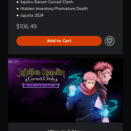
Jujutsu Kaisen Cursed Clash
Hidden Inventory/Premature Death
Jujusta 2024
$106.49
Add to Cart
U
l
t
i
m
a
t
e
E
d
i
t
i
o