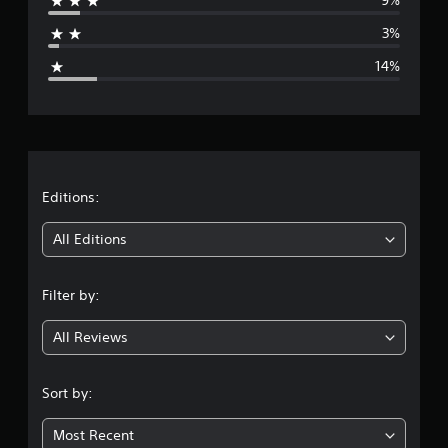
9%
a
3%
g
14%
e
r
a
t
Editions:
i
All Editions
n
Filter by:
g
All Reviews
4
.
Sort by:
0
Most Recent