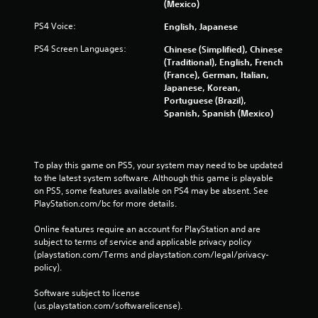
(Mexico)
PS4 Voice:
English, Japanese
PS4 Screen Languages:
Chinese (Simplified), Chinese
(Traditional), English, French
(France), German, Italian,
Japanese, Korean,
Portuguese (Brazil),
Spanish, Spanish (Mexico)
To play this game on PS5, your system may need to be updated 
to the latest system software. Although this game is playable 
on PS5, some features available on PS4 may be absent. See 
PlayStation.com/bc for more details.
Online features require an account for PlayStation and are 
subject to terms of service and applicable privacy policy 
(playstation.com/Terms and playstation.com/legal/privacy-
policy). 
Software subject to license 
(us.playstation.com/softwarelicense).