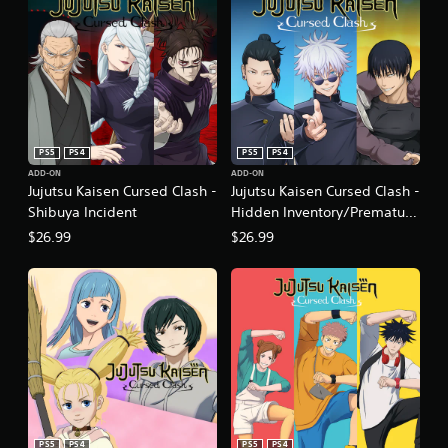
PS5
PS4
PS5
PS4
ADD-ON
ADD-ON
Jujutsu Kaisen Cursed Clash -
Jujutsu Kaisen Cursed Clash -
Shibuya Incident
Hidden Inventory/Premature
Death
$26.99
$26.99
PS5
PS4
PS5
PS4