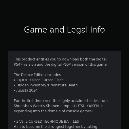
0
0
r
Game and Legal Info
a
t
i
This product entitles you to download both the digital
n
PS4® version and the digital PS5® version of this game.
g
The Deluxe Edition includes:
• Jujutsu Kaisen Cursed Clash
s
• Hidden Inventory/Premature Death
• Jujusta 2024
For the first time ever, the highly acclaimed series from
Shueisha's Weekly Shonen Jump, JUJUTSU KAISEN, is
expanding into the domain of console games!
• 2 VS. 2 CURSED TECHNIQUE BATTLES
Aim to become the strongest together by taking