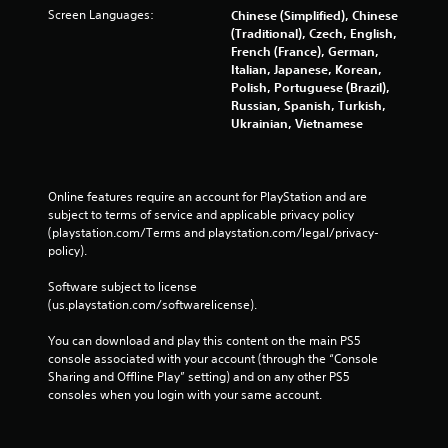
i
Screen Languages:
Chinese (Simplified), Chinese
t
(Traditional), Czech, English,
h
French (France), German,
o
Italian, Japanese, Korean,
u
Polish, Portuguese (Brazil),
t
Russian, Spanish, Turkish,
t
Ukrainian, Vietnamese
u
r
n
i
Online features require an account for PlayStation and are 
n
subject to terms of service and applicable privacy policy 
g
(playstation.com/Terms and playstation.com/legal/privacy-
o
policy). 
n
c
Software subject to license 
o
(us.playstation.com/softwarelicense).
n
t
You can download and play this content on the main PS5 
r
console associated with your account (through the “Console 
o
Sharing and Offline Play” setting) and on any other PS5 
l
consoles when you login with your same account.
l
e
r