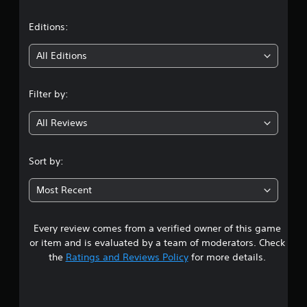
a
h
n
e
e
t
Editions:
m
e
e
d
i
a
All Editions
i
s
n
n
i
g
e
Filter by:
t
g
r
o
t
u
All Reviews
o
4
s
r
e
e
.
m
Sort by:
a
o
d
6
t
.
Most Recent
i
1
o
n
Every review comes from a verified owner of this game
s
c
or item and is evaluated by a team of moderators. Check
o
t
the
Ratings and Reviews Policy
for more details.
n
t
a
r
o