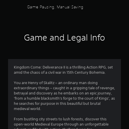
c
Game Pausing, Manual Saving
h
-
b
a
s
e
Game and Legal Info
d
c
o
n
t
r
Kingdom Come: Deliverance II is a thrilling Action RPG, set
o
amid the chaos of a civil war in 15th Century Bohemia.
l
s
You are Henry of Skalitz – an ordinary man doing
.
extraordinary things – caught in a gripping tale of revenge,
betrayal and discovery as he embarks on an epic journey,
P
'from a humble blacksmith's forge to the court of Kings', as
he searches for purpose in this beautiful but brutal
l
medieval world.
a
y
From bustling city streets to lush forests, discover this
a
open-world Medieval Europe through an unforgettable
b