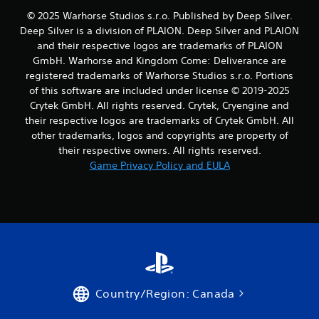
v
© 2025 Warhorse Studios s.r.o. Published by Deep Silver.
i
Deep Silver is a division of PLAION. Deep Silver and PLAION
b
r
and their respective logos are trademarks of PLAION
a
GmbH. Warhorse and Kingdom Come: Deliverance are
t
registered trademarks of Warhorse Studios s.r.o. Portions
i
of this software are included under license © 2019-2025
o
Crytek GmbH. All rights reserved. Crytek, Cryengine and
n
their respective logos are trademarks of Crytek GmbH. All
/
h
other trademarks, logos and copyrights are property of
a
their respective owners. All rights reserved.
p
Game Privacy Policy and EULA
t
i
c
f
e
e
d
b
a
c
Country/Region: Canada
k
.