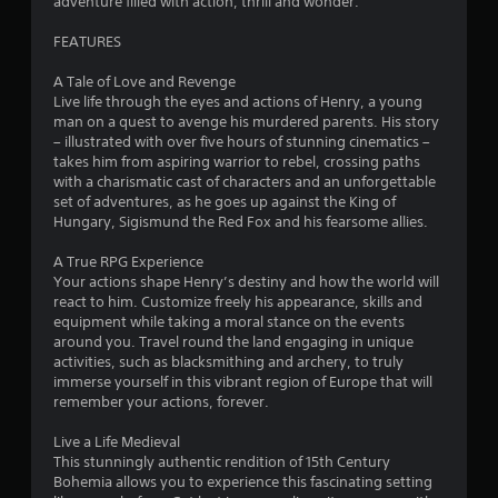
adventure filled with action, thrill and wonder.
l
e
FEATURES
w
i
A Tale of Love and Revenge
Live life through the eyes and actions of Henry, a young
t
man on a quest to avenge his murdered parents. His story
h
– illustrated with over five hours of stunning cinematics –
o
takes him from aspiring warrior to rebel, crossing paths
u
with a charismatic cast of characters and an unforgettable
t
set of adventures, as he goes up against the King of
C
Hungary, Sigismund the Red Fox and his fearsome allies.
o
n
A True RPG Experience
t
Your actions shape Henry’s destiny and how the world will
react to him. Customize freely his appearance, skills and
r
equipment while taking a moral stance on the events
o
around you. Travel round the land engaging in unique
l
activities, such as blacksmithing and archery, to truly
l
immerse yourself in this vibrant region of Europe that will
e
remember your actions, forever.
r
V
Live a Life Medieval
i
This stunningly authentic rendition of 15th Century
b
Bohemia allows you to experience this fascinating setting