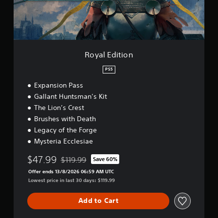
s
e
o
t
t
i
i
i
a
n
n
o
c
b
t
n
l
s
l
u
t
e
Royal Edition
d
h
S
e
a
t
PS5
s
t
i
s
a
Expansion Pass
c
u
l
Gallant Huntsman’s Kit
k
b
l
I
The Lion’s Crest
t
o
i
n
w
Brushes with Death
t
y
v
Legacy of the Forge
l
o
e
Mysteria Ecclesiae
e
u
r
s
t
s
$47.99
$119.99
Save 60%
f
o
Discounted from original price of $119.99
i
o
r
Offer ends 13/8/2026 06:59 AM UTC
o
r
e
Lowest price in last 30 days: $119.99
n
t
t
(
h
u
Add to Cart
e
B
r
m
n
a