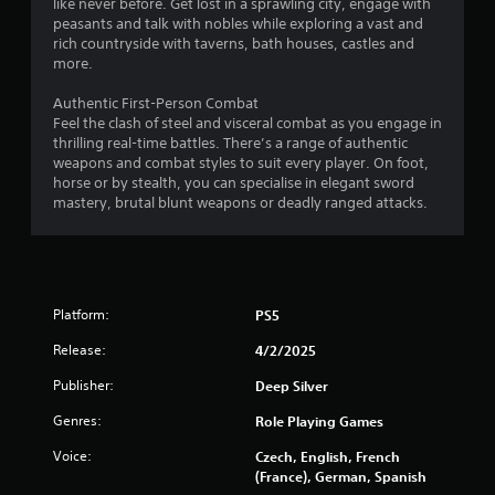
like never before. Get lost in a sprawling city, engage with
r
peasants and talk with nobles while exploring a vast and
a
rich countryside with taverns, bath houses, castles and
t
more.
i
o
Authentic First-Person Combat
n
Feel the clash of steel and visceral combat as you engage in
thrilling real-time battles. There’s a range of authentic
Y
weapons and combat styles to suit every player. On foot,
o
horse or by stealth, you can specialise in elegant sword
u
mastery, brutal blunt weapons or deadly ranged attacks.
c
a
n
p
l
a
Platform:
PS5
y
t
Release:
4/2/2025
h
e
Publisher:
Deep Silver
g
Genres:
Role Playing Games
a
m
Voice:
Czech, English, French
e
(France), German, Spanish
w