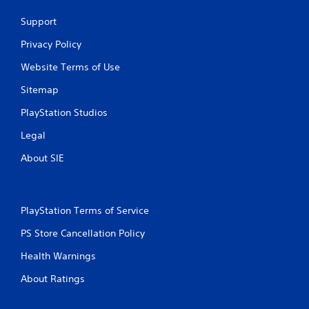
Support
P
l
Privacy Policy
a
Website Terms of Use
y
a
Sitemap
b
l
PlayStation Studios
e
Legal
w
i
About SIE
t
h
o
u
PlayStation Terms of Service
t
PS Store Cancellation Policy
A
d
Health Warnings
a
p
About Ratings
t
i