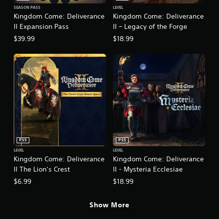
b
l
t
SEASON PASS
LEVEL
Kingdom Come: Deliverance
Kingdom Come: Deliverance
e
i
II Expansion Pass
II – Legacy of the Forge
t
w
l
i
$39.99
$18.99
e
t
s
h
a
o
r
u
e
t
p
M
r
o
e
s
t
e
i
n
o
t
PS5
PS5
n
e
LEVEL
LEVEL
C
d
Kingdom Come: Deliverance
Kingdom Come: Deliverance
o
u
II The Lion’s Crest
II - Mysteria Ecclesiae
n
s
$6.99
$18.99
t
i
r
n
g
o
Show More
a
l