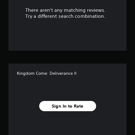
r
l
s
There aren't any matching reviews.
s
.
Try a different search combination.
o
P
l
u
a
y
t
a
o
b
l
f
e
Kingdom Come: Deliverance II
w
5
i
t
s
h
o
t
u
Sign In to Rate
t
a
T
r
o
u
c