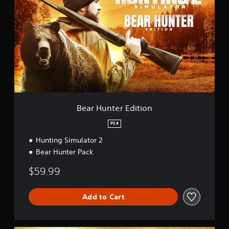
a
r
H
u
n
t
e
r
E
d
i
t
Bear Hunter Edition
i
o
PS4
n
Hunting Simulator 2
Bear Hunter Pack
$59.99
Add to Cart