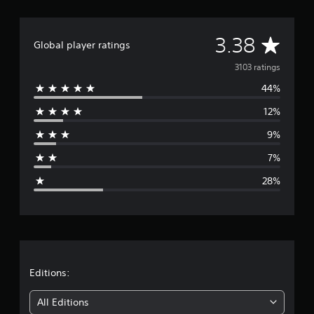
A
3.38
Global player ratings
v
3103 ratings
44%
e
12%
r
9%
a
7%
g
28%
e
r
a
t
Editions:
i
All Editions