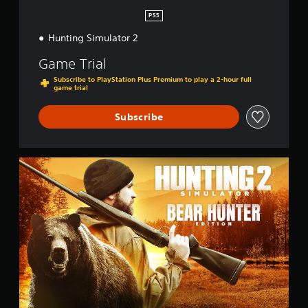
n
PS5
Hunting Simulator 2
Game Trial
Subscribe to PlayStation Plus Premium to play a 2-hour full
game trial
Subscribe
B
e
a
r
H
u
n
t
e
r
E
d