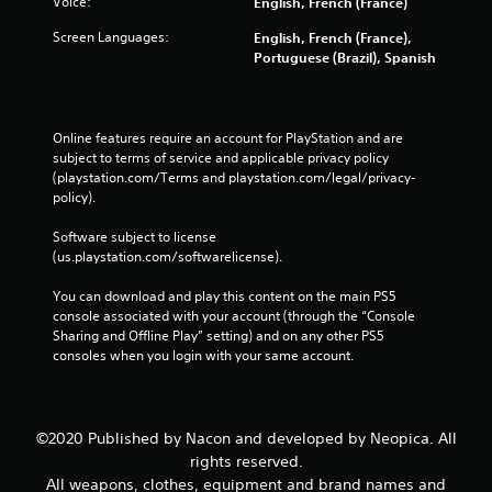
Voice:
English, French (France)
Screen Languages:
English, French (France),
Portuguese (Brazil), Spanish
Online features require an account for PlayStation and are 
subject to terms of service and applicable privacy policy 
(playstation.com/Terms and playstation.com/legal/privacy-
policy). 
Software subject to license 
(us.playstation.com/softwarelicense).
You can download and play this content on the main PS5 
console associated with your account (through the “Console 
Sharing and Offline Play” setting) and on any other PS5 
consoles when you login with your same account.
©2020 Published by Nacon and developed by Neopica. All
rights reserved.
All weapons, clothes, equipment and brand names and