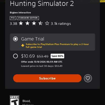
Hunting Simulator 2
Bigben Interactive
PS5
STANDARD EDITION
3.38
3.1k ratings
A
v
e
r
Game Trial
a
Subscribe to PlayStation Plus Premium to play a 2-hour
g
full game trial
e
r
$10.69
$53.49
Save 80%
a
Discounted from original price of $53.49
t
Offer ends 13/8/2026 06:59 AM UTC
i
Lowest price in last 30 days: $53.49
n
g
Subscribe
3
.
3
8
s
t
Blood,
a