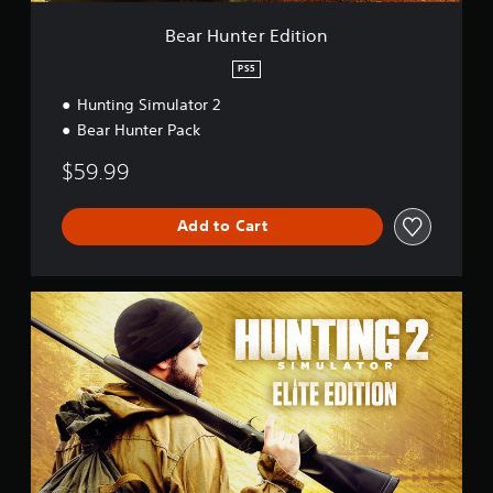
i
t
Bear Hunter Edition
i
o
PS5
n
Hunting Simulator 2
Bear Hunter Pack
$59.99
Add to Cart
E
l
i
t
e
E
d
i
t
i