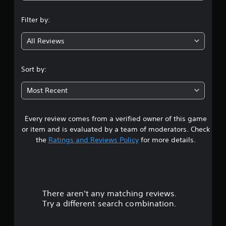
n
Filter by:
g
All Reviews
3
.
Sort by:
3
Most Recent
8
Every review comes from a verified owner of this game
s
or item and is evaluated by a team of moderators. Check
t
the
Ratings and Reviews Policy
for more details.
a
r
There aren't any matching reviews.
s
Try a different search combination.
o