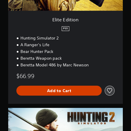
o
n
Elite Edition
PS5
Hunting Simulator 2
A Ranger’s Life
Bear Hunter Pack
Beretta Weapon pack
Beretta Model 486 by Marc Newson
$66.99
Add to Cart
S
t
a
n