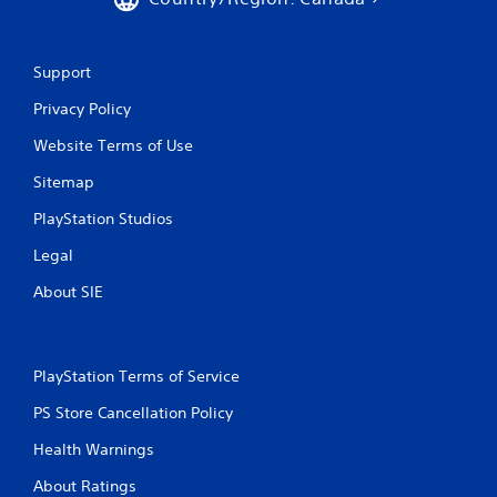
Support
Privacy Policy
Website Terms of Use
Sitemap
PlayStation Studios
Legal
About SIE
PlayStation Terms of Service
PS Store Cancellation Policy
Health Warnings
About Ratings