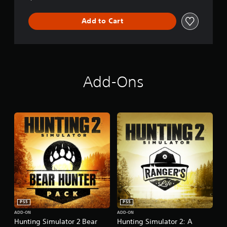
Add to Cart
Add-Ons
PS5
PS5
ADD-ON
ADD-ON
Hunting Simulator 2 Bear
Hunting Simulator 2: A