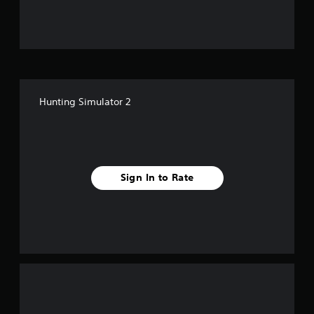
u
t
o
f
Hunting Simulator 2
5
s
t
Sign In to Rate
a
r
s
f
r