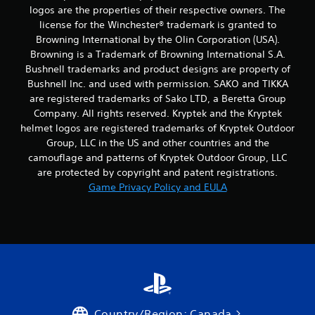
logos are the properties of their respective owners. The
license for the Winchester® trademark is granted to
Browning International by the Olin Corporation (USA).
Browning is a Trademark of Browning International S.A.
Bushnell trademarks and product designs are property of
Bushnell Inc. and used with permission. SAKO and TIKKA
are registered trademarks of Sako LTD, a Beretta Group
Company. All rights reserved. Kryptek and the Kryptek
helmet logos are registered trademarks of Kryptek Outdoor
Group, LLC in the US and other countries and the
camouflage and patterns of Kryptek Outdoor Group, LLC
are protected by copyright and patent registrations.
Game Privacy Policy and EULA
Country/Region: Canada