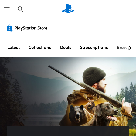
S
e
a
r
c
h
Latest
Collections
Deals
Subscriptions
Browse