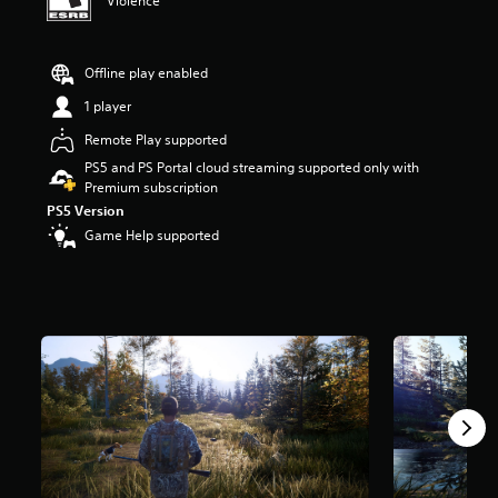
Violence
r
s
o
Offline play enabled
u
t
1 player
o
f
Remote Play supported
5
PS5 and PS Portal cloud streaming supported only with
s
Premium subscription
t
PS5 Version
a
r
Game Help supported
s
f
r
o
m
3
.
1
k
r
a
t
i