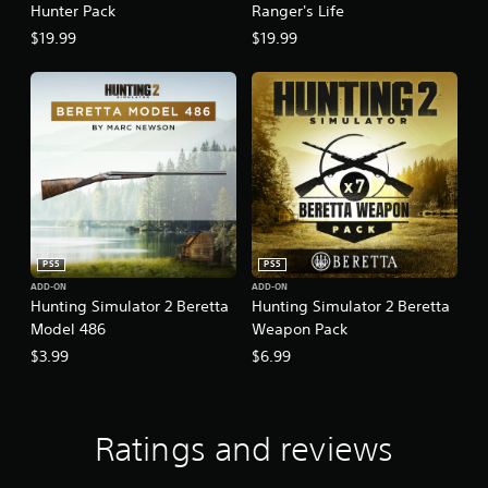
Hunter Pack
Ranger's Life
$19.99
$19.99
PS5
PS5
ADD-ON
ADD-ON
Hunting Simulator 2 Beretta
Hunting Simulator 2 Beretta
Model 486
Weapon Pack
$3.99
$6.99
Ratings and reviews