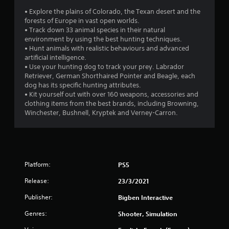
s
• Explore the plains of Colorado, the Texan desert and the
forests of Europe in vast open worlds.
• Track down 33 animal species in their natural
environment by using the best hunting techniques.
• Hunt animals with realistic behaviours and advanced
artificial intelligence.
• Use your hunting dog to track your prey. Labrador
Retriever, German Shorthaired Pointer and Beagle, each
dog has its specific hunting attributes.
• Kit yourself out with over 160 weapons, accessories and
clothing items from the best brands, including Browning,
Winchester, Bushnell, Kryptek and Verney-Carron.
Platform:
PS5
Release:
23/3/2021
Publisher:
Bigben Interactive
Genres:
Shooter, Simulation