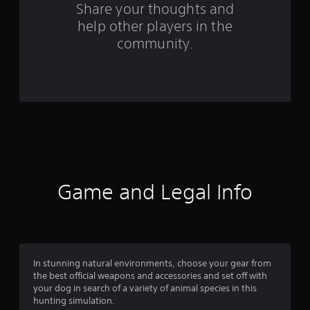
o
Share your thoughts and
help other players in the
m
community.
3
1
0
3
r
a
Game and Legal Info
t
i
n
In stunning natural environments, choose your gear from
the best official weapons and accessories and set off with
g
your dog in search of a variety of animal species in this
hunting simulation.