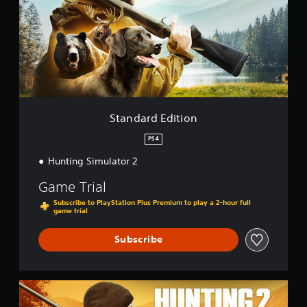
d
a
r
d
E
d
i
t
i
o
Standard Edition
n
PS4
Hunting Simulator 2
Game Trial
Subscribe to PlayStation Plus Premium to play a 2-hour full
game trial
Subscribe
B
e