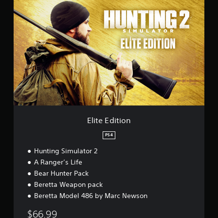
E
l
i
t
e
E
d
i
t
i
o
n
Elite Edition
PS4
Hunting Simulator 2
A Ranger’s Life
Bear Hunter Pack
Beretta Weapon pack
Beretta Model 486 by Marc Newson
$66.99