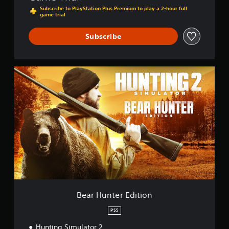
Subscribe to PlayStation Plus Premium to play a 2-hour full
game trial
Subscribe
B
e
a
r
H
u
n
t
e
r
E
d
i
t
Bear Hunter Edition
i
o
PS5
n
Hunting Simulator 2