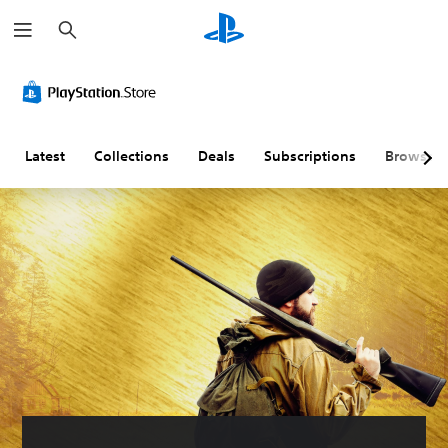
S
e
a
r
c
h
Latest
Collections
Deals
Subscriptions
Browse