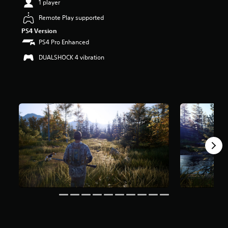
1 player
t
a
Remote Play supported
r
PS4 Version
s
PS4 Pro Enhanced
o
u
DUALSHOCK 4 vibration
t
o
f
5
s
t
a
r
s
f
r
o
m
3
k
r
a
t
i