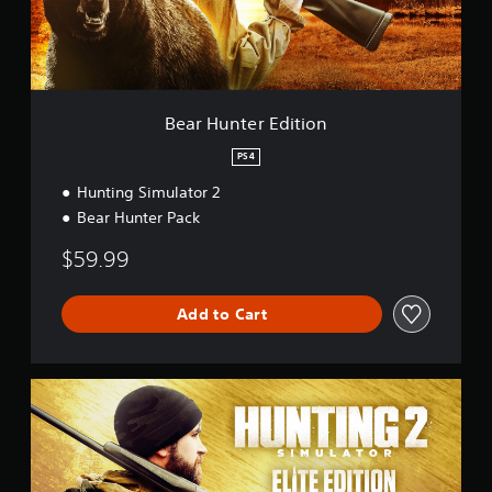
e
r
E
d
i
t
Bear Hunter Edition
i
o
PS4
n
Hunting Simulator 2
Bear Hunter Pack
$59.99
Add to Cart
E
l
i
t
e
E