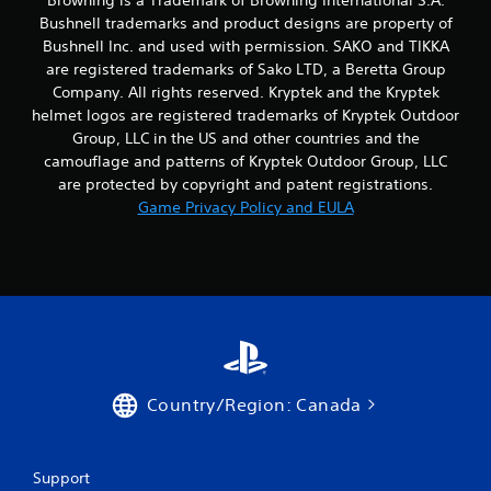
Bushnell trademarks and product designs are property of
Bushnell Inc. and used with permission. SAKO and TIKKA
are registered trademarks of Sako LTD, a Beretta Group
Company. All rights reserved. Kryptek and the Kryptek
helmet logos are registered trademarks of Kryptek Outdoor
Group, LLC in the US and other countries and the
camouflage and patterns of Kryptek Outdoor Group, LLC
are protected by copyright and patent registrations.
Game Privacy Policy and EULA
Country/Region: Canada
Support