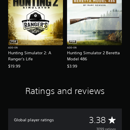
PS4
PS4
ADD-ON
ADD-ON
Hunting Simulator 2: A
Hunting Simulator 2 Beretta
Ranger's Life
Model 486
$19.99
$3.99
Ratings and reviews
A
3.38
Global player ratings
3099 ratings