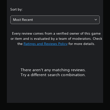
.
Sort by:
3
Most Recent
8
Every review comes from a verified owner of this game
s
or item and is evaluated by a team of moderators. Check
t
the
Ratings and Reviews Policy
for more details.
a
r
There aren't any matching reviews.
s
Try a different search combination.
o
u
t
o