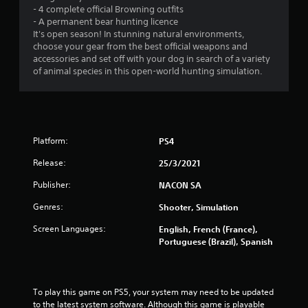
- 4 complete official Browning outfits
- A permanent bear hunting licence
It's open season! In stunning natural environments,
choose your gear from the best official weapons and
accessories and set off with your dog in search of a variety
of animal species in this open-world hunting simulation.
Platform:
PS4
Release:
25/3/2021
Publisher:
NACON SA
Genres:
Shooter, Simulation
Screen Languages:
English, French (France),
Portuguese (Brazil), Spanish
To play this game on PS5, your system may need to be updated 
to the latest system software. Although this game is playable 