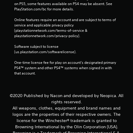
on PS5, some features available on PS4 may be absent. See 
PlayStation.com/bc for more details.
Online features require an account and are subject to terms of 
service and applicable privacy policy 
(playstationnetwork.com/terms-of-service & 
playstationnetwork.com/privacy-policy). 
Software subject to license 
(us.playstation.com/softwarelicense).
One-time license fee for play on account’s designated primary 
PS4™ system and other PS4™ systems when signed in with 
that account.
©2020 Published by Nacon and developed by Neopica. All
rights reserved.
All weapons, clothes, equipment and brand names and
logos are the properties of their respective owners. The
license for the Winchester® trademark is granted to
Browning International by the Olin Corporation (USA).
Browning is a Trademark of Browning International S.A.