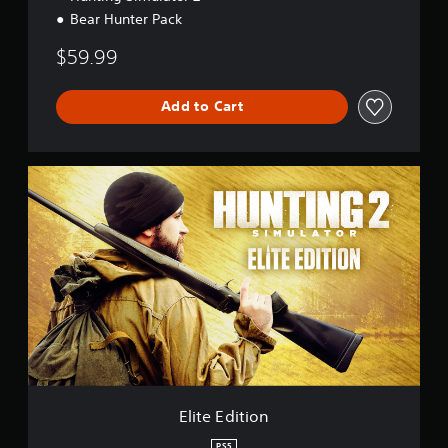
Bear Hunter Pack
$59.99
Add to Cart
E
l
i
t
e
E
d
i
t
i
o
n
Elite Edition
PS5