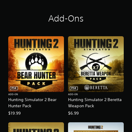
Add-Ons
PS4
PS4
ADD-ON
ADD-ON
Hunting Simulator 2 Bear
Hunting Simulator 2 Beretta
Hunter Pack
Weapon Pack
$19.99
$6.99