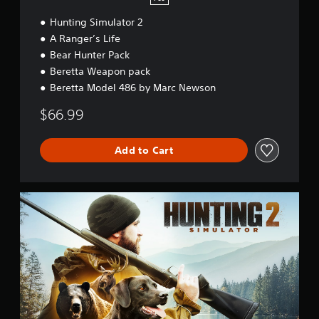
Hunting Simulator 2
A Ranger’s Life
Bear Hunter Pack
Beretta Weapon pack
Beretta Model 486 by Marc Newson
$66.99
Add to Cart
S
t
a
n
d
a
r
d
E
d