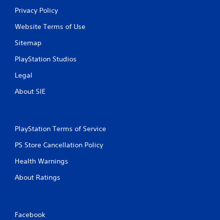
Privacy Policy
Website Terms of Use
Sitemap
PlayStation Studios
Legal
About SIE
PlayStation Terms of Service
PS Store Cancellation Policy
Health Warnings
About Ratings
Facebook