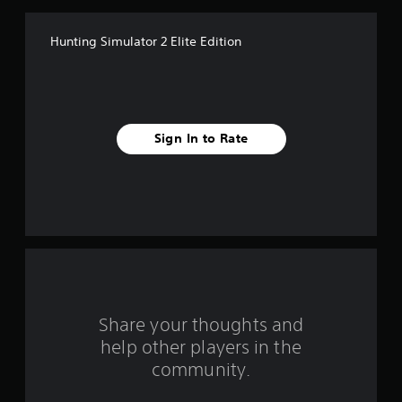
f
Hunting Simulator 2 Elite Edition
5
s
t
Sign In to Rate
a
r
s
f
r
o
Share your thoughts and
help other players in the
m
community.
3