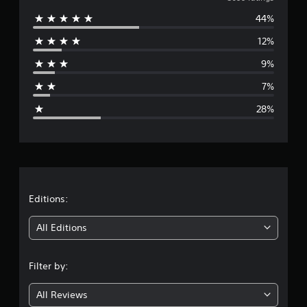
v
44%
e
12%
r
9%
a
7%
g
28%
e
r
a
t
Editions:
i
All Editions
n
Filter by:
g
All Reviews
3