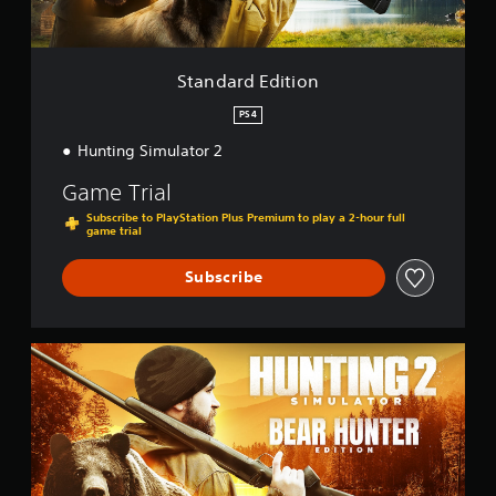
i
t
i
o
Standard Edition
n
PS4
Hunting Simulator 2
Game Trial
Subscribe to PlayStation Plus Premium to play a 2-hour full
game trial
Subscribe
B
e
a
r
H
u
n
t