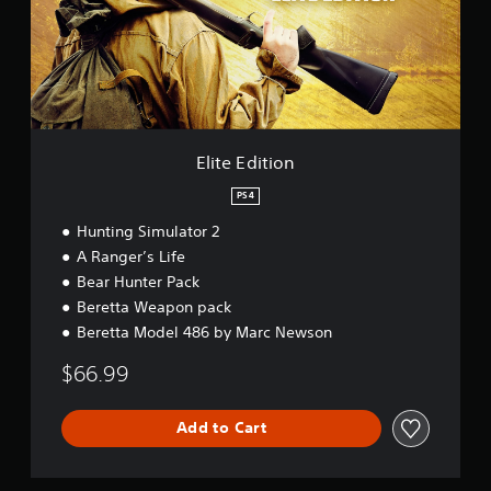
d
i
t
i
o
n
Elite Edition
PS4
Hunting Simulator 2
A Ranger’s Life
Bear Hunter Pack
Beretta Weapon pack
Beretta Model 486 by Marc Newson
$66.99
Add to Cart