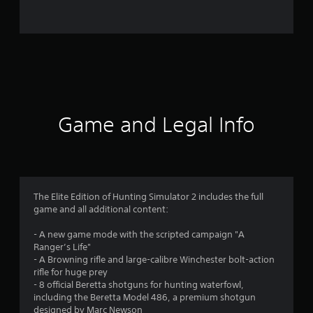
0
9
9
r
a
Game and Legal Info
t
i
n
The Elite Edition of Hunting Simulator 2 includes the full
game and all additional content:
g
- A new game mode with the scripted campaign "A
s
Ranger’s Life"
- A Browning rifle and large-calibre Winchester bolt-action
rifle for huge prey
- 8 official Beretta shotguns for hunting waterfowl,
including the Beretta Model 486, a premium shotgun
designed by Marc Newson