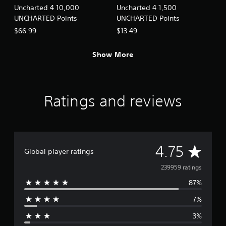
Uncharted 4 10,000
Uncharted 4 1,500
UNCHARTED Points
UNCHARTED Points
$66.99
$13.49
Show More
Ratings and reviews
A
4.75
Global player ratings
v
239959 ratings
87%
e
7%
r
3%
a