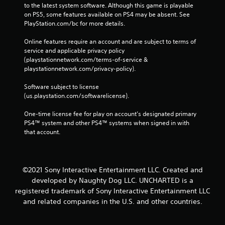
to the latest system software. Although this game is playable 
on PS5, some features available on PS4 may be absent. See 
PlayStation.com/bc for more details.
Online features require an account and are subject to terms of 
service and applicable privacy policy 
(playstationnetwork.com/terms-of-service & 
playstationnetwork.com/privacy-policy). 
Software subject to license 
(us.playstation.com/softwarelicense).
One-time license fee for play on account’s designated primary 
PS4™ system and other PS4™ systems when signed in with 
that account.
©2021 Sony Interactive Entertainment LLC. Created and
developed by Naughty Dog LLC. UNCHARTED is a
registered trademark of Sony Interactive Entertainment LLC
and related companies in the U.S. and other countries.