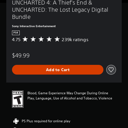
UNCHARTED 4: A Thief’s End & 
UNCHARTED: The Lost Legacy Digital 
Bundle
Sony Interactive Entertainment
PS4
4.75
239k ratings
A
v
e
$49.99
r
a
g
Add to Cart
e
r
a
t
i
Blood, Game Experience May Change During Online
n
Play, Language, Use of Alcohol and Tobacco, Violence
g
4
.
7
PS Plus required for online play
5
s