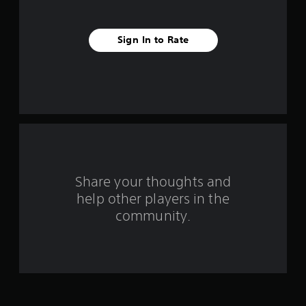
t
a
Sign In to Rate
r
s
f
r
o
Share your thoughts and
m
help other players in the
community.
2
3
9
9