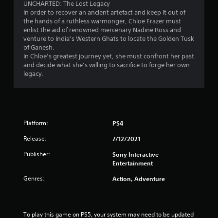
UNCHARTED: The Lost Legacy
In order to recover an ancient artefact and keep it out of
the hands of a ruthless warmonger, Chloe Frazer must
enlist the aid of renowned mercenary Nadine Ross and
venture to India’s Western Ghats to locate the Golden Tusk
of Ganesh.
In Chloe’s greatest journey yet, she must confront her past
and decide what she’s willing to sacrifice to forge her own
legacy.
Platform:
PS4
Release:
7/12/2021
Publisher:
Sony Interactive
Entertainment
Genres:
Action, Adventure
To play this game on PS5, your system may need to be updated 