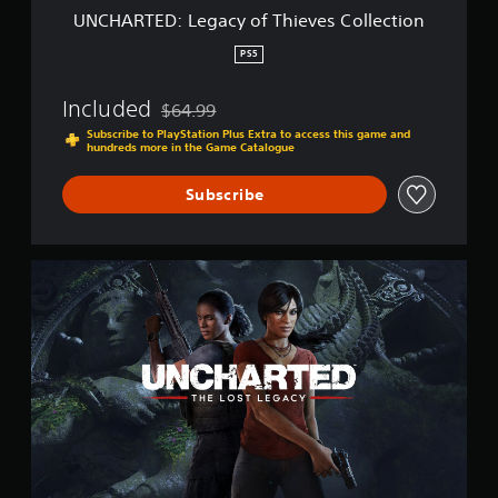
a
UNCHARTED: Legacy of Thieves Collection
c
y
PS5
o
f
Included
$64.99
T
Discounted from original price of $64.99
h
Subscribe to PlayStation Plus Extra to access this game and
hundreds more in the Game Catalogue
i
e
v
Subscribe
e
s
C
U
o
N
l
C
l
H
e
A
c
R
t
T
i
E
o
D
n
:
T
h