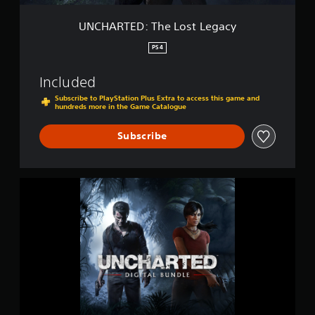
e
L
UNCHARTED: The Lost Legacy
o
s
PS4
t
L
Included
e
g
Subscribe to PlayStation Plus Extra to access this game and
hundreds more in the Game Catalogue
a
c
y
Subscribe
U
N
C
H
A
R
T
E
D
4
: