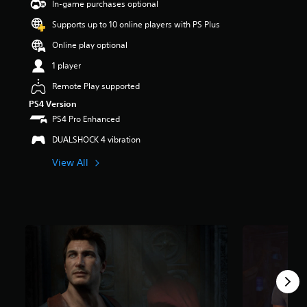
In-game purchases optional
t
a
Supports up to 10 online players with PS Plus
r
Online play optional
s
o
1 player
u
t
Remote Play supported
o
PS4 Version
f
PS4 Pro Enhanced
5
s
DUALSHOCK 4 vibration
t
a
View All
r
s
f
r
o
m
2
3
9
k
r
a