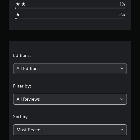
1%
g
2%
e
r
a
t
Editions:
i
All Editions
n
Filter by:
g
All Reviews
4
.
Sort by:
7
Most Recent
5