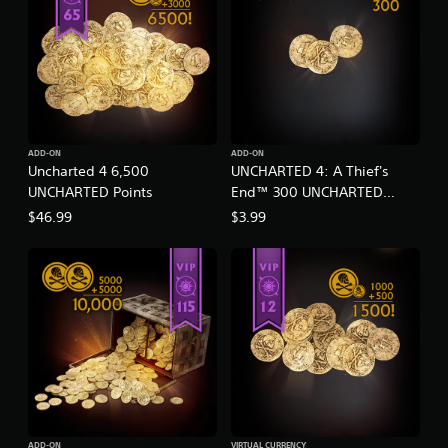
ADD-ON
ADD-ON
Uncharted 4 6,500
UNCHARTED 4: A Thief's
UNCHARTED Points
End™ 300 UNCHARTED
Points
$46.99
$3.99
ADD-ON
VIRTUAL CURRENCY