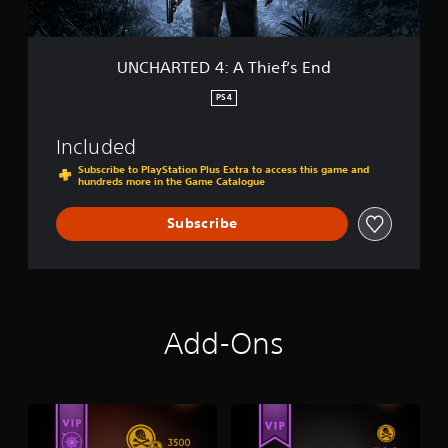
:
L
A
o
T
s
h
UNCHARTED 4: A Thief’s End
t
i
L
e
PS4
e
f
g
’
a
Included
s
c
E
Subscribe to PlayStation Plus Extra to access this game and
y
hundreds more in the Game Catalogue
n
D
d
i
Subscribe
g
i
t
a
l
B
Add-Ons
u
n
d
l
e