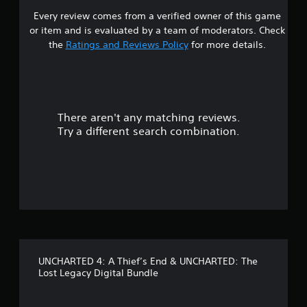
Every review comes from a verified owner of this game
s
or item and is evaluated by a team of moderators. Check
t
the
Ratings and Reviews Policy
for more details.
a
r
There aren't any matching reviews.
s
Try a different search combination.
o
u
t
o
f
UNCHARTED 4: A Thief’s End & UNCHARTED: The
5
Lost Legacy Digital Bundle
s