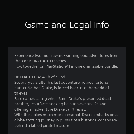
5
9
Game and Legal Info
r
a
t
Experience two multi award-winning epic adventures from
i
the iconic UNCHARTED series –
now together on PlayStation®4 in one unmissable bundle.
n
UNCHARTED 4: A Thief’s End
g
Several years after his last adventure, retired fortune
hunter Nathan Drake, is forced back into the world of
s
thieves.
Fate comes calling when Sam, Drake’s presumed dead
brother, resurfaces seeking help to save his life, and
offering an adventure Drake can’t resist.
With the stakes much more personal, Drake embarks on a
globe-trotting journey in pursuit of a historical conspiracy
behind a fabled pirate treasure.