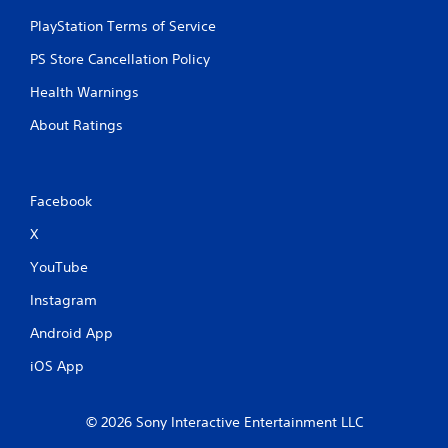
PlayStation Terms of Service
PS Store Cancellation Policy
Health Warnings
About Ratings
Facebook
X
YouTube
Instagram
Android App
iOS App
© 2026 Sony Interactive Entertainment LLC