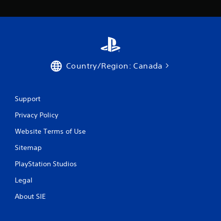
Country/Region: Canada
Support
Privacy Policy
Website Terms of Use
Sitemap
PlayStation Studios
Legal
About SIE