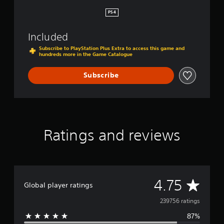
i
L
e
PS4
e
f
g
’
a
Included
s
c
E
Subscribe to PlayStation Plus Extra to access this game and
y
hundreds more in the Game Catalogue
n
D
d
i
Subscribe
g
i
t
a
l
B
Ratings and reviews
u
n
d
l
e
A
4.75
Global player ratings
v
239756 ratings
87%
e