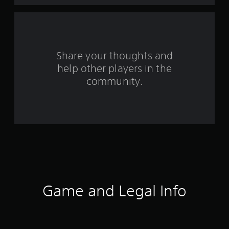
9
7
5
Share your thoughts and
6
help other players in the
community.
r
a
t
i
n
g
Game and Legal Info
s