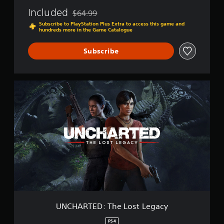
f
Included
$64.99
T
Discounted from original price of $64.99
h
Subscribe to PlayStation Plus Extra to access this game and
hundreds more in the Game Catalogue
i
e
v
Subscribe
e
s
C
U
o
N
l
C
l
H
e
A
c
R
t
T
i
E
o
D
n
:
T
h
e
L
UNCHARTED: The Lost Legacy
o
s
PS4