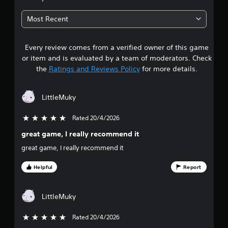
7
Most Recent
5
Every review comes from a verified owner of this game
s
or item and is evaluated by a team of moderators. Check
t
the
Ratings and Reviews Policy
for more details.
a
LittleMuky
r
Rated 20/4/2026
5 stars out of 5
s
great game, I really recommend it
o
great game, I really recommend it
u
Helpful
Report
t
LittleMuky
o
f
Rated 20/4/2026
5 stars out of 5