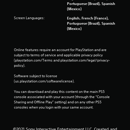
Portuguese (Brazil), Spanish
(Mexico)
Screen Languages:
English, French (France),
Portuguese (Brazil), Spanish
(Mexico)
Online features require an account for PlayStation and are 
subject to terms of service and applicable privacy policy 
(playstation.com/Terms and playstation.com/legal/privacy-
policy). 
Software subject to license 
(us.playstation.com/softwarelicense).
You can download and play this content on the main PS5 
console associated with your account (through the “Console 
Sharing and Offline Play” setting) and on any other PS5 
consoles when you login with your same account.
©2021 Sony Interactive Entertainment LLC. Created and