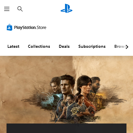
S
e
a
r
c
h
Latest
Collections
Deals
Subscriptions
Browse