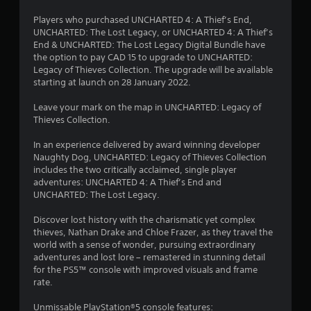
Players who purchased UNCHARTED 4: A Thief’s End,
UNCHARTED: The Lost Legacy, or UNCHARTED 4: A Thief’s
End & UNCHARTED: The Lost Legacy Digital Bundle have
the option to pay CAD 15 to upgrade to UNCHARTED:
Legacy of Thieves Collection. The upgrade will be available
starting at launch on 28 January 2022.
Leave your mark on the map in UNCHARTED: Legacy of
Thieves Collection.
In an experience delivered by award winning developer
Naughty Dog, UNCHARTED: Legacy of Thieves Collection
includes the two critically acclaimed, single player
adventures: UNCHARTED 4: A Thief’s End and
UNCHARTED: The Lost Legacy.
Discover lost history with the charismatic yet complex
thieves, Nathan Drake and Chloe Frazer, as they travel the
world with a sense of wonder, pursuing extraordinary
adventures and lost lore – remastered in stunning detail
for the PS5™ console with improved visuals and frame
rate.
Unmissable PlayStation®5 console features: