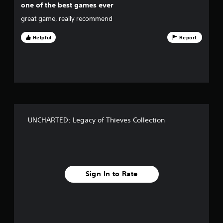
one of the best games ever
5
great game, really recommend
s
Helpful
Report
t
a
r
s
f
UNCHARTED: Legacy of Thieves Collection
r
o
m
Sign In to Rate
2
3