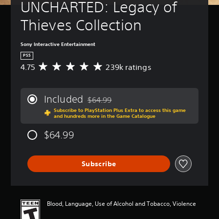
UNCHARTED: Legacy of 
Thieves Collection
Sony Interactive Entertainment
PS5
4.75
239k ratings
A
v
e
r
Included
$64.99
a
Discounted from original price of $64.99
Subscribe to PlayStation Plus Extra to access this game
g
and hundreds more in the Game Catalogue
e
r
$64.99
a
t
i
Subscribe
n
g
4
.
7
Blood, Language, Use of Alcohol and Tobacco, Violence
5
s