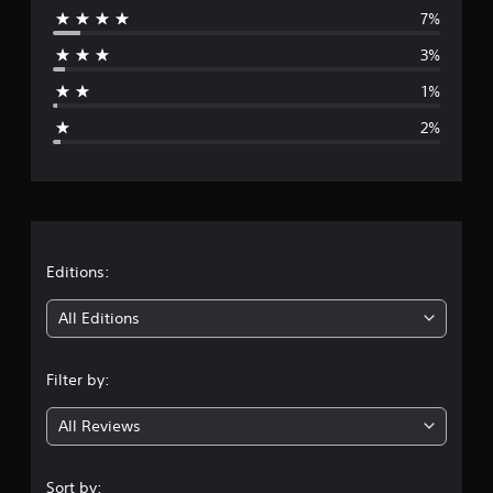
7%
r
3%
a
1%
g
2%
e
r
a
t
Editions:
i
All Editions
n
Filter by:
g
All Reviews
4
.
Sort by: