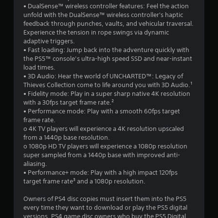
• DualSense™ wireless controller features: Feel the action
unfold with the DualSense™ wireless controller's haptic
feedback through punches, vaults, and vehicular traversal.
Experience the tension in rope swings via dynamic
adaptive triggers.
• Fast loading: Jump back into the adventure quickly with
the PS5™ console’s ultra-high speed SSD and near-instant
load times.
• 3D Audio: Hear the world of UNCHARTED™: Legacy of
Thieves Collection come to life around you with 3D Audio.¹
• Fidelity mode: Play in a super sharp native 4K resolution
with a 30fps target frame rate.²
• Performance mode: Play with a smooth 60fps target
frame rate.
o 4K TV players will experience a 4K resolution upscaled
from a 1440p base resolution.
o 1080p HD TV players will experience a 1080p resolution
super sampled from a 1440p base with improved anti-
aliasing.
• Performance+ mode: Play with a high impact 120fps
target frame rate³ and a 1080p resolution.
Owners of PS4 disc copies must insert them into the PS5
every time they want to download or play the PS5 digital
versions. PS4 game disc owners who buy the PS5 Digital