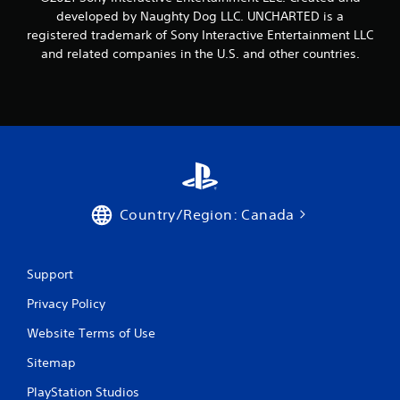
developed by Naughty Dog LLC. UNCHARTED is a
registered trademark of Sony Interactive Entertainment LLC
and related companies in the U.S. and other countries.
Country/Region: Canada
Support
Privacy Policy
Website Terms of Use
Sitemap
PlayStation Studios