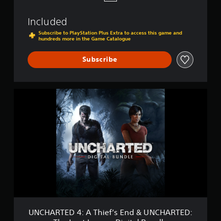
t
L
Included
e
g
Subscribe to PlayStation Plus Extra to access this game and
hundreds more in the Game Catalogue
a
c
y
Subscribe
U
N
C
H
A
R
T
E
D
4
:
A
T
h
UNCHARTED 4: A Thief’s End & UNCHARTED:
i