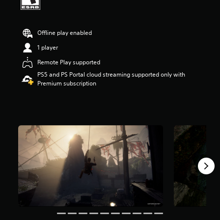
t
a
r
Offline play enabled
s
o
1 player
u
t
Remote Play supported
o
PS5 and PS Portal cloud streaming supported only with
f
Premium subscription
5
s
t
a
r
s
f
r
o
m
2
3
9
k
r
a