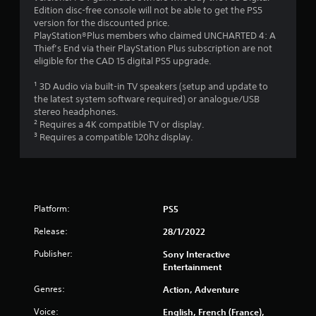
Edition disc-free console will not be able to get the PS5
version for the discounted price.
PlayStation®Plus members who claimed UNCHARTED 4: A
Thief’s End via their PlayStation Plus subscription are not
eligible for the CAD 15 digital PS5 upgrade.
¹ 3D Audio via built-in TV speakers (setup and update to
the latest system software required) or analogue/USB
stereo headphones.
² Requires a 4K compatible TV or display.
³ Requires a compatible 120hz display.
Platform:
PS5
Release:
28/1/2022
Publisher:
Sony Interactive
Entertainment
Genres:
Action, Adventure
Voice:
English, French (France),