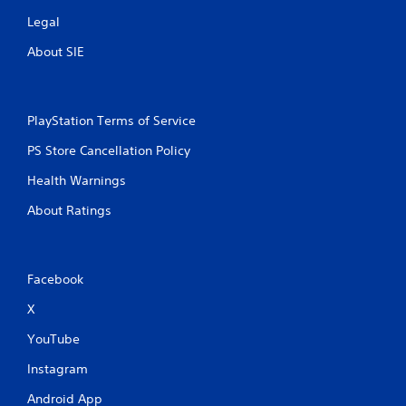
Legal
About SIE
PlayStation Terms of Service
PS Store Cancellation Policy
Health Warnings
About Ratings
Facebook
X
YouTube
Instagram
Android App