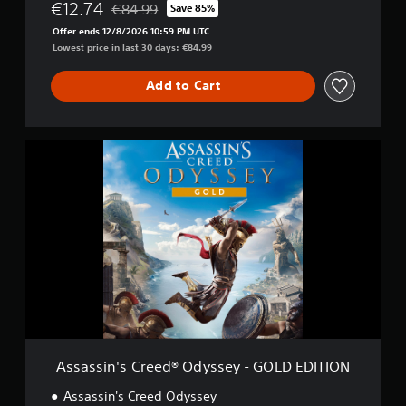
d
€12.74
€84.99
Save 85%
Discounted from original price of €84.99
y
Offer ends 12/8/2026 10:59 PM UTC
s
Lowest price in last 30 days: €84.99
s
e
Add to Cart
y
-
D
e
A
l
s
u
s
x
a
e
s
E
s
d
i
i
n
t
'
i
s
o
C
n
r
e
e
Assassin's Creed® Odyssey - GOLD EDITION
d
®
Assassin's Creed Odyssey