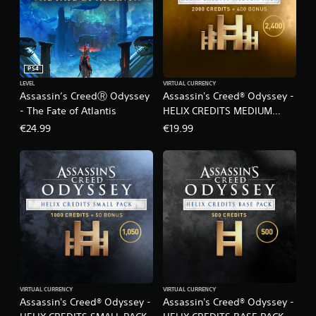
t
i
o
n
PS4
LEVEL
VIRTUAL CURRENCY
Assassin’s CreedⓇ Odyssey
Assassin's Creed® Odyssey -
- The Fate of Atlantis
HELIX CREDITS MEDIUM
PACK
€24.99
€19.99
VIRTUAL CURRENCY
VIRTUAL CURRENCY
Assassin's Creed® Odyssey -
Assassin's Creed® Odyssey -