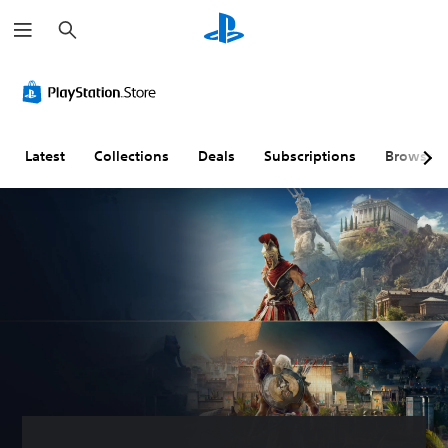
S
e
a
r
c
h
Latest
Collections
Deals
Subscriptions
Browse