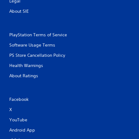
Legal
About SIE
PlayStation Terms of Service
Software Usage Terms
PS Store Cancellation Policy
Health Warnings
About Ratings
Facebook
X
YouTube
Android App