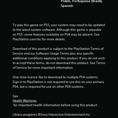
Polish, Portuguese (Brazil),
r
Spanish
o
m
To play this game on PS5, your system may need to be updated 
to the latest system software. Although this game is playable 
9
on PS5, some features available on PS4 may be absent. See 
PlayStation.com/bc for more details.
8
Download of this product is subject to the PlayStation Terms of 
7
Service and our Software Usage Terms plus any specific 
additional conditions applying to this product. If you do not wish 
6
to accept these terms, do not download this product. See Terms 
of Service for more important information.
1
One-time licence fee to download to multiple PS4 systems. 
r
Sign in to PlayStation is not required to use this on your primary 
PS4, but is required for use on other PS4 systems.
a
See 
t
Health Warnings
 for important health information before using this product.
i
Library programs ©Sony Interactive Entertainment Inc. 