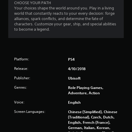
o
CHOOSE YOUR PATH
Your choices shape the world around you. Play in a living
world that constantly reacts to your every decision: forge
u
alliances, spark conflicts, and determine the fate of
characters. Customize your gear, ship, and special abilities
t
to become a legend.
o
f
5
Platform:
PS4
s
Release:
4/10/2018
Publisher:
Ubisoft
t
Genres:
Role Playing Games,
a
Adventure, Action
r
Voice:
English
Screen Languages:
s
Chinese (Simplified), Chinese
(Traditional), Czech, Dutch,
English, French (France),
f
German, Italian, Korean,