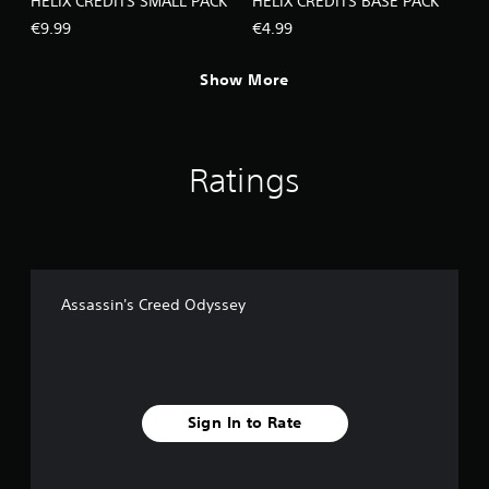
HELIX CREDITS SMALL PACK
HELIX CREDITS BASE PACK
€9.99
€4.99
Show More
Ratings
Assassin's Creed Odyssey
Sign In to Rate