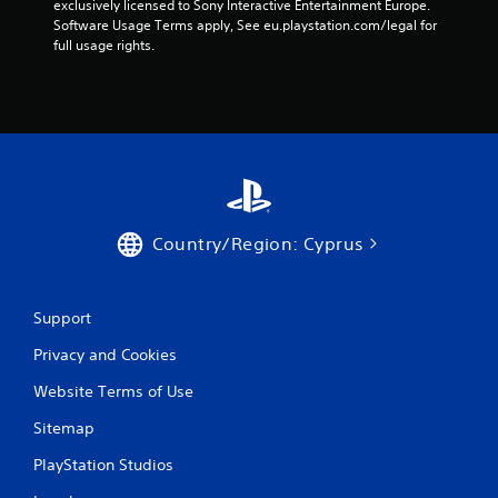
n
exclusively licensed to Sony Interactive Entertainment Europe. 
Software Usage Terms apply, See eu.playstation.com/legal for 
g
full usage rights.
s
Country/Region: Cyprus
Support
Privacy and Cookies
Website Terms of Use
Sitemap
PlayStation Studios