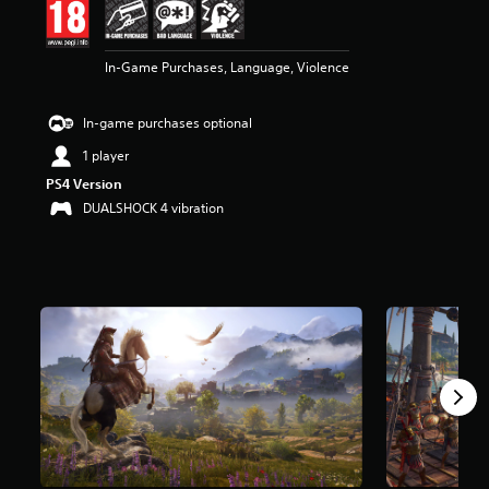
r
s
o
In-Game Purchases, Language, Violence
u
t
o
In-game purchases optional
f
5
1 player
s
PS4 Version
t
DUALSHOCK 4 vibration
a
r
s
f
r
o
m
9
8
k
r
a
t
i
n