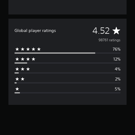
A
4.52
Global player ratings
v
98761 ratings
76%
e
12%
r
4%
a
2%
g
5%
e
r
a
t