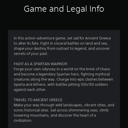
i
Game and Legal Info
n
g
4
In this action-adventure game, set sail for Ancient Greece
to alter its fate. Fight in visceral battles on land and sea,
.
shape your destiny from outcast to legend, and uncover
secrets of your past.
5
FIGHT AS A SPARTAN WARRIOR
2
Forge your own odyssey in a world on the brink of chaos
and become a legendary Spartan hero, fighting mythical
s
creatures along the way. Charge into epic clashes between
Sparta and Athens, with battles pitting 150v150 soldiers
t
against each other.
a
TRAVEL TO ANCIENT GREECE
Make your way through wild landscapes, vibrant cities, and
r
iconic historical sites. Sail across shimmering seas, climb
towering mountains, and discover the heart of a
s
civilization.