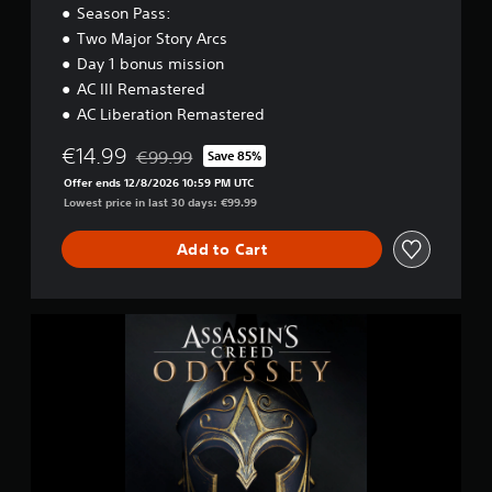
O
Season Pass:
d
Two Major Story Arcs
y
s
Day 1 bonus mission
s
AC III Remastered
e
AC Liberation Remastered
y
-
€14.99
€99.99
Save 85%
G
Discounted from original price of €99.99
O
Offer ends 12/8/2026 10:59 PM UTC
L
Lowest price in last 30 days: €99.99
D
E
Add to Cart
D
I
T
I
A
O
s
N
s
a
s
s
i
n
'