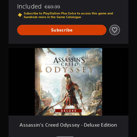
d
Included
€69.99
Discounted from original price of €69.99
y
Subscribe to PlayStation Plus Extra to access this game and
s
hundreds more in the Game Catalogue
s
e
Subscribe
y
A
s
s
a
s
s
i
n
'
s
C
r
e
e
Assassin's Creed Odyssey - Deluxe Edition
d
O