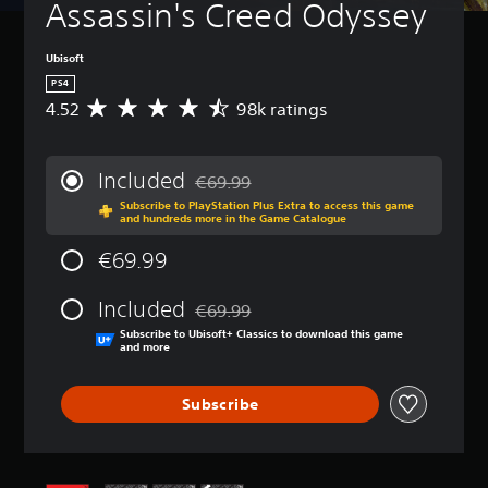
Assassin's Creed Odyssey
Ubisoft
PS4
4.52
98k ratings
A
v
e
r
Included
€69.99
a
Discounted from original price of €69.99
Subscribe to PlayStation Plus Extra to access this game
g
and hundreds more in the Game Catalogue
e
r
€69.99
a
t
Included
i
€69.99
Discounted from original price of €69.99
n
Subscribe to Ubisoft+ Classics to download this game
g
and more
4
.
Subscribe
5
2
s
t
a