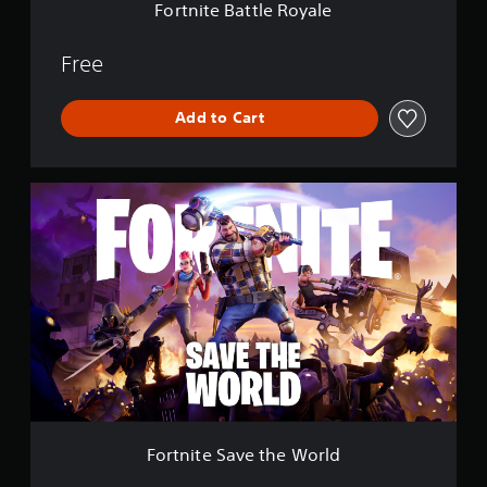
e
Fortnite Battle Royale
R
o
y
Free
a
l
Add to Cart
e
F
o
r
t
n
i
t
e
S
a
v
e
t
h
Fortnite Save the World
e
W