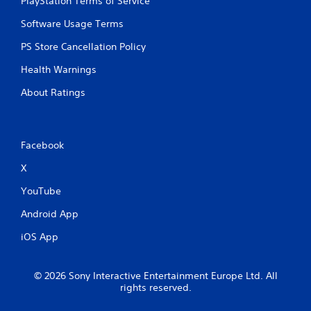
PlayStation Terms of Service
Software Usage Terms
PS Store Cancellation Policy
Health Warnings
About Ratings
Facebook
X
YouTube
Android App
iOS App
© 2026 Sony Interactive Entertainment Europe Ltd. All
rights reserved.