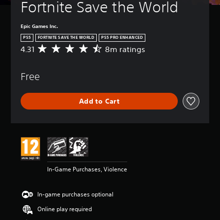
Fortnite Save the World
Epic Games Inc.
PS5
FORTNITE SAVE THE WORLD
PS5 PRO ENHANCED
4.31
8m ratings
A
v
e
Free
r
a
g
Add to Cart
e
r
a
t
i
n
g
4
In-Game Purchases, Violence
.
3
1
In-game purchases optional
s
t
Online play required
a