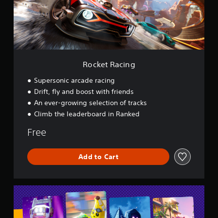
a
c
i
n
g
Rocket Racing
Supersonic arcade racing
Drift, fly and boost with friends
An ever-growing selection of tracks
Climb the leaderboard in Ranked
Free
Add to Cart
L
E
G
O