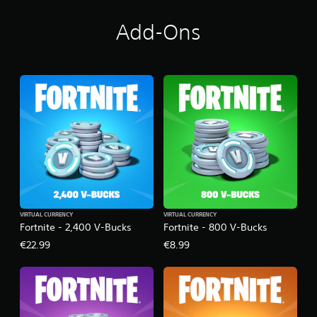
Add-Ons
VIRTUAL CURRENCY
VIRTUAL CURRENCY
Fortnite - 2,400 V-Bucks
Fortnite - 800 V-Bucks
€22.99
€8.99