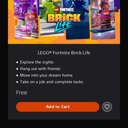
®
F
o
r
t
n
i
t
e
B
LEGO® Fortnite Brick Life
r
i
Explore the sights
c
Hang out with friends
k
Move into your dream home
L
i
Take on a job and complete tasks
f
e
Free
Add to Cart