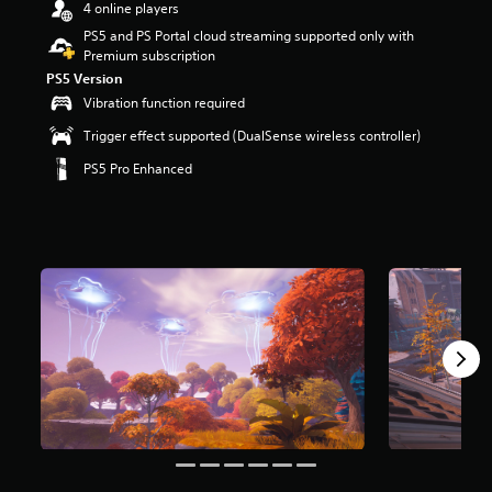
4 online players
r
s
PS5 and PS Portal cloud streaming supported only with
o
Premium subscription
u
PS5 Version
t
Vibration function required
o
f
Trigger effect supported (DualSense wireless controller)
5
PS5 Pro Enhanced
s
t
a
r
s
f
r
o
m
8
m
r
a
t
i
n
g