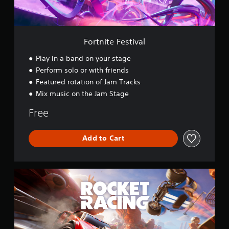
e
s
t
i
v
Fortnite Festival
a
l
Play in a band on your stage
Perform solo or with friends
Featured rotation of Jam Tracks
Mix music on the Jam Stage
Free
Add to Cart
R
o
c
k
e
t
R