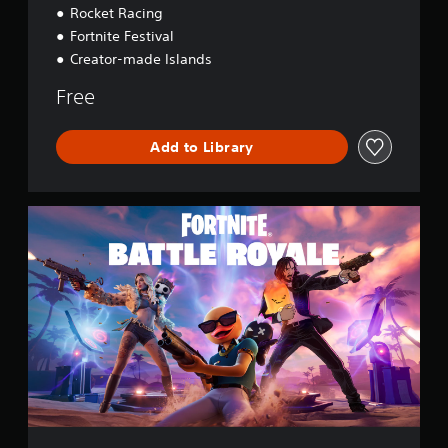
Rocket Racing
Fortnite Festival
Creator-made Islands
Free
Add to Library
F
o
r
t
n
i
t
e
B
a
t
t
l