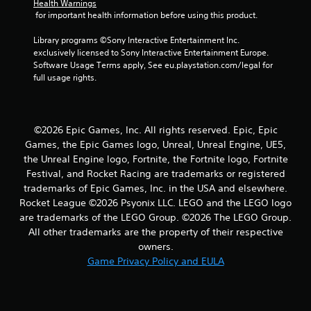
7
Health Warnings
 for important health information before using this product.
3
Library programs ©Sony Interactive Entertainment Inc. 
r
exclusively licensed to Sony Interactive Entertainment Europe. 
Software Usage Terms apply, See eu.playstation.com/legal for 
a
full usage rights.
t
i
©2026 Epic Games, Inc. All rights reserved. Epic, Epic
Games, the Epic Games logo, Unreal, Unreal Engine, UE5,
n
the Unreal Engine logo, Fortnite, the Fortnite logo, Fortnite
Festival, and Rocket Racing are trademarks or registered
g
trademarks of Epic Games, Inc. in the USA and elsewhere.
Rocket League ©2026 Psyonix LLC. LEGO and the LEGO logo
s
are trademarks of the LEGO Group. ©2026 The LEGO Group.
All other trademarks are the property of their respective
owners.
Game Privacy Policy and EULA