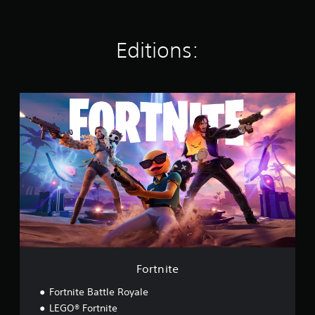
s
Editions:
F
o
r
t
n
i
t
e
Fortnite
Fortnite Battle Royale
LEGO® Fortnite