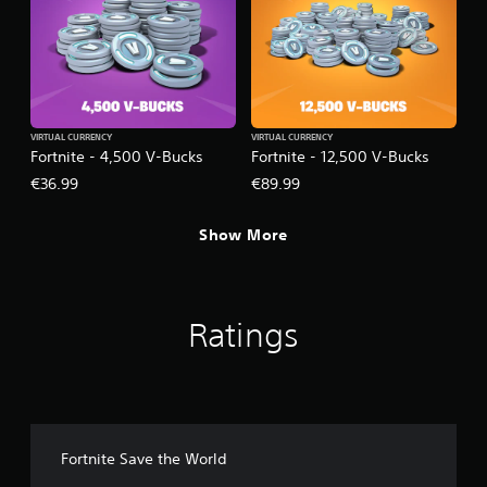
VIRTUAL CURRENCY
VIRTUAL CURRENCY
Fortnite - 4,500 V-Bucks
Fortnite - 12,500 V-Bucks
€36.99
€89.99
Show More
Ratings
Fortnite Save the World