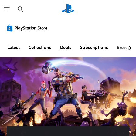
S
e
a
r
c
h
Latest
Collections
Deals
Subscriptions
Browse