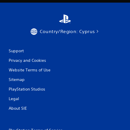
Country/Region: Cyprus
Support
Privacy and Cookies
Website Terms of Use
Sitemap
PlayStation Studios
Legal
About SIE