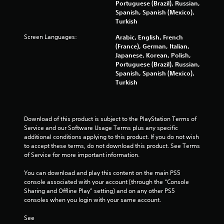
a
Portuguese (Brazil), Russian,
Spanish, Spanish (Mexico),
r
Turkish
Screen Languages:
s
Arabic, English, French
(France), German, Italian,
Japanese, Korean, Polish,
f
Portuguese (Brazil), Russian,
Spanish, Spanish (Mexico),
r
Turkish
o
m
Download of this product is subject to the PlayStation Terms of 
Service and our Software Usage Terms plus any specific 
8
additional conditions applying to this product. If you do not wish 
to accept these terms, do not download this product. See Terms 
0
of Service for more important information.
2
You can download and play this content on the main PS5 
console associated with your account (through the “Console 
9
Sharing and Offline Play” setting) and on any other PS5 
consoles when you login with your same account.
5
See 