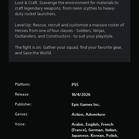
t
Loot & Craft: Scavenge the environment for materials to
craft legendary weapons, from neon scythes to heavy-
a
duty rocket launchers.
r
Level Up: Rescue, recruit and customize a massive roster of
Heroes from one of four classes - Soldiers, Ninjas,
s
Outlanders, and Constructors - to suit your playstyle.
o
The fight is on. Gather your squad, find your favorite gear,
and Save the World.
u
t
o
Platform:
PS5
f
Release:
16/4/2026
Publisher:
Epic Games Inc.
5
Genres:
Action, Adventure
s
Voice:
Arabic, English, French
t
(France), German, Italian,
Japanese, Korean, Polish,