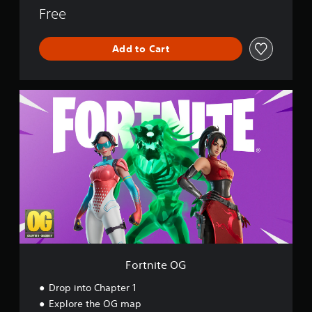
o
Free
r
l
Add to Cart
d
F
o
r
t
n
i
t
e
O
G
Fortnite OG
Drop into Chapter 1
Explore the OG map