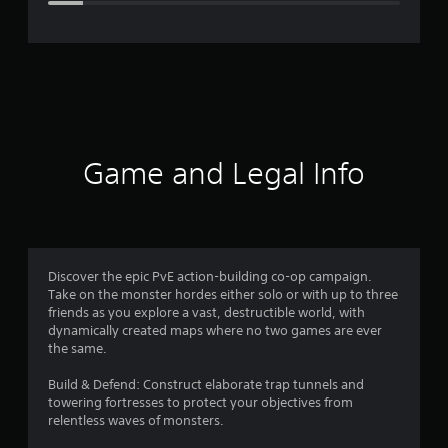
e
r
a
t
i
Game and Legal Info
n
g
4
Discover the epic PvE action-building co-op campaign.
Take on the monster hordes either solo or with up to three
.
friends as you explore a vast, destructible world, with
dynamically created maps where no two games are ever
3
the same.
1
Build & Defend: Construct elaborate trap tunnels and
towering fortresses to protect your objectives from
s
relentless waves of monsters.