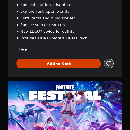
d
Survival crafting adventures
y
Explore vast, open worlds
s
Craft items and build shelter
s
e
Survive solo or team up
y
New LEGO® styles for outfits
Includes True Explorers Quest Pack
Free
Add to Cart
F
o
r
t
n
i
t
e
F