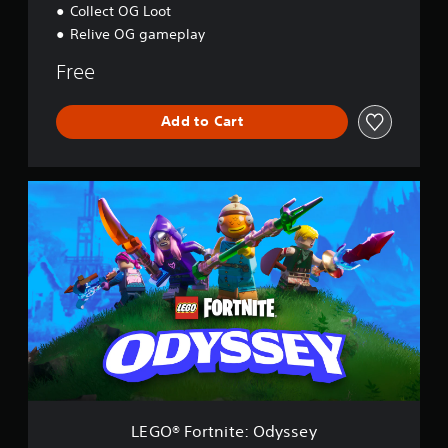
Collect OG Loot
Relive OG gameplay
Free
Add to Cart
L
E
G
O
®
F
o
r
t
n
i
t
e
:
LEGO® Fortnite: Odyssey
O