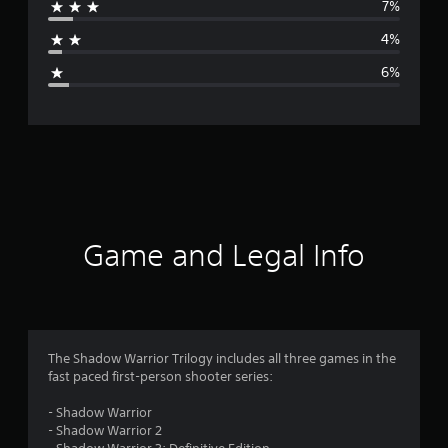
7%
a
4%
g
6%
e
r
a
t
i
Game and Legal Info
n
g
4
The Shadow Warrior Trilogy includes all three games in the
fast paced first-person shooter series:
.
- Shadow Warrior
2
- Shadow Warrior 2