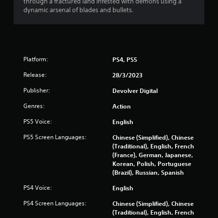
through a fractured land infested with demons using a
s
dynamic arsenal of blades and bullets.
t
a
r
Platform:
PS4, PS5
Release:
28/3/2023
s
Publisher:
Devolver Digital
f
Genres:
Action
r
PS5 Voice:
English
o
PS5 Screen Languages:
Chinese (Simplified), Chinese
(Traditional), English, French
m
(France), German, Japanese,
Korean, Polish, Portuguese
1
(Brazil), Russian, Spanish
6
PS4 Voice:
English
8
PS4 Screen Languages:
Chinese (Simplified), Chinese
(Traditional), English, French