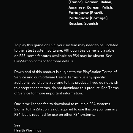
5
(France), German, Italian,
Japanese, Korean, Polish,
r
Portuguese (Brazil),
Portuguese (Portugal),
a
Russian, Spanish
t
To play this game on PS5, your system may need to be updated 
i
to the latest system software. Although this game is playable 
on PS5, some features available on PS4 may be absent. See 
n
PlayStation.com/bc for more details.
g
Download of this product is subject to the PlayStation Terms of 
Service and our Software Usage Terms plus any specific 
s
additional conditions applying to this product. If you do not wish 
to accept these terms, do not download this product. See Terms 
of Service for more important information.
One-time licence fee to download to multiple PS4 systems. 
Sign in to PlayStation is not required to use this on your primary 
PS4, but is required for use on other PS4 systems.
See 
Health Warnings