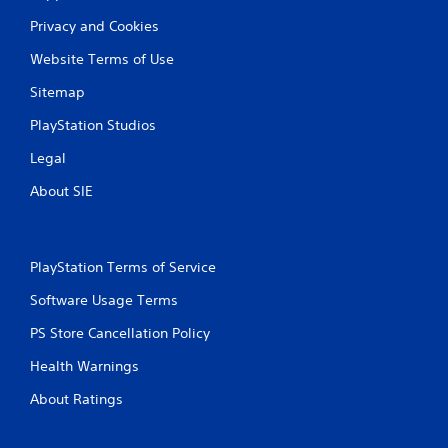
Privacy and Cookies
Website Terms of Use
Sitemap
PlayStation Studios
Legal
About SIE
PlayStation Terms of Service
Software Usage Terms
PS Store Cancellation Policy
Health Warnings
About Ratings