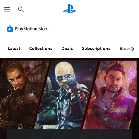
S
e
a
r
c
h
Latest
Collections
Deals
Subscriptions
Browse