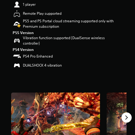
t
1 player
a
Remote Play supported
r
s
PS5 and PS Portal cloud streaming supported only with
o
Premium subscription
u
PS5 Version
t
Vibration function supported (DualSense wireless
o
controller)
f
PS4 Version
5
PS4 Pro Enhanced
s
t
DUALSHOCK 4 vibration
a
r
s
f
r
o
m
1
.
6
k
r
a