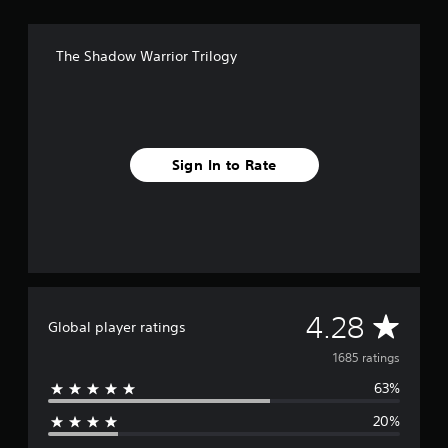
S
4
&
The Shadow Warrior Trilogy
P
S
5
Sign In to Rate
A
4.28
Global player ratings
v
1685 ratings
63%
e
20%
r