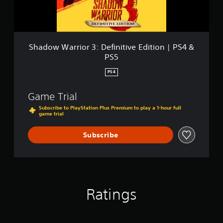
&
r
P
i
S
o
5
r
3
Shadow Warrior 3: Definitive Edition | PS4 &
:
PS5
D
e
PS4
f
i
Game Trial
n
i
Subscribe to PlayStation Plus Premium to play a 1-hour full
game trial
t
i
v
Subscribe
e
E
d
i
t
i
Ratings
o
n
|
P