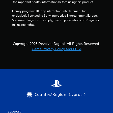
 for important health information before using this product.
Library programs ©Sony Interactive Entertainment Inc. 
exclusively licensed to Sony Interactive Entertainment Europe. 
Software Usage Terms apply, See eu.playstation.com/legal for 
full usage rights.
Copyright 2023 Devolver Digital. All Rights Reserved.
Game Privacy Policy and EULA
Country/Region: Cyprus
Support