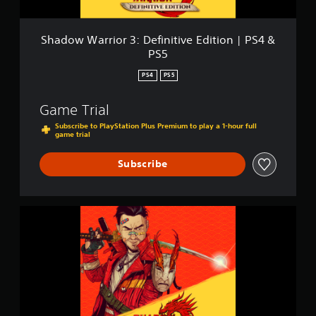
o
r
3
Shadow Warrior 3: Definitive Edition | PS4 &
:
PS5
D
e
PS4
PS5
f
i
Game Trial
n
i
Subscribe to PlayStation Plus Premium to play a 1-hour full
game trial
t
i
v
Subscribe
e
E
d
i
S
t
h
i
a
o
d
n
o
|
w
P
W
S
a
4
r