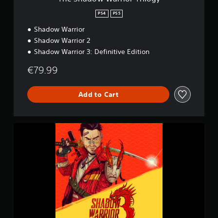
o
r
PS4
PS5
T
Shadow Warrior
r
i
Shadow Warrior 2
l
Shadow Warrior 3: Definitive Edition
o
g
€79.99
y
Add to Cart
S
h
a
d
o
w
W
a
r
r
i