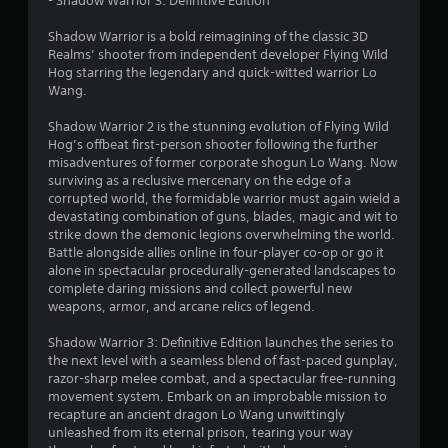
- Shadow Warrior 3: Definitive Edition
8
Shadow Warrior is a bold reimagining of the classic 3D
s
Realms’ shooter from independent developer Flying Wild
Hog starring the legendary and quick-witted warrior Lo
t
Wang.
a
Shadow Warrior 2 is the stunning evolution of Flying Wild
Hog’s offbeat first-person shooter following the further
r
misadventures of former corporate shogun Lo Wang. Now
surviving as a reclusive mercenary on the edge of a
s
corrupted world, the formidable warrior must again wield a
devastating combination of guns, blades, magic and wit to
o
strike down the demonic legions overwhelming the world.
Battle alongside allies online in four-player co-op or go it
alone in spectacular procedurally-generated landscapes to
u
complete daring missions and collect powerful new
weapons, armor, and arcane relics of legend.
t
Shadow Warrior 3: Definitive Edition launches the series to
o
the next level with a seamless blend of fast-paced gunplay,
razor-sharp melee combat, and a spectacular free-running
f
movement system. Embark on an improbable mission to
recapture an ancient dragon Lo Wang unwittingly
5
unleashed from its eternal prison, tearing your way