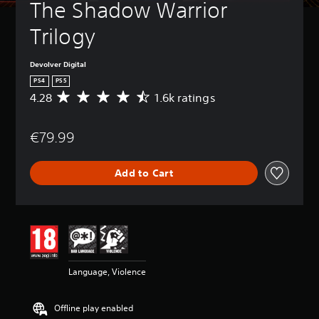
The Shadow Warrior 
Trilogy
Devolver Digital
PS4
PS5
4.28
1.6k ratings
A
v
e
€79.99
r
a
g
Add to Cart
e
r
a
t
i
n
g
4
Language, Violence
.
2
8
Offline play enabled
s