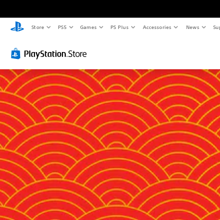
Store
PS5
Games
PS Plus
Accessories
News
Su