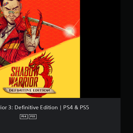
or 3: Definitive Edition | PS4 & PS5
PS4
PS5