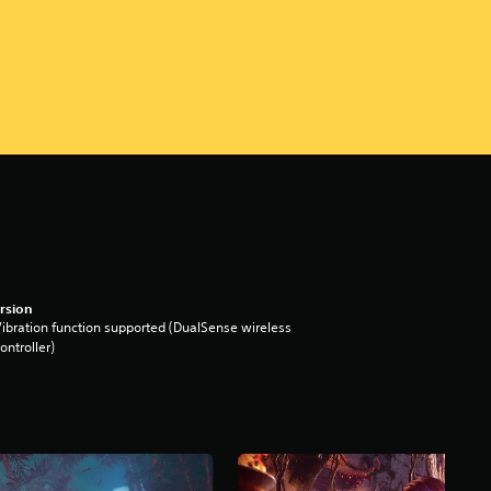
rsion
ibration function supported (DualSense wireless
ontroller)