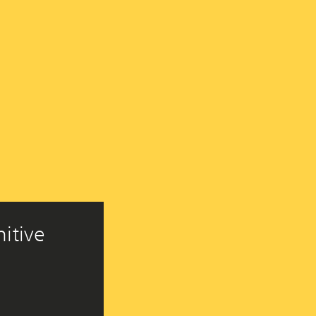
itive 