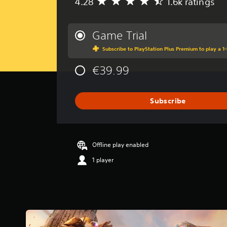
4.28
1.6k ratings
A
v
e
r
Game Trial
a
Subscribe to PlayStation Plus Premium to play a 1-
g
e
€39.99
r
a
t
i
Subscribe
n
g
4
.
Offline play enabled
2
8
1 player
s
t
a
r
s
o
u