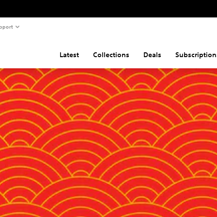
pport
Latest
Collections
Deals
Subscription