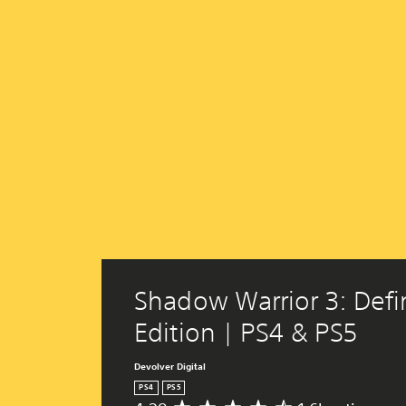
Shadow Warrior 3: Defin
Edition | PS4 & PS5
Devolver Digital
PS4
PS5