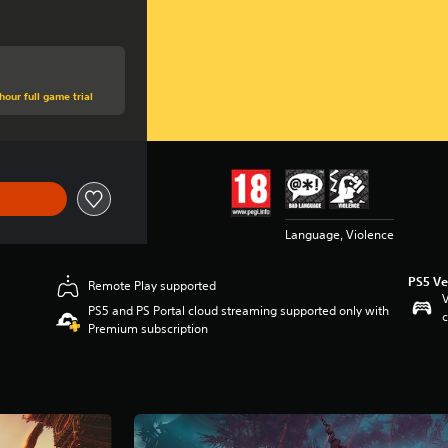
hour full game trial
Language, Violence
PS5 Ve
Remote Play supported
V
PS5 and PS Portal cloud streaming supported only with
c
Premium subscription