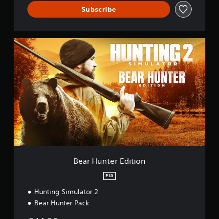
Subscribe
B
e
a
r
H
u
n
t
e
r
E
d
i
t
Bear Hunter Edition
i
o
PS5
n
Hunting Simulator 2
Bear Hunter Pack