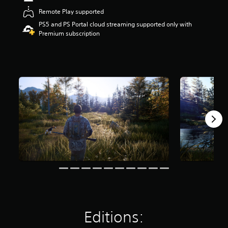
t
Remote Play supported
a
PS5 and PS Portal cloud streaming supported only with
r
Premium subscription
s
o
u
t
o
f
5
s
t
a
r
s
f
r
o
m
3
.
1
k
Editions:
r
a