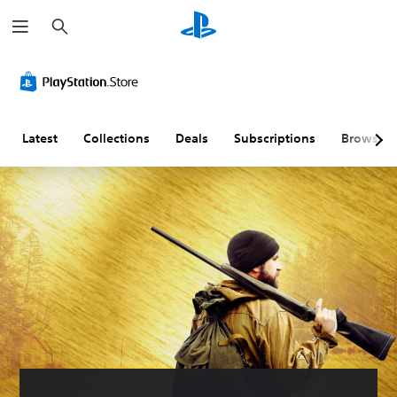
S
e
a
r
c
h
Latest
Collections
Deals
Subscriptions
Browse