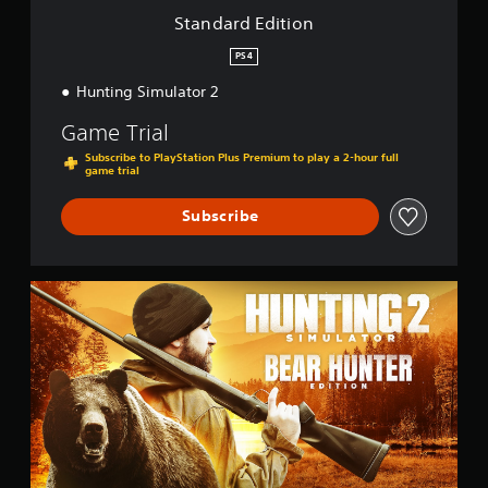
o
Standard Edition
n
PS4
Hunting Simulator 2
Game Trial
Subscribe to PlayStation Plus Premium to play a 2-hour full
game trial
Subscribe
B
e
a
r
H
u
n
t
e
r
E