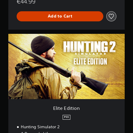
€44.99
Add to Cart
E
l
i
t
e
E
d
i
t
i
o
n
Elite Edition
PS5
Hunting Simulator 2