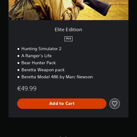
i
o
n
Elite Edition
PS4
Hunting Simulator 2
A Ranger’s Life
Bear Hunter Pack
Beretta Weapon pack
Beretta Model 486 by Marc Newson
€49.99
Add to Cart