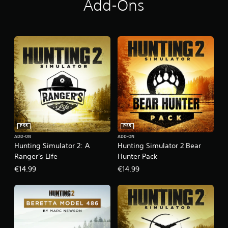
Add-Ons
PS5
PS5
ADD-ON
ADD-ON
Hunting Simulator 2: A
Hunting Simulator 2 Bear
Ranger's Life
Hunter Pack
€14.99
€14.99