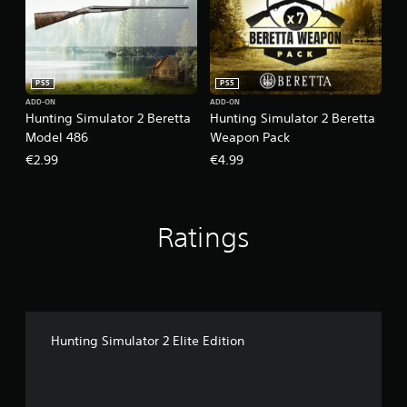
PS5
PS5
ADD-ON
ADD-ON
Hunting Simulator 2 Beretta
Hunting Simulator 2 Beretta
Model 486
Weapon Pack
€2.99
€4.99
Ratings
Hunting Simulator 2 Elite Edition