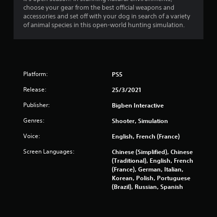
a
choose your gear from the best official weapons and
r
accessories and set off with your dog in search of a variety
of animal species in this open-world hunting simulation.
s
o
u
Platform:
PS5
t
Release:
25/3/2021
o
Publisher:
Bigben Interactive
Genres:
Shooter, Simulation
f
Voice:
English, French (France)
5
Screen Languages:
Chinese (Simplified), Chinese
s
(Traditional), English, French
(France), German, Italian,
t
Korean, Polish, Portuguese
(Brazil), Russian, Spanish
a
r