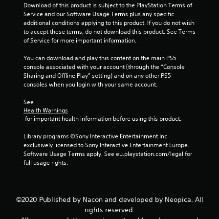
Download of this product is subject to the PlayStation Terms of 
s
Service and our Software Usage Terms plus any specific 
additional conditions applying to this product. If you do not wish 
f
to accept these terms, do not download this product. See Terms 
of Service for more important information.
r
You can download and play this content on the main PS5 
console associated with your account (through the “Console 
o
Sharing and Offline Play” setting) and on any other PS5 
consoles when you login with your same account.
m
See 
3
Health Warnings
 for important health information before using this product.
1
Library programs ©Sony Interactive Entertainment Inc. 
0
exclusively licensed to Sony Interactive Entertainment Europe. 
Software Usage Terms apply, See eu.playstation.com/legal for 
4
full usage rights.
r
a
©2020 Published by Nacon and developed by Neopica. All
rights reserved.
t