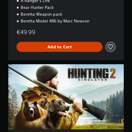
A Ranger’s Life
Bear Hunter Pack
Beretta Weapon pack
Beretta Model 486 by Marc Newson
€49.99
Add to Cart
S
t
a
n
d
a
r
d
E
d
i
t
i