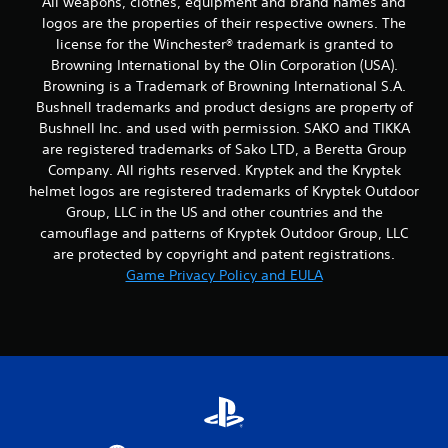
All weapons, clothes, equipment and brand names and
logos are the properties of their respective owners. The
i
license for the Winchester® trademark is granted to
n
Browning International by the Olin Corporation (USA).
Browning is a Trademark of Browning International S.A.
g
Bushnell trademarks and product designs are property of
Bushnell Inc. and used with permission. SAKO and TIKKA
s
are registered trademarks of Sako LTD, a Beretta Group
Company. All rights reserved. Kryptek and the Kryptek
helmet logos are registered trademarks of Kryptek Outdoor
Group, LLC in the US and other countries and the
camouflage and patterns of Kryptek Outdoor Group, LLC
are protected by copyright and patent registrations.
Game Privacy Policy and EULA