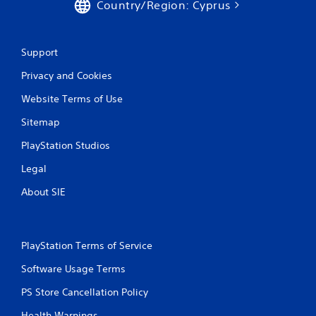
Country/Region: Cyprus
Support
Privacy and Cookies
Website Terms of Use
Sitemap
PlayStation Studios
Legal
About SIE
PlayStation Terms of Service
Software Usage Terms
PS Store Cancellation Policy
Health Warnings