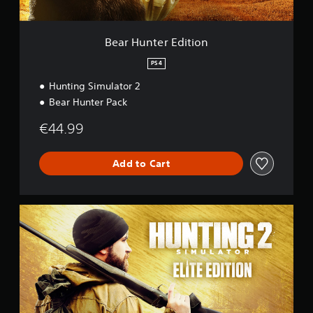
d
i
t
Bear Hunter Edition
i
o
PS4
n
Hunting Simulator 2
Bear Hunter Pack
€44.99
Add to Cart
E
l
i
t
e
E
d
i
t