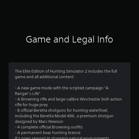
r
a
t
i
Game and Legal Info
n
g
3
The Elite Edition of Hunting Simulator 2 includes the full
game and all additional content:
.
- A new game mode with the scripted campaign "A
3
Ranger’s Life"
- A Browning rifle and large-calibre Winchester bolt-action
8
rifle for huge prey
- 8 official Beretta shotguns for hunting waterfowl,
s
including the Beretta Model 486, a premium shotgun
designed by Marc Newson
t
- 4 complete official Browning outfits
- A permanent bear hunting licence
It's open season! In stunning natural environments,