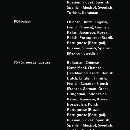
h
Russian, Slovak, Spanish,
w
l
e
Spanish (Mexico), Swedish,
h
a
m
Turkish, Ukrainian
e
t
e
r
e
a
PS4 Voice:
Chinese, Dutch, English,
e
d
s
French (France), German,
y
t
i
Italian, Japanese, Korean,
o
o
e
Polish, Portuguese (Brazil),
u
g
r
Portuguese (Portugal),
l
a
t
Russian, Spanish, Spanish
e
m
o
(Mexico), Swedish
f
e
r
t
PS4 Screen Languages:
p
Bulgarian, Chinese
e
o
l
(Simplified), Chinese
a
f
a
(Traditional), Czech, Danish,
d
f
y
Dutch, English, Finnish,
.
.
m
French (Canada), French
a
(France), German, Greek,
y
Hungarian, Indonesian,
n
Italian, Japanese, Korean,
o
Norwegian, Polish,
t
Portuguese (Brazil),
b
Portuguese (Portugal),
e
Russian, Slovak, Spanish,
c
Spanish (Mexico), Swedish,