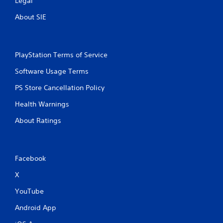
Legal
About SIE
PlayStation Terms of Service
Software Usage Terms
PS Store Cancellation Policy
Health Warnings
About Ratings
Facebook
X
YouTube
Android App