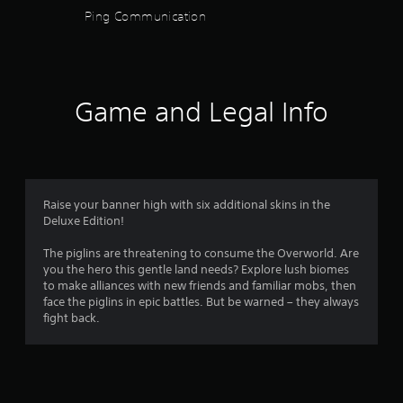
n
h
t
Ping Communication
u
s
e
i
a
s
t
l
f
e
l
s
t
e
a
r
t
s
v
Game and Legal Info
i
a
e
o
n
r
p
g
e
o
m
s
p
i
,
r
n
b
8
e
t
Raise your banner high with six additional skins in the
u
s
s
Deluxe Edition!
t
5
e
t
a
n
h
The piglins are threatening to consume the Overworld. Are
d
t
7
a
you the hero this gentle land needs? Explore lush biomes
d
e
t
to make alliances with new friends and familiar mobs, then
i
d
7
a
face the piglins in epic battles. But be warned – they always
t
u
l
fight back.
i
s
r
l
o
i
o
n
n
a
w
a
g
y
l
a
t
o
t
l