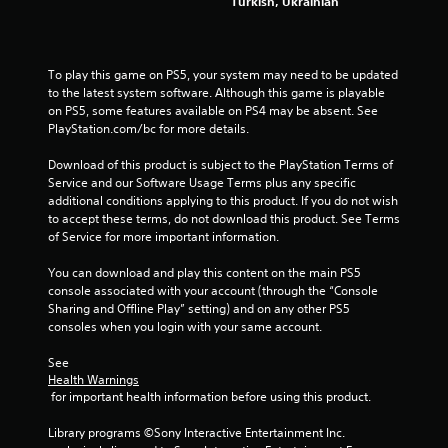
o
Turkish, Ukrainian
m
m
u
n
To play this game on PS5, your system may need to be updated 
i
to the latest system software. Although this game is playable 
c
on PS5, some features available on PS4 may be absent. See 
a
PlayStation.com/bc for more details.
t
e
Download of this product is subject to the PlayStation Terms of 
d
Service and our Software Usage Terms plus any specific 
.
additional conditions applying to this product. If you do not wish 
to accept these terms, do not download this product. See Terms 
of Service for more important information.
You can download and play this content on the main PS5 
console associated with your account (through the “Console 
Sharing and Offline Play” setting) and on any other PS5 
consoles when you login with your same account.
See 
Health Warnings
 for important health information before using this product.
Library programs ©Sony Interactive Entertainment Inc. 