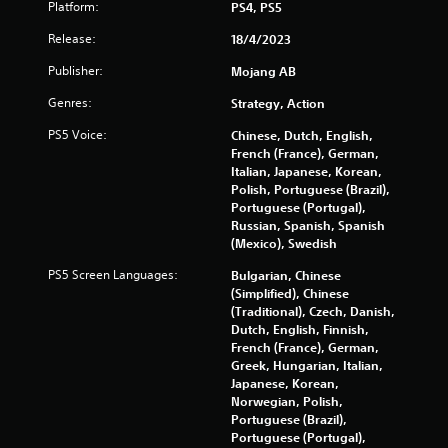
Platform:
u
PS4, PS5
e
a
i
t
x
r
Release:
18/4/2023
o
t
g
n
r
a
Publisher:
e
Mojang AB
e
n
r
g
t
Genres:
Strategy, Action
d
f
u
v
o
r
s
PS5 Voice:
Chinese, Dutch, English,
i
n
n
French (France), German,
s
t
t
Italian, Japanese, Korean,
u
s
o
Polish, Portuguese (Brazil),
a
i
t
Portuguese (Portugal),
l
z
h
Russian, Spanish, Spanish
i
e
e
(Mexico), Swedish
n
t
g
f
o
PS5 Screen Languages:
Bulgarian, Chinese
a
o
h
(Simplified), Chinese
m
r
e
(Traditional), Czech, Danish,
e
m
l
Dutch, English, Finnish,
e
a
p
French (France), German,
x
t
m
Greek, Hungarian, Italian,
a
i
a
Japanese, Korean,
c
o
k
Norwegian, Polish,
t
n
e
Portuguese (Brazil),
l
r
t
Portuguese (Portugal),
y
e