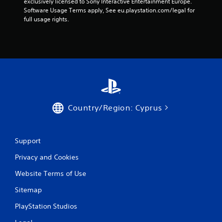
exclusively licensed to Sony Interactive Entertainment Europe. 
Software Usage Terms apply, See eu.playstation.com/legal for 
full usage rights.
Country/Region: Cyprus
Support
Privacy and Cookies
Website Terms of Use
Sitemap
PlayStation Studios