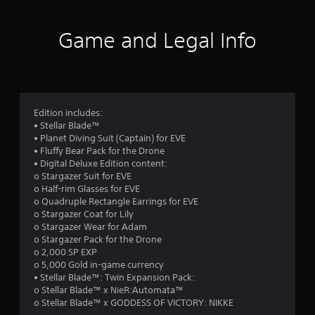
r
m
t
l
i
h
R
s
t
Game and Legal Info
o
e
.
u
f
m
t
i
c
P
r
n
a
l
d
m
a
o
e
e
Edition includes:
y
r
r
• Stellar Blade™
a
m
a
s
• Planet Diving Suit (Captain) for EVE
b
m
• Fluffy Bear Pack for the Drone
Y
9
l
o
• Digital Deluxe Edition content:
o
e
v
o Stargazer Suit for EVE
u
1
w
e
o Half-rim Glasses for EVE
c
m
i
o Quadruple Rectangle Earrings for EVE
a
6
e
t
o Stargazer Coat for Lily
n
n
o Stargazer Wear for Adam
h
r
8
t
o Stargazer Pack for the Drone
o
e
s
o 2,000 SP EXP
u
v
5
a
o 5,000 Gold in-game currency
i
t
n
• Stellar Blade™: Twin Expansion Pack:
e
M
r
d
o Stellar Blade™ x NieR:Automata™
w
o
e
o Stellar Blade™ x GODDESS OF VICTORY: NIKKE
t
t
f