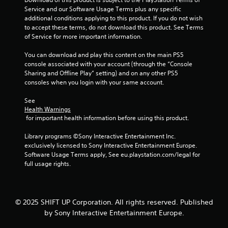
w
f
Service and our Software Usage Terms plus any specific 
i
o
additional conditions applying to this product. If you do not wish 
t
r
to accept these terms, do not download this product. See Terms 
m
h
of Service for more important information.
a
o
t
u
You can download and play this content on the main PS5 
i
t
console associated with your account (through the “Console 
o
Sharing and Offline Play” setting) and on any other PS5 
T
n
consoles when you login with your same account.
o
a
u
t
See 
c
a
Health Warnings
h
n
 for important health information before using this product.
y
C
t
o
Library programs ©Sony Interactive Entertainment Inc. 
i
n
exclusively licensed to Sony Interactive Entertainment Europe. 
m
Software Usage Terms apply, See eu.playstation.com/legal for 
t
e
full usage rights.
r
.
o
l
P
s
© 2025 SHIFT UP Corporation. All rights reserved. Published
r
Y
by Sony Interactive Entertainment Europe.
a
o
c
u