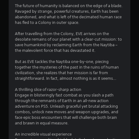
a
h
f
i
The future of humanity is balanced on the edge of a blade.
e
e
t
o
Ravaged by strange, powerful creatures, Earth has been
g
c
abandoned, and what is left of the decimated human race
n
a
t
i
has fled to a Colony in outer space.
C
m
s
o
e
d
After travelling from the Colony, EVE arrives on the
n
c
n
u
desolate remains of our planet with a clear-cut mission: to
o
t
r
save humankind by reclaiming Earth from the Naytiba –
g
n
r
i
the malevolent force that has devastated it.
t
o
n
s
r
g
l
But as EVE tackles the Naytiba one-by-one, piecing
o
g
s
together the mysteries of the past in the ruins of human
l
a
civilization, she realizes that her mission is far from
Y
s
m
straightforward. In fact, almost nothing is as it seems…
o
a
e
u
t
p
A thrilling slice of razor-sharp action
c
a
l
Engage in blisteringly fast combat as you slash a path
a
n
a
through the remnants of Earth in an all-new action
n
y
y
adventure on PS5. Unleash graceful yet brutal attacking
p
t
t
combos, unlock new moves and weapon upgrades, and
l
i
h
face epic boss encounters that will challenge both brain
a
m
a
and brawn in equal measure.
y
e
t
t
.
m
An incredible visual experience
h
i