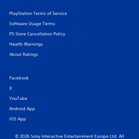
i
s
n
e
PlayStation Terms of Service
g
q
t
u
Software Usage Terms
o
e
u
n
PS Store Cancellation Policy
s
c
Health Warnings
e
e
t
-
About Ratings
o
f
u
r
c
e
h
e
Facebook
-
e
b
n
X
a
v
s
i
YouTube
e
r
d
o
Android App
c
n
o
m
iOS App
n
e
t
n
r
t
© 2026 Sony Interactive Entertainment Europe Ltd. All