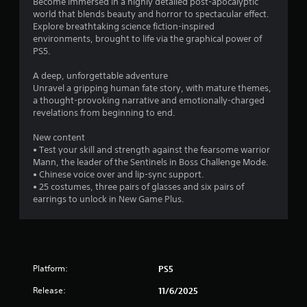
Become immersed in a highly detailed post-apocalyptic
e
g
T
world that blends beauty and horror to spectacular effect.
g
h
Explore breathtaking science fiction-inspired
u
a
t
environments, brought to life via the graphical power of
t
m
r
PS5.
o
e
e
w
r
s
A deep, unforgettable adventure
i
i
u
Unravel a gripping human fate story, with mature themes,
t
a
l
a thought-provoking narrative and emotionally-charged
h
l
t
revelations from beginning to end.
o
i
R
u
n
e
New content
t
v
• Test your skill and strength against the fearsome warrior
m
n
i
Mann, the leader of the Sentinels in Boss Challenge Mode.
i
e
s
• Chinese voice over and lip-sync support.
n
e
u
• 25 costumes, three pairs of glasses and six pairs of
d
d
a
earrings to unlock in New Game Plus.
i
e
l
n
r
d
g
s
i
t
s
Y
o
c
o
u
Platform:
PS5
o
u
s
m
c
e
Release:
11/6/2025
f
a
m