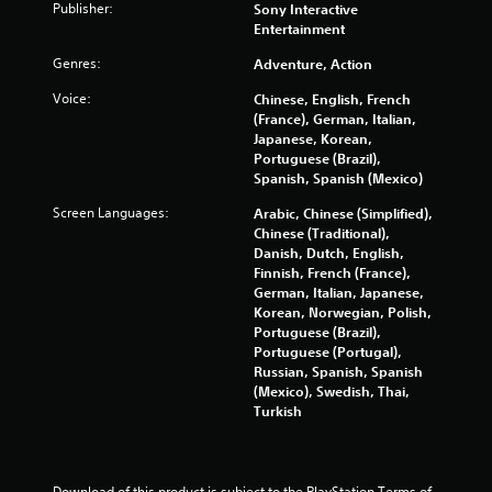
o
n
Publisher:
Sony Interactive
o
r
r
Entertainment
t
t
e
i
.
Genres:
Adventure, Action
v
o
i
n
Voice:
Chinese, English, French
e
c
(France), German, Italian,
w
o
Japanese, Korean,
g
n
Portuguese (Brazil),
a
t
Spanish, Spanish (Mexico)
m
r
e
o
Screen Languages:
Arabic, Chinese (Simplified),
p
l
Chinese (Traditional),
l
s
Danish, Dutch, English,
a
.
Finnish, French (France),
y
German, Italian, Japanese,
t
Korean, Norwegian, Polish,
P
u
Portuguese (Brazil),
l
t
Portuguese (Portugal),
o
a
Russian, Spanish, Spanish
r
y
(Mexico), Swedish, Thai,
i
a
Turkish
a
b
l
l
i
e
n
Download of this product is subject to the PlayStation Terms of 