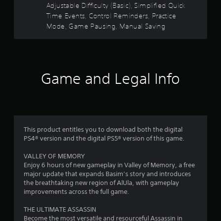
o
e
n
Adjustable Difficulty (Basic), Simplified Quick
l
m
r
c
c
Time Events, Control Reminders, Practice
s
m
t
e
.
Mode, Game Pausing, Manual Saving
u
s
i
-
n
f
o
i
f
P
r
n
c
e
l
a
a
r
e
a
l
t
Game and Legal Info
e
y
A
e
o
n
a
d
u
v
b
.
d
m
i
l
i
r
e
o
4
o
w
n
I
This product entitles you to download both the digital
i
m
4
PS4® version and the digital PS5® version of this game.
n
e
t
d
n
VALLEY OF MEMORY
4
h
i
t
Enjoy 6 hours of new gameplay in Valley of Memory, a free
o
c
t
major update that expands Basim’s story and introduces
7
u
a
h
the breathtaking new region of AlUla, with gameplay
t
t
r
improvements across the full game.
4
T
o
o
o
r
u
THE ULTIMATE ASSASSIN
r
u
g
s
Become the most versatile and resourceful Assassin in