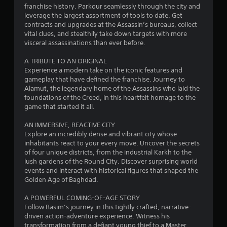
c
h
franchise history. Parkour seamlessly through the city and
a
A
o
h
leverage the largest assortment of tools to date. Get
d
u
contracts and upgrades at the Assassin’s bureaus, collect
C
t
d
t
vital clues, and stealthily take down targets with more
o
i
t
visceral assassinations than ever before.
n
i
t
h
i
t
e
A TRIBUTE TO AN ORIGINAL
o
n
r
g
Experience a modern take on the iconic features and
n
o
a
gameplay that have defined the franchise. Journey to
a
g
l
m
Alamut, the legendary home of the Assassins who laid the
l
s
e
foundations of the Creed, in this heartfelt homage to the
v
s
t
game that started it all.
Y
i
o
o
s
p
AN IMMERSIVE, REACTIVE CITY
u
u
r
Explore an incredibly dense and vibrant city whose
c
a
a
inhabitants react to your every move. Uncover the secrets
a
l
c
of four unique districts, from the industrial Karkh to the
n
i
t
lush gardens of the Round City. Discover surprising world
p
n
i
events and interact with historical figures that shaped the
l
f
s
Golden Age of Baghdad.
a
o
e
y
r
h
A POWERFUL COMING-OF-AGE STORY
t
m
o
Follow Basim’s journey in this tightly crafted, narrative-
h
a
w
driven action-adventure experience. Witness his
e
t
t
transformation from a defiant young thief to a Master