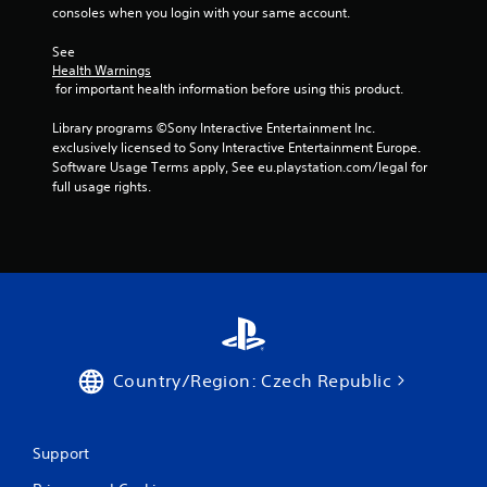
r
b
consoles when you login with your same account.
i
l
n
See 
e
g
Health Warnings
w
g
 for important health information before using this product.
i
a
t
m
Library programs ©Sony Interactive Entertainment Inc. 
e
h
exclusively licensed to Sony Interactive Entertainment Europe. 
p
o
Software Usage Terms apply, See eu.playstation.com/legal for 
l
u
full usage rights.
a
t
y
C
o
o
r
n
c
t
i
r
n
e
o
m
l
a
l
Country/Region: Czech Republic
t
e
i
r
c
V
s
Support
i
(