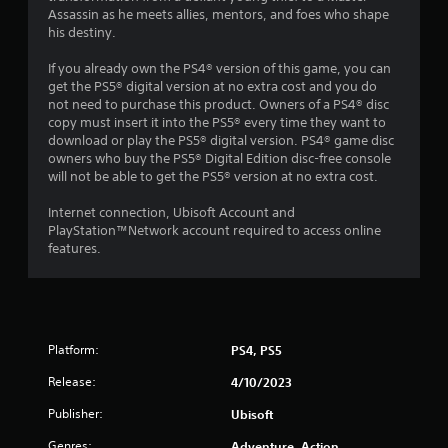
g
i
o
Assassin as he meets allies, mentors, and foes who shape
a
o
p
his destiny.
m
n
l
e
h
a
If you already own the PS4® version of this game, you can
w
e
y
get the PS5® digital version at no extra cost and you do
i
l
.
not need to purchase this product. Owners of a PS4® disc
t
p
copy must insert it into the PS5® every time they want to
h
s
download or play the PS5® digital version. PS4® game disc
o
t
G
owners who buy the PS5® Digital Edition disc-free console
u
o
a
will not be able to get the PS5® version at no extra cost.
t
s
m
n
h
e
Internet connection, Ubisoft Account and
e
o
P
PlayStation™Network account required to access online
e
w
features.
a
d
w
u
i
h
n
s
e
g
r
i
t
e
n
o
s
Platform:
g
PS4, PS5
u
o
Y
s
u
Release:
4/10/2023
o
e
n
u
Publisher:
Ubisoft
t
d
c
o
s
Genres:
Adventure, Action
a