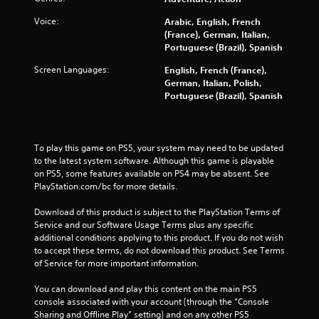
u
a
n
c
r
Voice:
Arabic, English, French
p
h
e
(France), German, Italian,
a
-
c
Portuguese (Brazil), Spanish
u
b
o
s
a
m
Screen Languages:
English, French (France),
e
s
i
German, Italian, Polish,
t
e
n
Portuguese (Brazil), Spanish
h
d
g
e
c
f
g
o
r
a
n
o
To play this game on PS5, your system may need to be updated 
m
t
m
to the latest system software. Although this game is playable 
e
r
.
on PS5, some features available on PS4 may be absent. See 
a
o
PlayStation.com/bc for more details.
t
l
a
s
Download of this product is subject to the PlayStation Terms of 
n
.
Service and our Software Usage Terms plus any specific 
y
additional conditions applying to this product. If you do not wish 
t
to accept these terms, do not download this product. See Terms 
P
i
of Service for more important information.
l
m
e
a
You can download and play this content on the main PS5 
d
y
console associated with your account (through the “Console 
u
a
Sharing and Offline Play” setting) and on any other PS5 