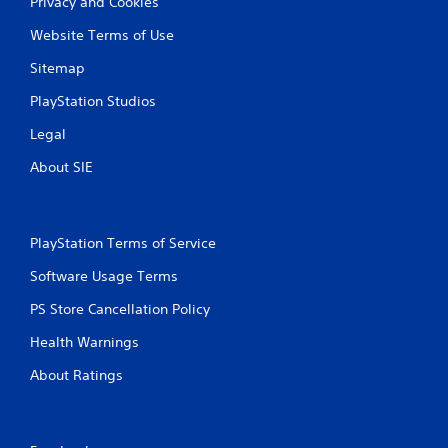
b
Privacy and Cookies
o
r
f
Website Terms of Use
f
a
l
t
Sitemap
i
i
n
o
PlayStation Studios
e
n
p
Legal
Y
l
o
a
About SIE
u
y
c
o
a
n
n
l
PlayStation Terms of Service
p
y
l
)
Software Usage Terms
a
.
y
PS Store Cancellation Policy
t
M
Health Warnings
h
a
e
About Ratings
n
g
a
u
m
a
e
l