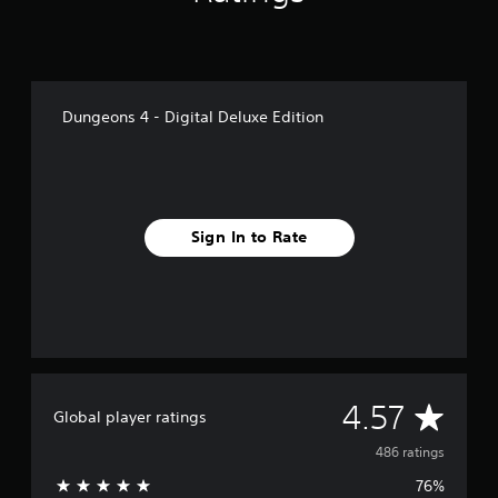
Dungeons 4 - Digital Deluxe Edition
Sign In to Rate
A
4.57
Global player ratings
v
486 ratings
76%
e