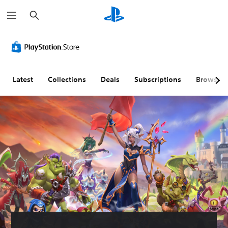
S
e
a
r
c
h
Latest
Collections
Deals
Subscriptions
Browse