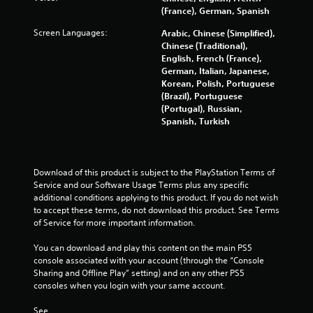
(France), German, Spanish
Screen Languages:
Arabic, Chinese (Simplified),
Chinese (Traditional),
English, French (France),
German, Italian, Japanese,
Korean, Polish, Portuguese
(Brazil), Portuguese
(Portugal), Russian,
Spanish, Turkish
Download of this product is subject to the PlayStation Terms of 
Service and our Software Usage Terms plus any specific 
additional conditions applying to this product. If you do not wish 
to accept these terms, do not download this product. See Terms 
of Service for more important information.
You can download and play this content on the main PS5 
console associated with your account (through the “Console 
Sharing and Offline Play” setting) and on any other PS5 
consoles when you login with your same account.
See 