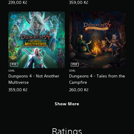
239,00 Kč
359,00 Kč
PS5
PS5
LEVEL
LEVEL
Dungeons 4 - Not Another
Dungeons 4 - Tales from the
Multiverse
Campfire
359,00 Kč
260,00 Kč
Show More
Ratings