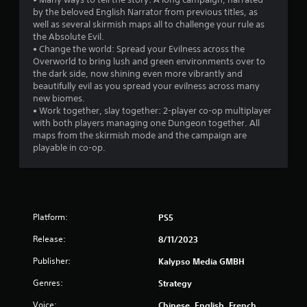
6
by the beloved English Narrator from previous titles, as
well as several skirmish maps all to challenge your rule as
r
the Absolute Evil.
• Change the world: Spread your Evilness across the
Overworld to bring lush and green environments over to
a
the dark side, now shining even more vibrantly and
beautifully evil as you spread your evilness across many
t
new biomes.
• Work together, slay together: 2-player co-op multiplayer
i
with both players managing one Dungeon together. All
maps from the skirmish mode and the campaign are
n
playable in co-op.
g
s
Platform:
PS5
Release:
8/11/2023
Publisher:
Kalypso Media GMBH
Genres:
Strategy
Voice:
Chinese, English, French