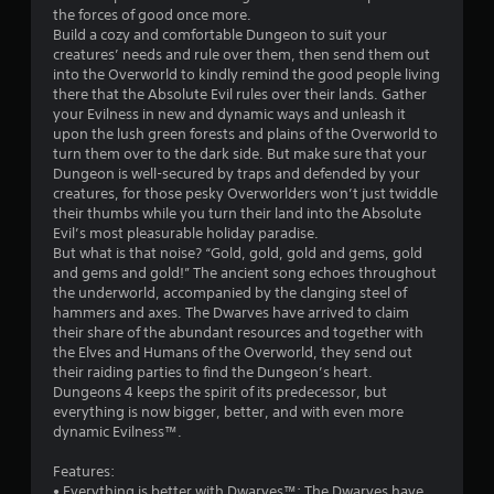
the forces of good once more.
5
Build a cozy and comfortable Dungeon to suit your
creatures’ needs and rule over them, then send them out
7
into the Overworld to kindly remind the good people living
there that the Absolute Evil rules over their lands. Gather
s
your Evilness in new and dynamic ways and unleash it
upon the lush green forests and plains of the Overworld to
t
turn them over to the dark side. But make sure that your
Dungeon is well-secured by traps and defended by your
a
creatures, for those pesky Overworlders won’t just twiddle
their thumbs while you turn their land into the Absolute
r
Evil’s most pleasurable holiday paradise.
But what is that noise? “Gold, gold, gold and gems, gold
s
and gems and gold!” The ancient song echoes throughout
the underworld, accompanied by the clanging steel of
o
hammers and axes. The Dwarves have arrived to claim
their share of the abundant resources and together with
the Elves and Humans of the Overworld, they send out
u
their raiding parties to find the Dungeon’s heart.
Dungeons 4 keeps the spirit of its predecessor, but
t
everything is now bigger, better, and with even more
dynamic Evilness™.
o
Features:
f
• Everything is better with Dwarves™: The Dwarves have