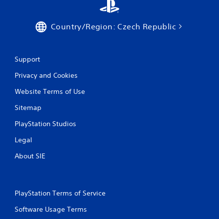
Country/Region: Czech Republic
Support
Privacy and Cookies
Website Terms of Use
Sitemap
PlayStation Studios
Legal
About SIE
PlayStation Terms of Service
Software Usage Terms