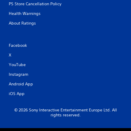
PS Store Cancellation Policy
Health Warnings
About Ratings
Facebook
X
YouTube
Instagram
Android App
iOS App
© 2026 Sony Interactive Entertainment Europe Ltd. All
rights reserved.