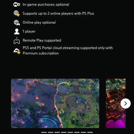
t
In-game purchases optional
a
Supports up to 2 online players with PS Plus
r
s
Online play optional
o
u
1 player
t
Remote Play supported
o
f
PS5 and PS Portal cloud streaming supported only with
5
Premium subscription
s
t
a
r
s
f
r
o
m
4
8
6
r
a
t