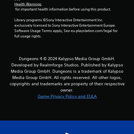
Health Warnings
 for important health information before using this product.
Library programs ©Sony Interactive Entertainment Inc. 
exclusively licensed to Sony Interactive Entertainment Europe. 
Software Usage Terms apply, See eu.playstation.com/legal for 
full usage rights.
Dungeons 4 © 2024 Kalypso Media Group GmbH.
Developed by Realmforge Studios. Published by Kalypso
Media Group GmbH. Dungeons is a trademark of Kalypso
Media Group GmbH. All rights reserved. All other logos,
copyrights and trademarks are property of their respective
owner.
Game Privacy Policy and EULA