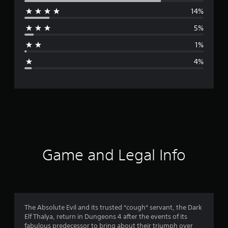
14%
r
5%
a
1%
g
4%
e
r
a
t
i
Game and Legal Info
n
g
4
The Absolute Evil and its trusted *cough* servant, the Dark
Elf Thalya, return in Dungeons 4 after the events of its
.
fabulous predecessor to bring about their triumph over