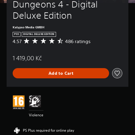
Dungeons 4 - Digital 
Deluxe Edition
Kalypso Media GMBH
PS5
DIGITAL DELUXE EDITION
4.57
486 ratings
A
v
e
1 419,00 Kč
r
a
g
Add to Cart
e
r
a
t
i
n
g
4
Violence
.
5
7
PS Plus required for online play
s