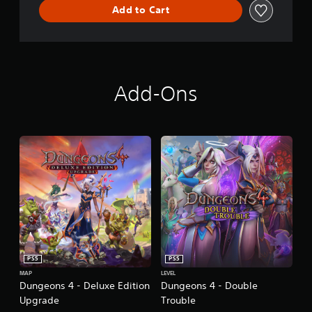
Add to Cart
n
Add-Ons
PS5
PS5
MAP
LEVEL
Dungeons 4 - Deluxe Edition
Dungeons 4 - Double
Upgrade
Trouble