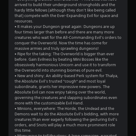
arrived to build their underground strongholds and the
5
hardy little fellows (although they don’t like being called
that) compete with the Ever-Expanding Evil for space and
s
resources.
• It makes your Dungeon great again: Dungeons are up
t
four times larger than before and there are many more
creatures who wait for the All-Commanding Evil’s orders to
a
conquer the Overworld. Now the time has come for
massive armies and truly sprawling dungeons!
r
• Ripe for the taking: The Overworld is bigger than ever
before. Gain Evilness by beating Mini Bosses like the
s
obsessively harmonious Unicorn and use it to transform
the Overworld into stunning biomes of pure evil.
f
• New and shiny: An ability-based Perk system for Thalya,
the Absolute Evil’s trusted *cough* and most loyal
r
subordinate, grants her impressive new powers. The
Absolute Evil can now enjoy taking over the world,
o
governing the creatures and slapping subordinates even
more with the customizable Evil Hand.
m
• Minions, everywhere: The Horde, the Undead and the
Demons wait to do the Absolute Evil’s bidding, with more
4
creatures than ever eagerly following the gesturing Evil’s
orders, and Snots will play a much more prominent role
8
this time.
• Many ways to tell the story: A long campaign, narrated