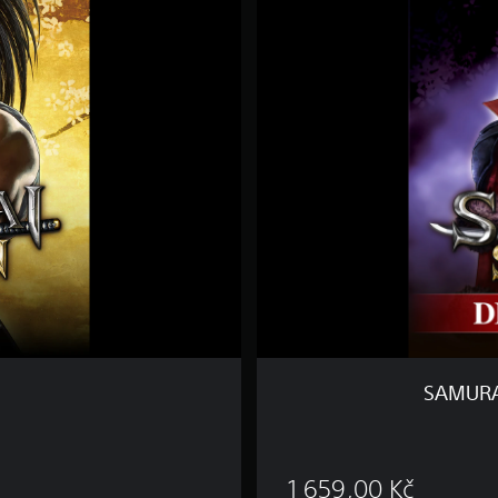
M
U
R
A
I
S
H
O
D
O
W
N
D
E
L
U
X
E
SAMURA
E
D
I
 Kč
T
1 659,00 Kč
I