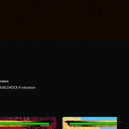
rsion
DUALSHOCK 4 vibration