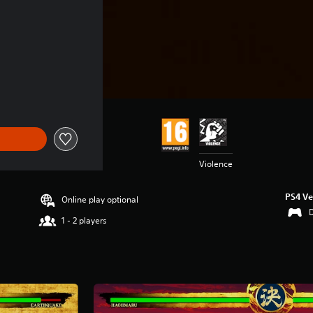
Violence
PS4 Ve
Online play optional
1 - 2 players