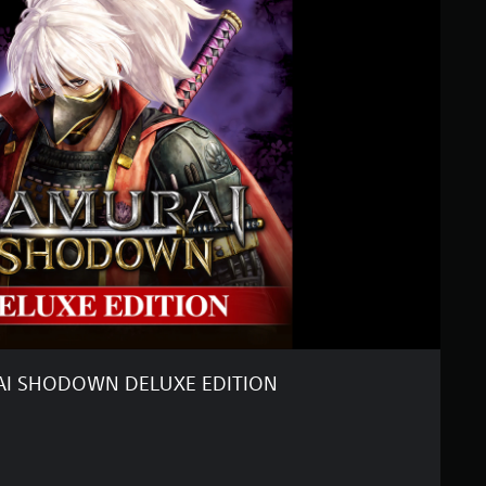
I SHODOWN DELUXE EDITION