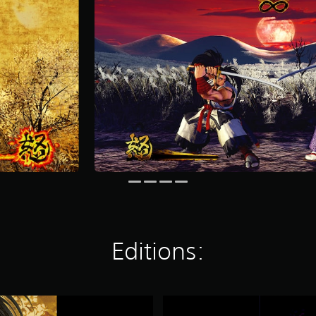
Editions:
S
A