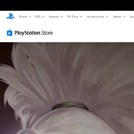
Store
PS5
Games
PS Plus
Accessories
News
Su