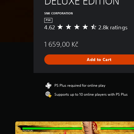
DELUXE EDITION
SNK CORPORATION
PS4
4.62
2.8k ratings
A
v
e
1 659,00 Kč
r
a
g
Add to Cart
e
r
a
t
i
PS Plus required for online play
n
Supports up to 10 online players with PS Plus
g
4
.
6
2
s
t