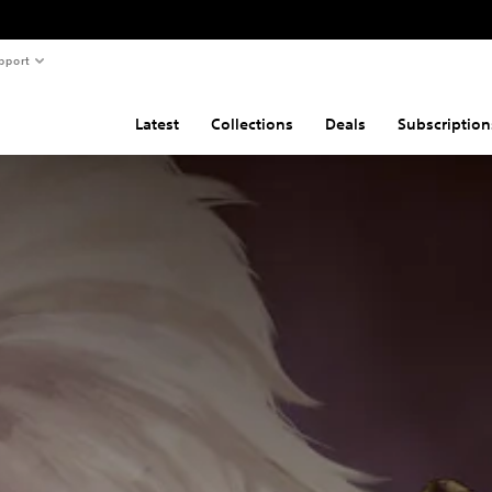
pport
Latest
Collections
Deals
Subscription