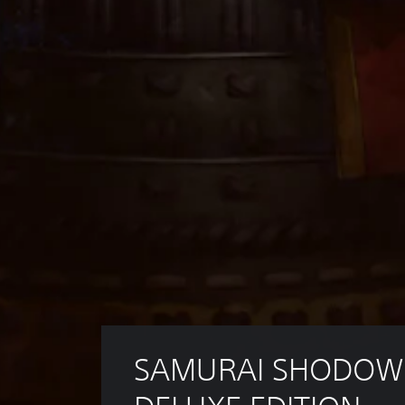
SAMURAI SHODOW