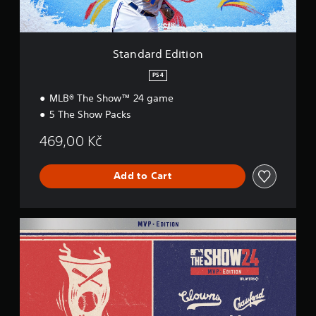
i
t
i
o
Standard Edition
n
PS4
MLB® The Show™ 24 game
5 The Show Packs
469,00 Kč
Add to Cart
M
V
P
E
d
i
t
i