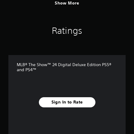
Show More
Ratings
MLB® The Show™ 24 Digital Deluxe Edition PS5®
and PS4™
Sign In to Rate