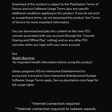
Download of this product is subject to the PlayStation Terms of 
Service and our Software Usage Terms plus any specific 
additional conditions applying to this product. If you do not wish 
to accept these terms, do not download this product. See Terms 
of Service for more important information.
You can download and play this content on the main PS5 
console associated with your account (through the “Console 
Sharing and Offline Play” setting) and on any other PS5 
consoles when you login with your same account.
See 
Health Warnings
 for important health information before using this product.
Library programs ©Sony Interactive Entertainment Inc. 
exclusively licensed to Sony Interactive Entertainment Europe. 
Software Usage Terms apply, See eu.playstation.com/legal for 
full usage rights.
*Internet connection required.
**Internet connection required to redeem awards.