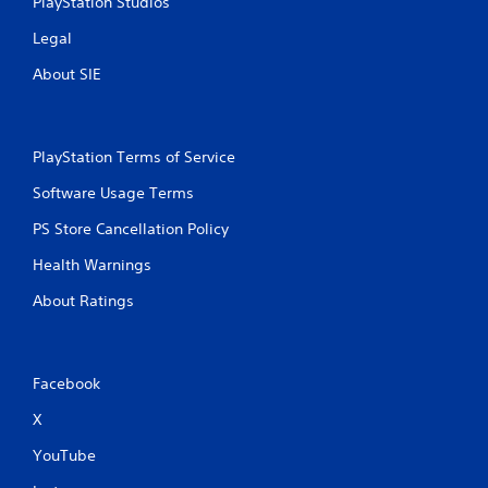
PlayStation Studios
Legal
About SIE
PlayStation Terms of Service
Software Usage Terms
PS Store Cancellation Policy
Health Warnings
About Ratings
Facebook
X
YouTube