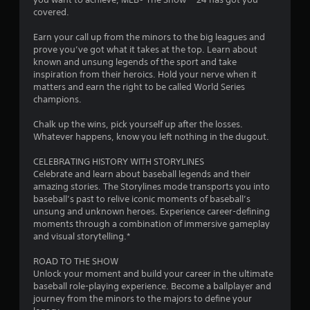
u
covered.
t
Earn your call up from the minors to the big leagues and
prove you’ve got what it takes at the top. Learn about
o
known and unsung legends of the sport and take
inspiration from their heroics. Hold your nerve when it
f
matters and earn the right to be called World Series
champions.
5
Chalk up the wins, pick yourself up after the losses.
s
Whatever happens, know you left nothing in the dugout.
t
CELEBRATING HISTORY WITH STORYLINES
Celebrate and learn about baseball legends and their
a
amazing stories. The Storylines mode transports you into
baseball’s past to relive iconic moments of baseball’s
r
unsung and unknown heroes. Experience career-defining
moments through a combination of immersive gameplay
s
and visual storytelling.*
f
ROAD TO THE SHOW
Unlock your moment and build your career in the ultimate
r
baseball role-playing experience. Become a ballplayer and
journey from the minors to the majors to define your