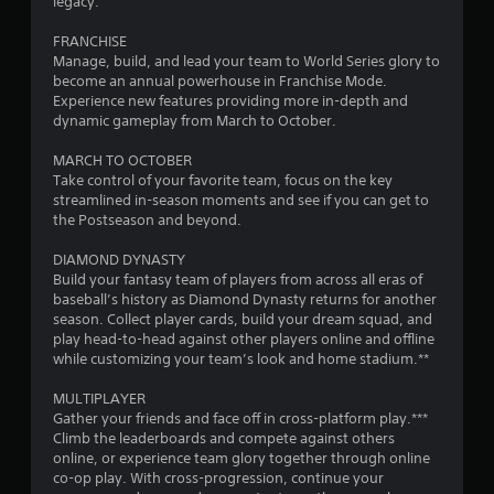
o
legacy.
m
FRANCHISE
Manage, build, and lead your team to World Series glory to
1
become an annual powerhouse in Franchise Mode.
Experience new features providing more in-depth and
2
dynamic gameplay from March to October.
7
MARCH TO OCTOBER
Take control of your favorite team, focus on the key
6
streamlined in-season moments and see if you can get to
the Postseason and beyond.
2
DIAMOND DYNASTY
Build your fantasy team of players from across all eras of
r
baseball’s history as Diamond Dynasty returns for another
season. Collect player cards, build your dream squad, and
a
play head-to-head against other players online and offline
while customizing your team’s look and home stadium.**
t
MULTIPLAYER
i
Gather your friends and face off in cross-platform play.***
Climb the leaderboards and compete against others
n
online, or experience team glory together through online
co-op play. With cross-progression, continue your