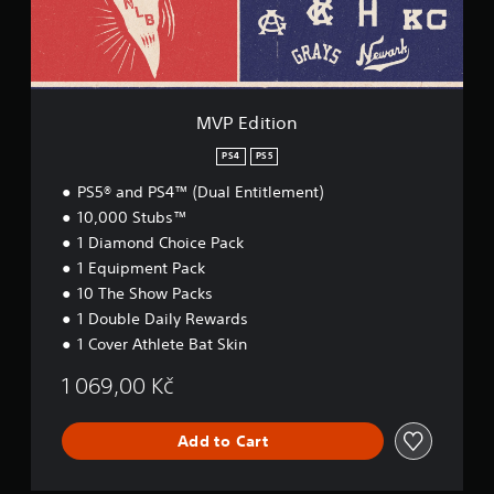
o
n
MVP Edition
PS4
PS5
PS5® and PS4™ (Dual Entitlement)
10,000 Stubs™
1 Diamond Choice Pack
1 Equipment Pack
10 The Show Packs
1 Double Daily Rewards
1 Cover Athlete Bat Skin
1 069,00 Kč
Add to Cart