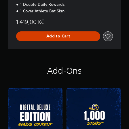
1 Double Daily Rewards
1 Cover Athlete Bat Skin
1 419,00 Kč
Add to Cart
Add-Ons