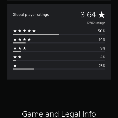
A
3.64
Global player ratings
v
12762 ratings
50%
e
14%
r
9%
a
4%
g
23%
e
r
a
t
i
Game and Legal Info