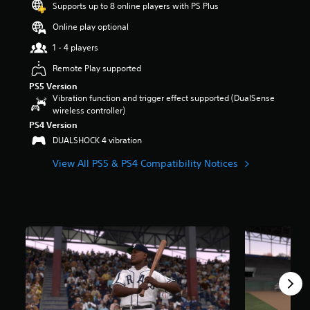
Supports up to 8 online players with PS Plus
a
r
Online play optional
s
1 - 4 players
o
u
Remote Play supported
t
PS5 Version
o
Vibration function and trigger effect supported (DualSense
f
wireless controller)
5
s
PS4 Version
t
DUALSHOCK 4 vibration
a
r
View All PS5 & PS4 Compatibility Notices
s
f
r
o
m
1
2
k
r
a
t