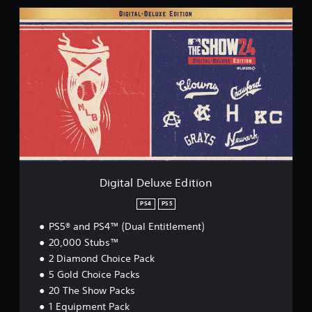
D
i
g
i
t
a
l
D
e
l
u
x
e
E
Digital Deluxe Edition
d
i
PS4
PS5
t
PS5® and PS4™ (Dual Entitlement)
i
o
20,000 Stubs™
n
2 Diamond Choice Pack
5 Gold Choice Packs
20 The Show Packs
1 Equipment Pack