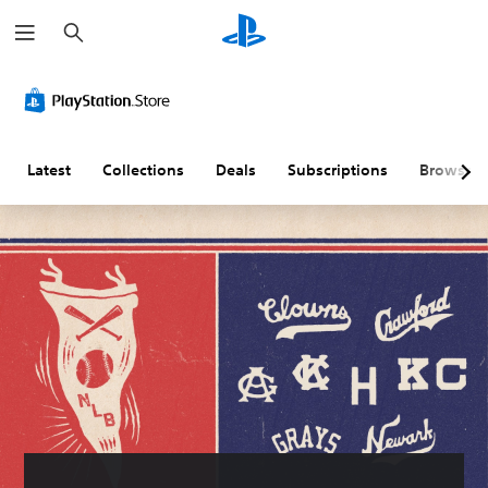
S
e
a
r
c
h
Latest
Collections
Deals
Subscriptions
Browse