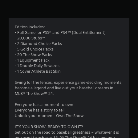
n
g
3
Edition includes:
- Full Game for PS5® and PS4™ (Dual Entitlement)
.
- 20,000 Stubs™
- 2 Diamond Choice Packs
6
- 5 Gold Choice Packs
- 20 The Show Packs
4
- 1 Equipment Pack
- 1 Double Daily Rewards
s
- 1 Cover Athlete Bat Skin
t
Swing for the fences, experience game-deciding moments,
become a legend and live out your baseball dreams in
a
MLB® The Show™ 24.
r
Everyone has a moment to own.
Everyone has a story to tell.
s
Unlock your moment. Own The Show.
o
IT’S YOUR SHOW. READY TO OWN IT?
Set out on the road to baseball greatness – whatever it is
you want to achieve, MLB® The Show™ 24 has got you