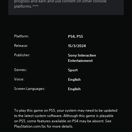
g
progress and earn and use content on other console
platforms.****
s
Platform:
PS4, PS5
Release:
15/3/2024
Publisher:
Sony Interactive
Entertainment
Genres:
Sport
Voice:
English
Screen Languages:
English
To play this game on PS5, your system may need to be updated 
to the latest system software. Although this game is playable 
on PS5, some features available on PS4 may be absent. See 
PlayStation.com/bc for more details.