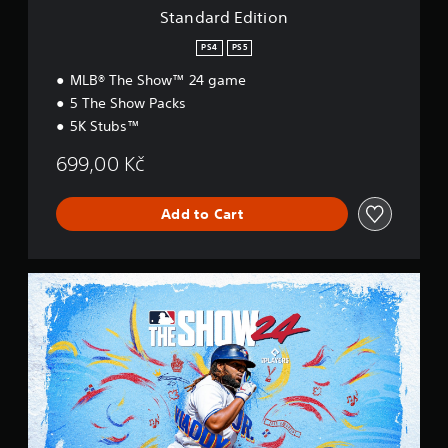
o
Standard Edition
n
PS4
PS5
MLB® The Show™ 24 game
5 The Show Packs
5K Stubs™
699,00 Kč
Add to Cart
S
t
a
n
d
a
r
d
E
d