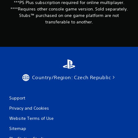
***PS Plus subscription required for online multiplayer.
****Requires other console game version. Sold separately.
Stubs™ purchased on one game platform are not
transferable to another.
Country/Region: Czech Republic
Support
Privacy and Cookies
Website Terms of Use
Sitemap