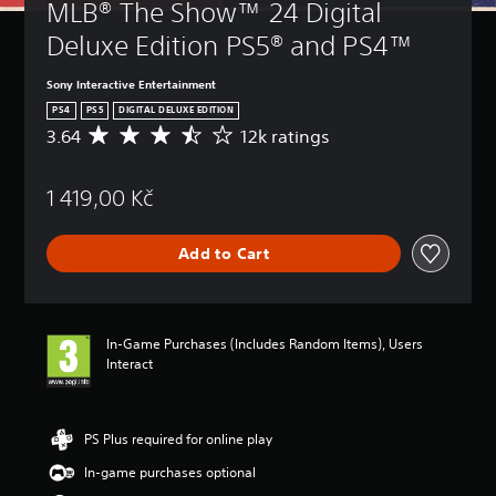
MLB® The Show™ 24 Digital 
Deluxe Edition PS5® and PS4™
Sony Interactive Entertainment
PS4
PS5
DIGITAL DELUXE EDITION
3.64
12k ratings
A
v
e
1 419,00 Kč
r
a
g
Add to Cart
e
r
a
t
i
In-Game Purchases (Includes Random Items), Users
n
Interact
g
3
.
6
PS Plus required for online play
4
In-game purchases optional
s
t