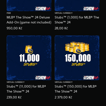
ITEM
VIRTUAL CURRENCY
MLB® The Show™ 24 Deluxe
Stubs™ (1,000) for MLB® The
Add-On (game not included)
Show™ 24
950,00 Kč
28,00 Kč
VIRTUAL CURRENCY
VIRTUAL CURRENCY
Stubs™ (11,000) for MLB®
Stubs™ (150,000) for MLB®
The Show™ 24
The Show™ 24
239,00 Kč
2 379,00 Kč