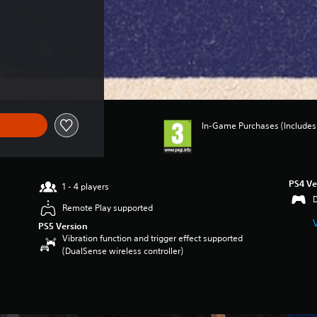
In-Game Purchases (Includes 
PS4 Ve
1 - 4 players
Remote Play supported
PS5 Version
Vibration function and trigger effect supported
(DualSense wireless controller)