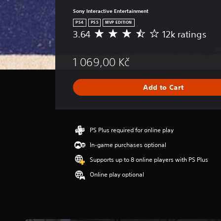
Sony Interactive Entertainment
PS4
PS5
MVP EDITION
3.64
12k ratings
A
v
e
1 069,00 Kč
r
a
g
Add to Cart
e
r
a
t
i
PS Plus required for online play
n
In-game purchases optional
g
3
Supports up to 8 online players with PS Plus
.
Online play optional
6
4
s
t
a