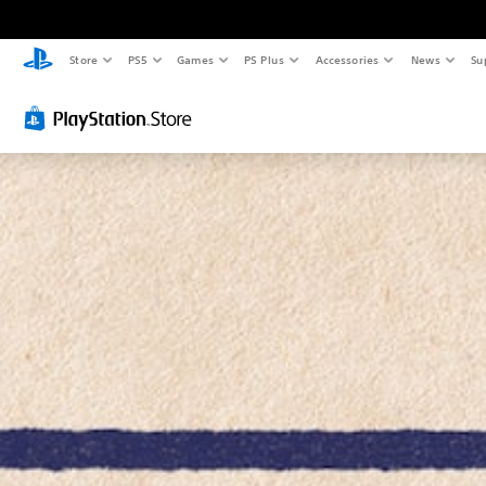
Store
PS5
Games
PS Plus
Accessories
News
Su