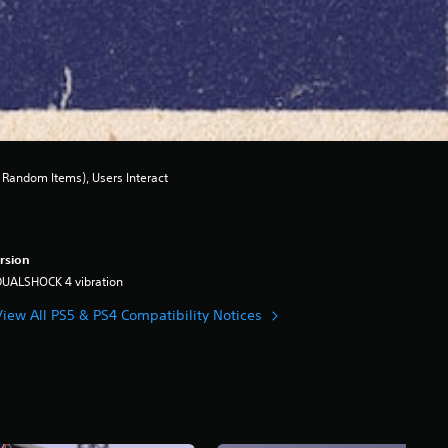
Random Items), Users Interact
rsion
DUALSHOCK 4 vibration
View All PS5 & PS4 Compatibility Notices