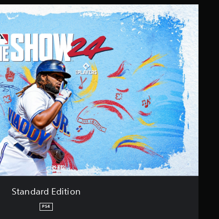
Standard Edition
PS4