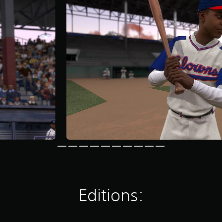
Editions: