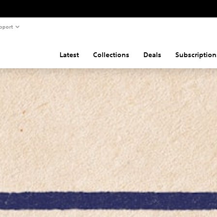
pport
Latest
Collections
Deals
Subscription