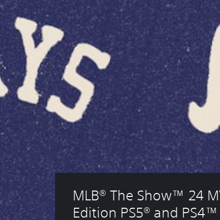
MLB® The Show™ 24 M
Edition PS5® and PS4™