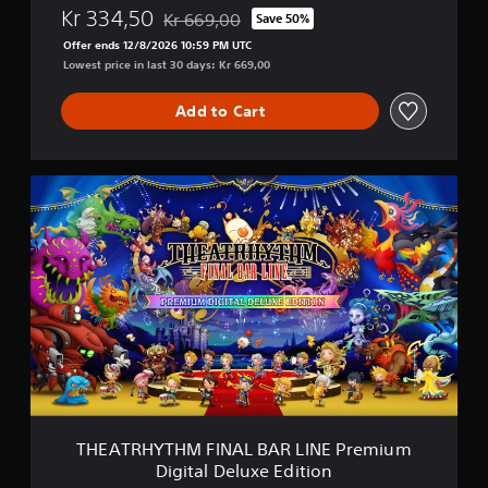
Kr 334,50
N
Kr 669,00
Save 50%
Discounted from original price of Kr 669,00
E
Offer ends 12/8/2026 10:59 PM UTC
D
Lowest price in last 30 days: Kr 669,00
i
g
Add to Cart
i
t
a
l
T
D
H
e
E
l
A
u
T
x
R
e
H
E
Y
d
T
i
H
t
M
i
F
o
I
n
N
THEATRHYTHM FINAL BAR LINE Premium
A
Digital Deluxe Edition
L