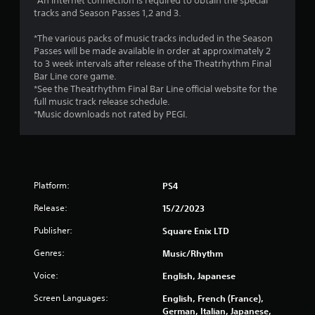
r
*An internet connection is required to obtain the special
tracks and Season Passes 1,2 and 3.
o
*The various packs of music tracks included in the Season
m
Passes will be made available in order at approximately 2
to 3 week intervals after release of the Theatrhythm Final
2
Bar Line core game.
*See the Theatrhythm Final Bar Line official website for the
5
full music track release schedule.
*Music downloads not rated by PEGI.
3
6
r
Platform:
PS4
a
Release:
15/2/2023
t
Publisher:
Square Enix LTD
Genres:
Music/Rhythm
i
Voice:
English, Japanese
n
Screen Languages:
English, French (France),
g
German, Italian, Japanese,