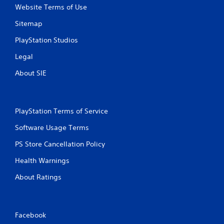
Website Terms of Use
Sitemap
PlayStation Studios
Legal
About SIE
PlayStation Terms of Service
Software Usage Terms
PS Store Cancellation Policy
Health Warnings
About Ratings
Facebook