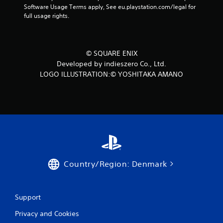
Software Usage Terms apply, See eu.playstation.com/legal for 
full usage rights.
© SQUARE ENIX
Developed by indieszero Co., Ltd.
LOGO ILLUSTRATION:© YOSHITAKA AMANO
Country/Region: Denmark
Support
Privacy and Cookies