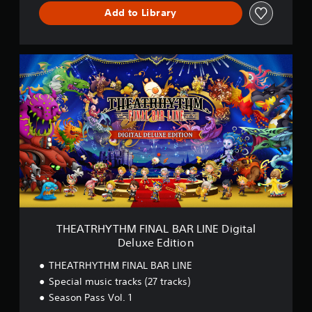
I
Add to Library
N
E
D
E
T
M
H
O
E
V
A
e
T
r
R
s
H
i
Y
o
T
n
H
M
F
I
N
THEATRHYTHM FINAL BAR LINE Digital
A
Deluxe Edition
L
B
THEATRHYTHM FINAL BAR LINE
A
Special music tracks (27 tracks)
R
Season Pass Vol. 1
L
I