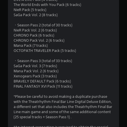
o
The World Ends with You Pack (6 tracks)
u
NieR Pack (5 tracks)
SaGa Pack Vol. 2 (8 tracks)
t
・Season Pass 2 (total of 30 tracks)
NieR Pack Vol. 2 (6 tracks)
o
CHRONO Pack (6 tracks)
CHRONO Pack Vol. 2 (6 tracks)
f
Mana Pack (7 tracks)
OCTOPATH TRAVELER Pack (5 tracks)
5
・Season Pass 3 (total of 33 tracks)
s
SaGa Pack Vol. 3 (7 tracks)
Mana Pack Vol. 2 (6 tracks)
t
Xenogears Pack (3 tracks)
BRAVELY DEFAULT Pack (6 tracks)
a
FINAL FANTASY XVI Pack (11 tracks)
r
*Please be careful to avoid making a duplicate purchase
with the Theatrhythm Final Bar Line Digital Deluxe Edition,
s
a different set that also includes the Theatrhythm Final Bar
Line main game and some of the same additional content
f
(25 special tracks + Season Pass 1) .