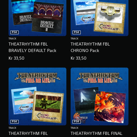
x
e
E
d
i
t
PS4
PS4
i
TRACK
TRACK
o
THEATRHYTHM FBL
THEATRHYTHM FBL
n
BRAVELY DEFAULT Pack
CHRONO Pack
Kr 33,50
Kr 33,50
PS4
PS4
TRACK
TRACK
THEATRHYTHM FBL
THEATRHYTHM FBL FINAL