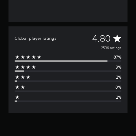
A
4.80
Global player ratings
v
2536 ratings
87%
e
9%
r
2%
a
0%
g
2%
e
r
a