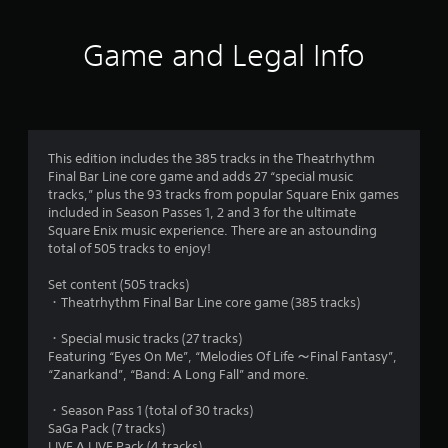
t
i
Game and Legal Info
n
g
4
This edition includes the 385 tracks in the Theatrhythm
Final Bar Line core game and adds 27 “special music
.
tracks,” plus the 93 tracks from popular Square Enix games
included in Season Passes 1, 2 and 3 for the ultimate
8
Square Enix music experience. There are an astounding
total of 505 tracks to enjoy!
s
Set content (505 tracks)
t
・Theatrhythm Final Bar Line core game (385 tracks)
a
・Special music tracks (27 tracks)
Featuring “Eyes On Me”, “Melodies Of Life ～Final Fantasy”,
r
“Zanarkand”, “Band: A Long Fall” and more.
s
・Season Pass 1 (total of 30 tracks)
SaGa Pack (7 tracks)
LIVE A LIVE Pack (4 tracks)