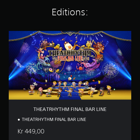
i
n
Editions:
g
s
T
H
E
A
T
R
H
Y
T
H
M
F
I
N
THEATRHYTHM FINAL BAR LINE
A
L
THEATRHYTHM FINAL BAR LINE
B
A
Kr 449,00
R