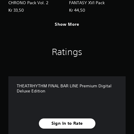
CHRONO Pack Vol. 2
FANTASY XVI Pack
Kr 33,50
Kr 44,50
Show More
Ratings
THEATRHYTHM FINAL BAR LINE Premium Digital
Deluxe Edition
Sign In to Rate