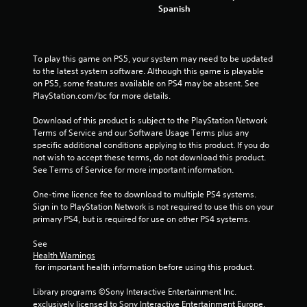
Spanish
s
To play this game on PS5, your system may need to be updated 
to the latest system software. Although this game is playable 
on PS5, some features available on PS4 may be absent. See 
PlayStation.com/bc for more details.
Download of this product is subject to the PlayStation Network 
Terms of Service and our Software Usage Terms plus any 
specific additional conditions applying to this product. If you do 
not wish to accept these terms, do not download this product. 
See Terms of Service for more important information.
One-time licence fee to download to multiple PS4 systems. 
Sign in to PlayStation Network is not required to use this on your 
primary PS4, but is required for use on other PS4 systems.
See 
Health Warnings
 for important health information before using this product.
Library programs ©Sony Interactive Entertainment Inc. 
exclusively licensed to Sony Interactive Entertainment Europe. 