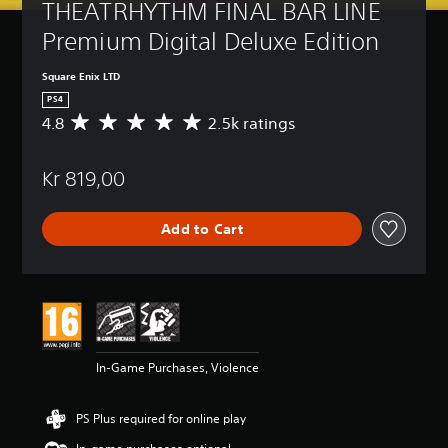
THEATRHYTHM FINAL BAR LINE 
Premium Digital Deluxe Edition
Square Enix LTD
PS4
4.8
2.5k ratings
A
v
e
Kr 819,00
r
a
g
Add to Cart
e
r
a
t
i
n
g
4
In-Game Purchases, Violence
.
8
s
PS Plus required for online play
t
a