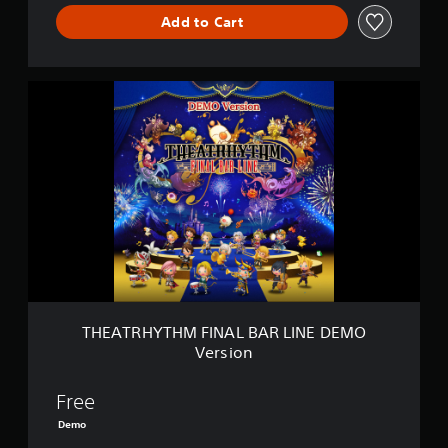
L
I
Add to Cart
N
E
T
H
E
A
T
R
H
Y
T
H
M
F
I
N
THEATRHYTHM FINAL BAR LINE DEMO
A
Version
L
B
A
Free
R
Demo
L