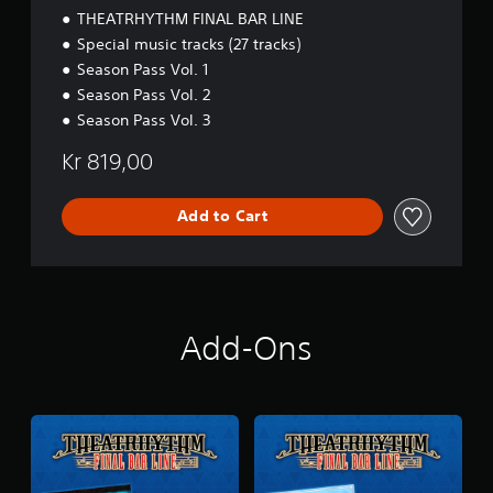
B
THEATRHYTHM FINAL BAR LINE
A
Special music tracks (27 tracks)
R
Season Pass Vol. 1
L
I
Season Pass Vol. 2
N
Season Pass Vol. 3
E
P
Kr 819,00
r
e
m
Add to Cart
i
u
m
D
i
g
Add-Ons
i
t
a
l
D
e
l
u