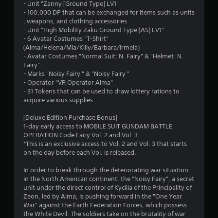
t
- Unit "Zanny [Ground Type] LV1"
- 100,000 DP that can be exchanged for items such as units
a
, weapons, and clothing accessories
- Unit "High Mobility Zaku Ground Type (AS) LV1"
r
- 6 Avatar Costumes "T-Shirt"
(Alma/Helena/Mia/Killy/Barbara/Irmela)
s
- Avatar Costumes "Normal Suit: N. Fairy" & "Helmet: N.
Fairy"
o
- Marks "Noisy Fairy " & "Noisy Fairy "
- Operator "VR Operator Alma"
- 31 Tokens that can be used to draw lottery rations to
u
acquire various supplies
t
[Deluxe Edition Purchase Bonus]
1-day early access to MOBILE SUIT GUNDAM BATTLE
o
OPERATION Code Fairy Vol. 2 and Vol. 3.
*This is an exclusive access to Vol. 2 and Vol. 3 that starts
f
on the day before each Vol. is released.
5
In order to break through the deteriorating war situation
in the North American continent, the "Noisy Fairy", a secret
s
unit under the direct control of Kycilia of the Principality of
Zeon, led by Alma, is pushing forward in the "One Year
t
War" against the Earth Federation Forces, which possess
the White Devil. The soldiers take on the brutality of war