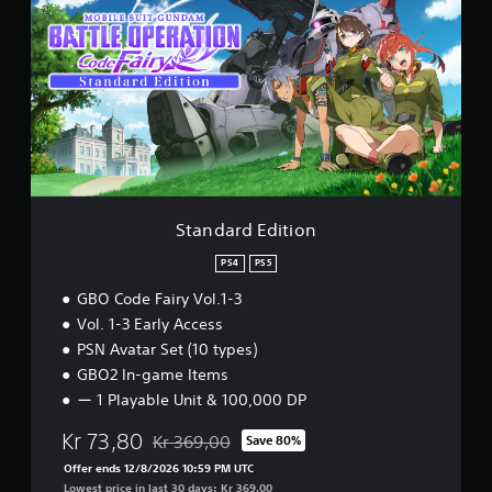
a
R
n
A
d
T
a
I
r
O
d
N
E
C
d
o
i
d
t
e
i
F
o
Standard Edition
a
n
i
PS4
PS5
r
y
GBO Code Fairy Vol.1-3
V
Vol. 1-3 Early Access
o
PSN Avatar Set (10 types)
l
u
GBO2 In-game Items
m
ー 1 Playable Unit & 100,000 DP
e
1
Kr 73,80
Kr 369,00
Save 80%
P
Discounted from original price of Kr 369,00
S
Offer ends 12/8/2026 10:59 PM UTC
4
Lowest price in last 30 days: Kr 369,00