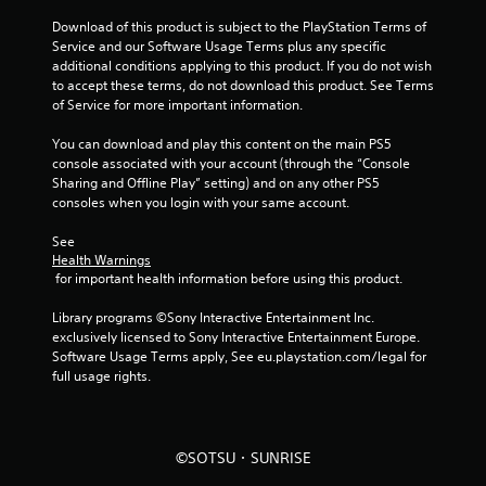
Download of this product is subject to the PlayStation Terms of 
Service and our Software Usage Terms plus any specific 
additional conditions applying to this product. If you do not wish 
to accept these terms, do not download this product. See Terms 
of Service for more important information.
You can download and play this content on the main PS5 
console associated with your account (through the “Console 
Sharing and Offline Play” setting) and on any other PS5 
consoles when you login with your same account.
See 
Health Warnings
 for important health information before using this product.
Library programs ©Sony Interactive Entertainment Inc. 
exclusively licensed to Sony Interactive Entertainment Europe. 
Software Usage Terms apply, See eu.playstation.com/legal for 
full usage rights.
©SOTSU・SUNRISE