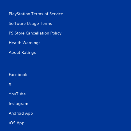
PlayStation Terms of Service
Software Usage Terms
PS Store Cancellation Policy
Health Warnings
About Ratings
Facebook
X
YouTube
Instagram
Android App
iOS App