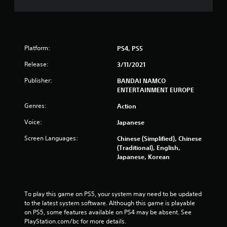
a
t
i
Platform:
PS4, PS5
n
Release:
3/11/2021
g
Publisher:
BANDAI NAMCO
ENTERTAINMENT EUROPE
s
Genres:
Action
Voice:
Japanese
Screen Languages:
Chinese (Simplified), Chinese
(Traditional), English,
Japanese, Korean
To play this game on PS5, your system may need to be updated 
to the latest system software. Although this game is playable 
on PS5, some features available on PS4 may be absent. See 
PlayStation.com/bc for more details.