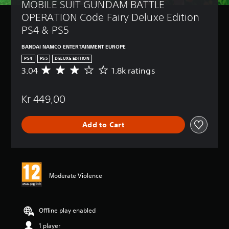
MOBILE SUIT GUNDAM BATTLE 
OPERATION Code Fairy Deluxe Edition 
PS4 & PS5
BANDAI NAMCO ENTERTAINMENT EUROPE
PS4
PS5
DELUXE EDITION
3.04
1.8k ratings
A
v
e
Kr 449,00
r
a
g
Add to Cart
e
r
a
t
i
n
Moderate Violence
g
3
.
0
Offline play enabled
4
1 player
s