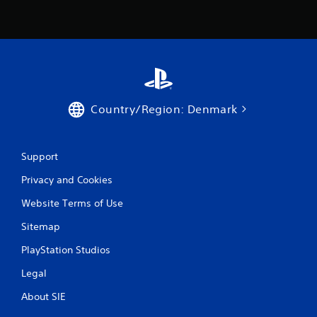
Country/Region: Denmark
Support
Privacy and Cookies
Website Terms of Use
Sitemap
PlayStation Studios
Legal
About SIE