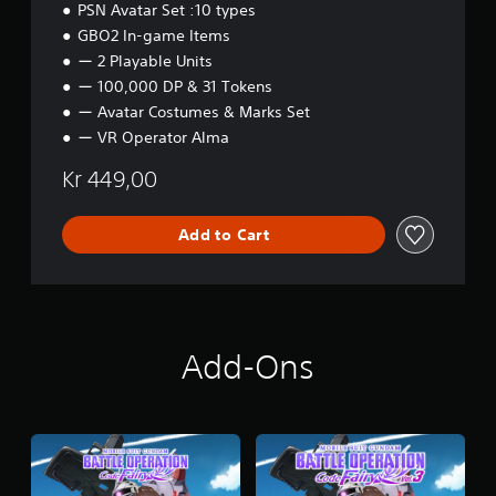
PSN Avatar Set :10 types
GBO2 In-game Items
ー 2 Playable Units
ー 100,000 DP & 31 Tokens
ー Avatar Costumes & Marks Set
ー VR Operator Alma
Kr 449,00
Add to Cart
Add-Ons