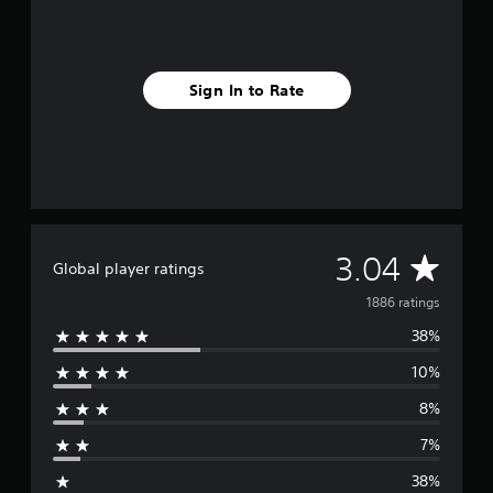
Sign In to Rate
A
3.04
Global player ratings
v
1886 ratings
38%
e
10%
r
8%
a
7%
g
38%