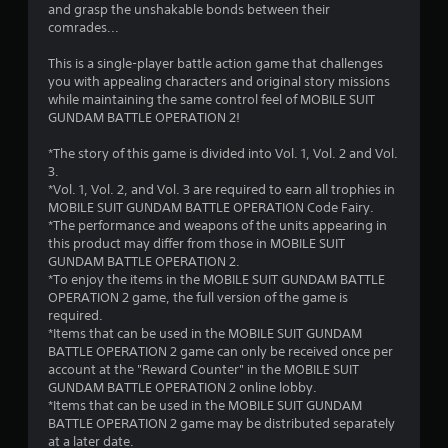
a
and grasp the unshakable bonds between their
comrades...
r
This is a single-player battle action game that challenges
s
you with appealing characters and original story missions
while maintaining the same control feel of MOBILE SUIT
f
GUNDAM BATTLE OPERATION 2!
r
*The story of this game is divided into Vol. 1, Vol. 2 and Vol.
3.
o
*Vol. 1, Vol. 2, and Vol. 3 are required to earn all trophies in
MOBILE SUIT GUNDAM BATTLE OPERATION Code Fairy.
m
*The performance and weapons of the units appearing in
this product may differ from those in MOBILE SUIT
1
GUNDAM BATTLE OPERATION 2.
*To enjoy the items in the MOBILE SUIT GUNDAM BATTLE
8
OPERATION 2 game, the full version of the game is
required.
8
*Items that can be used in the MOBILE SUIT GUNDAM
BATTLE OPERATION 2 game can only be received once per
6
account at the "Reward Counter" in the MOBILE SUIT
GUNDAM BATTLE OPERATION 2 online lobby.
*Items that can be used in the MOBILE SUIT GUNDAM
r
BATTLE OPERATION 2 game may be distributed separately
at a later date.