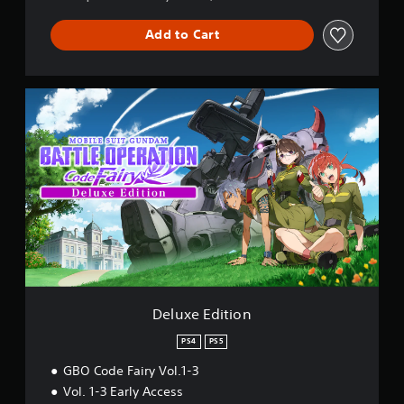
&
P
Add to Cart
S
5
D
e
l
u
x
e
E
d
i
t
i
o
n
Deluxe Edition
PS4
PS5
GBO Code Fairy Vol.1-3
Vol. 1-3 Early Access