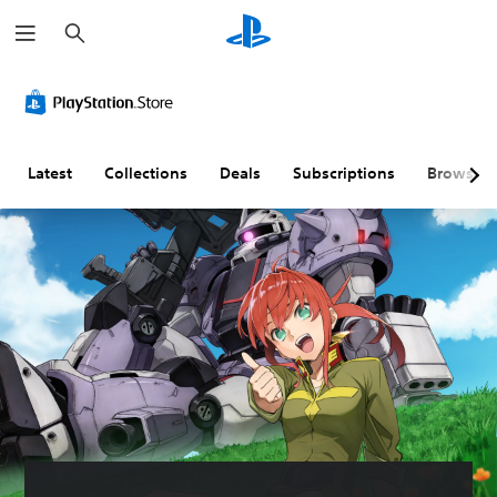
S
e
a
r
c
h
Latest
Collections
Deals
Subscriptions
Browse