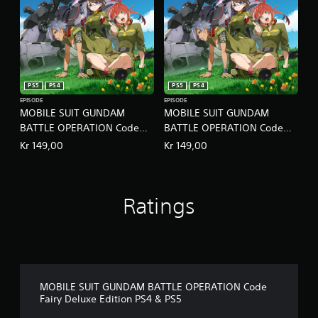
PS5
PS4
PS5
PS4
EPISODE
EPISODE
MOBILE SUIT GUNDAM
MOBILE SUIT GUNDAM
BATTLE OPERATION Code
BATTLE OPERATION Code
Fairy Volume 2 PS4 & PS5
Fairy Volume 3 PS4 & PS5
Kr 149,00
Kr 149,00
Ratings
MOBILE SUIT GUNDAM BATTLE OPERATION Code
Fairy Deluxe Edition PS4 & PS5