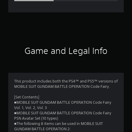
e
r
a
t
i
Game and Legal Info
n
g
3
This product includes both the PS4™ and PS5™ versions of
MOBILE SUIT GUNDAM BATTLE OPERATION Code Fairy.
.
[Set Contents]
0
■MOBILE SUIT GUNDAM BATTLE OPERATION Code Fairy
Vol. 1, Vol. 2, Vol. 3
4
■MOBILE SUIT GUNDAM BATTLE OPERATION Code Fairy
PSN Avatar Set (10 types)
s
■The following 8 items can be used in MOBILE SUIT
GUNDAM BATTLE OPERATION 2: