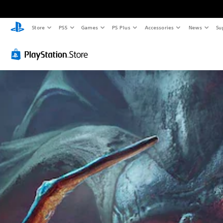
Store
PS5
Games
PS Plus
Accessories
News
Su