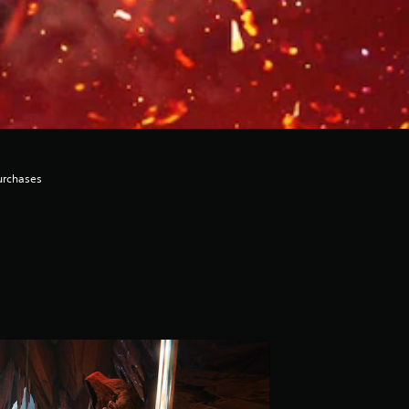
urchases