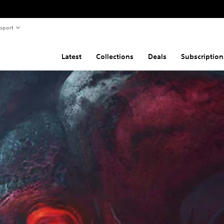
pport
Latest
Collections
Deals
Subscription