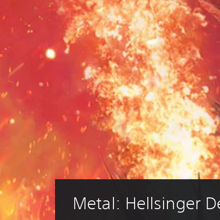
Metal: Hellsinger 