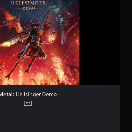
Metal: Hellsinger Demo
PS5