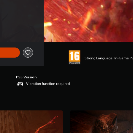
Strong Language, In-Game P
PS5 Version
Vibration function required